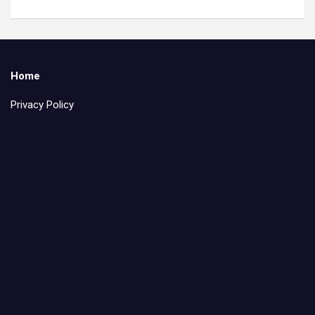
Home
Privacy Policy