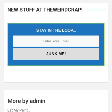
NEW STUFF AT THEWEIRDCRAP!
STAY IN THE LOOP...
More by admin
Eat My Paint…