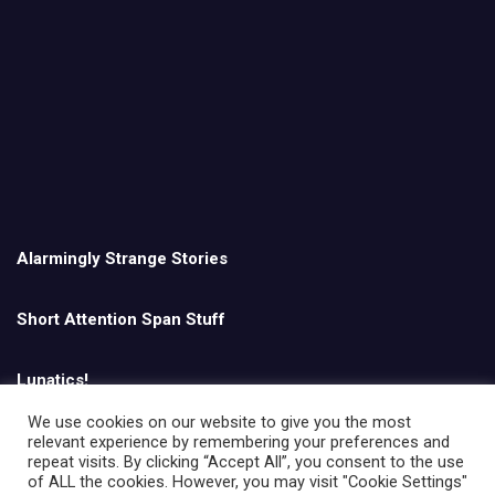
Alarmingly Strange Stories
Short Attention Span Stuff
Lunatics!
We use cookies on our website to give you the most
relevant experience by remembering your preferences and
English
repeat visits. By clicking “Accept All”, you consent to the use
of ALL the cookies. However, you may visit "Cookie Settings"