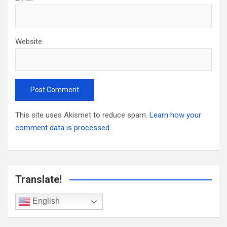
Website
This site uses Akismet to reduce spam.
Learn how your
comment data is processed.
Translate!
English