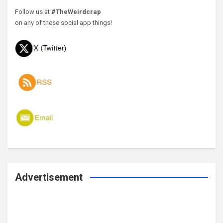
Follow us at
#TheWeirdcrap
on any of these social app things!
Advertisement