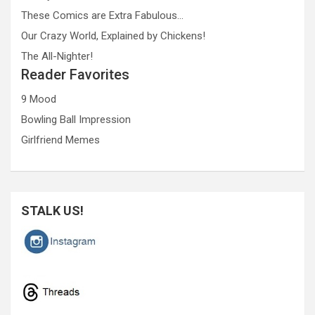
These Comics are Extra Fabulous…
Our Crazy World, Explained by Chickens!
The All-Nighter!
Reader Favorites
9 Mood
Bowling Ball Impression
Girlfriend Memes
STALK US!