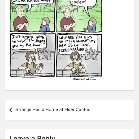
Post
navigation
Strange Has a Home at Elder Cactus…
Leave a Reply