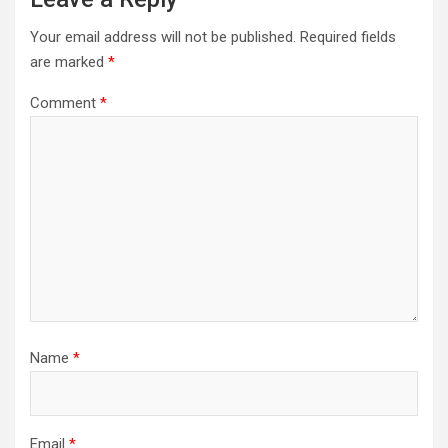
Your email address will not be published.
Required fields
are marked
*
Comment
*
Name
*
Email
*