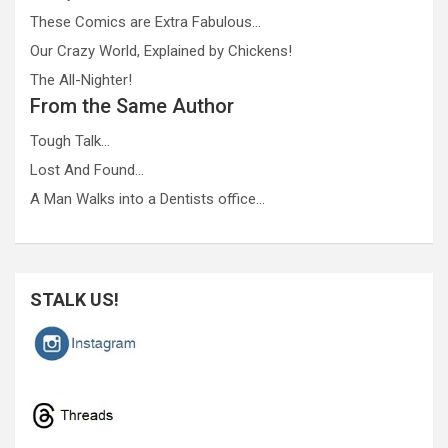
These Comics are Extra Fabulous…
Our Crazy World, Explained by Chickens!
The All-Nighter!
From the Same Author
Tough Talk…
Lost And Found…
A Man Walks into a Dentists office…
STALK US!