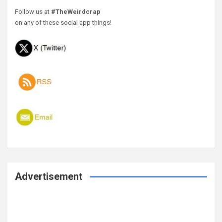
Follow us at
#TheWeirdcrap
on any of these social app things!
Advertisement