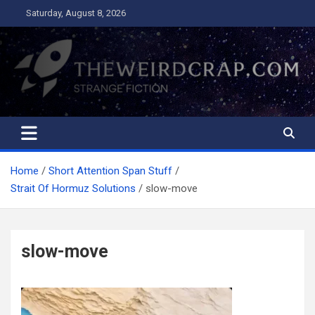
Skip
Saturday, August 8, 2026
to
content
The Weird Crap
Strange Fiction and Humor!
Home
Short Attention Span Stuff
Strait Of Hormuz Solutions
slow-move
slow-move