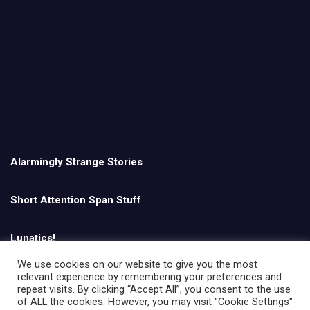
Alarmingly Strange Stories
Short Attention Span Stuff
Lunatics!
We use cookies on our website to give you the most
relevant experience by remembering your preferences and
English
repeat visits. By clicking “Accept All”, you consent to the use
of ALL the cookies. However, you may visit "Cookie Settings"