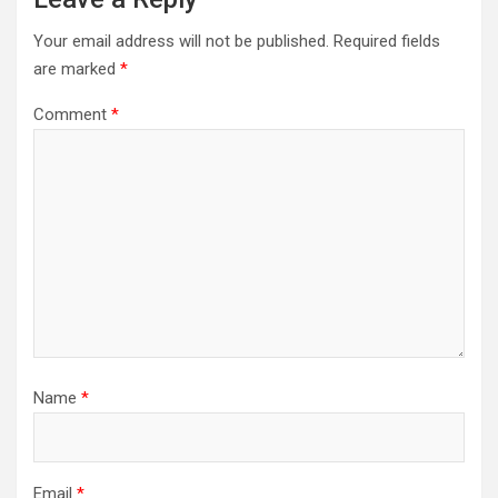
Your email address will not be published.
Required fields
are marked
*
Comment
*
Name
*
Email
*