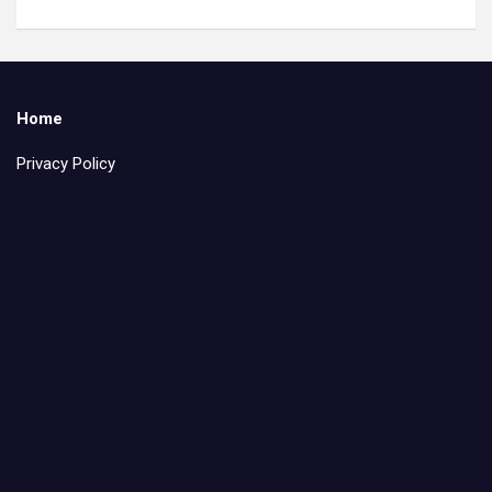
Home
Privacy Policy