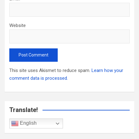
Website
This site uses Akismet to reduce spam.
Learn how your
comment data is processed.
Translate!
English