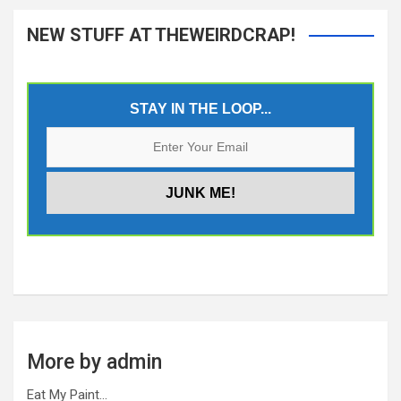
NEW STUFF AT THEWEIRDCRAP!
STAY IN THE LOOP...
More by admin
Eat My Paint…