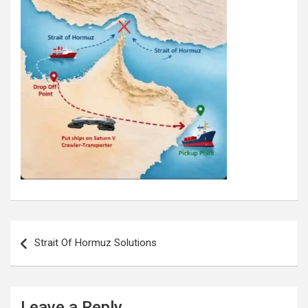
Post
navigation
Strait Of Hormuz Solutions
Leave a Reply