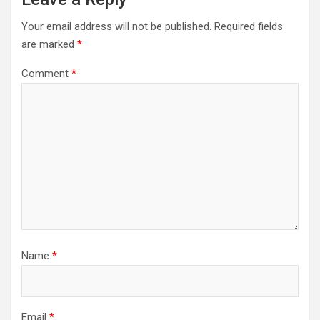
Your email address will not be published.
Required fields
are marked
*
Comment
*
Name
*
Email
*