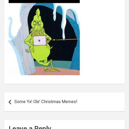
Post
navigation
Some Ye’ Ole’ Christmas Memes!
Leave a Reply