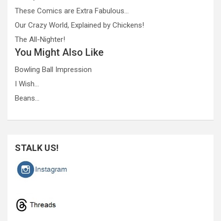
These Comics are Extra Fabulous…
Our Crazy World, Explained by Chickens!
The All-Nighter!
You Might Also Like
Bowling Ball Impression
I Wish…
Beans…
STALK US!