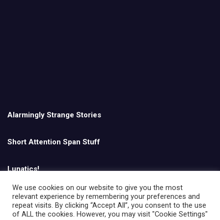
Alarmingly Strange Stories
Short Attention Span Stuff
Lunatics!
We use cookies on our website to give you the most
relevant experience by remembering your preferences and
English
repeat visits. By clicking “Accept All”, you consent to the use
of ALL the cookies. However, you may visit "Cookie Settings"