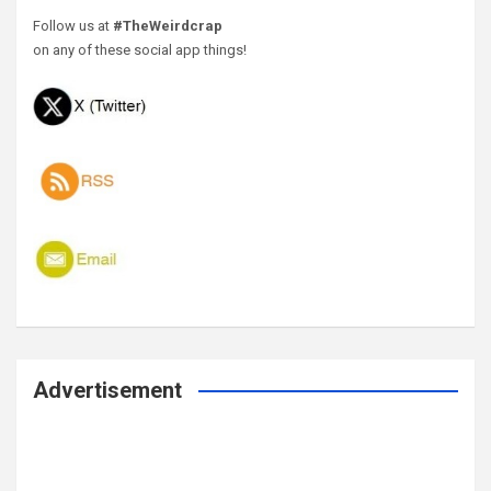
Follow us at
#TheWeirdcrap
on any of these social app things!
Advertisement