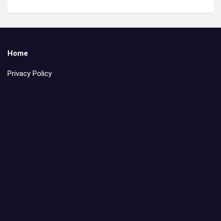
Home
Privacy Policy