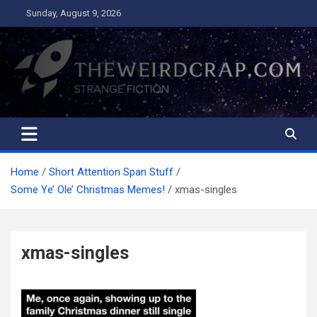
Skip
Sunday, August 9, 2026
to
content
The Weird Crap
Strange Fiction and Humor!
Home
Short Attention Span Stuff
Some Ye’ Ole’ Christmas Memes!
xmas-singles
xmas-singles