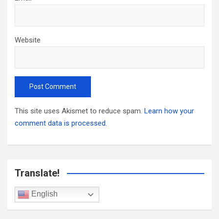
Website
This site uses Akismet to reduce spam.
Learn how your
comment data is processed.
Translate!
English