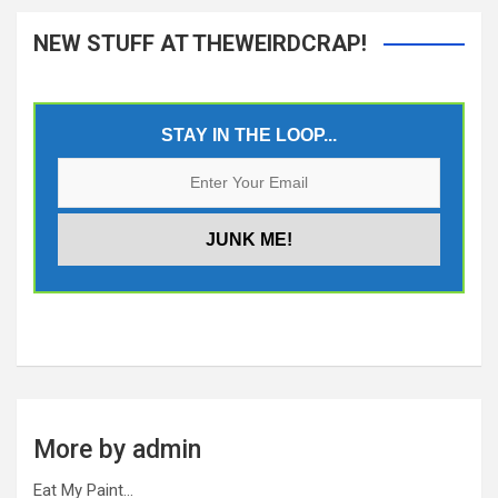
NEW STUFF AT THEWEIRDCRAP!
STAY IN THE LOOP...
More by admin
Eat My Paint…