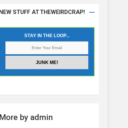
NEW STUFF AT THEWEIRDCRAP!
STAY IN THE LOOP...
More by admin