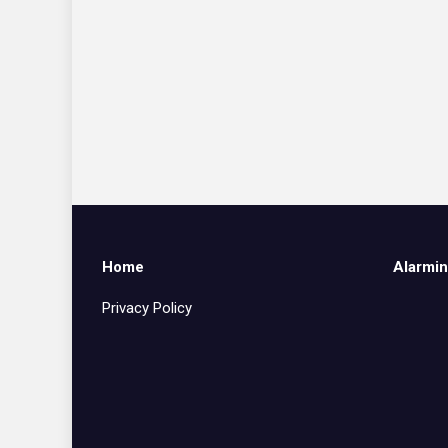
Home
Alarmin
Privacy Policy