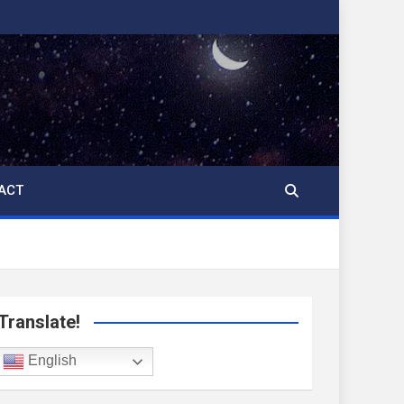
ACT
Translate!
English