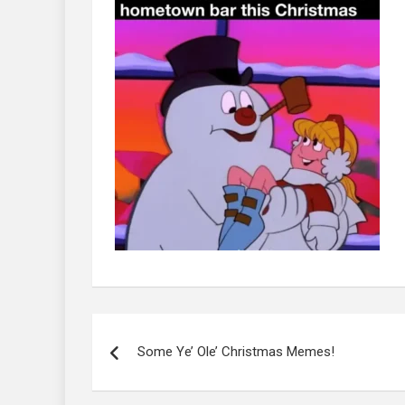
Post
navigation
Some Ye’ Ole’ Christmas Memes!