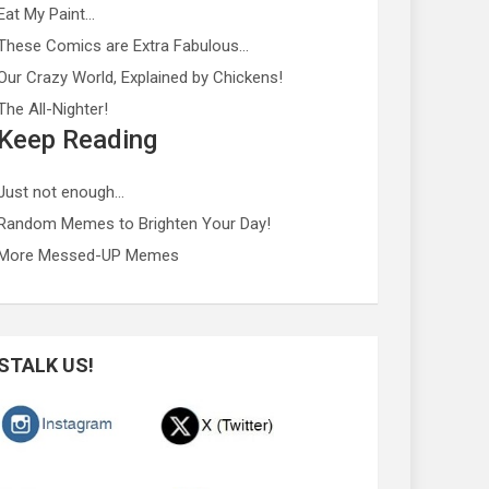
Eat My Paint…
These Comics are Extra Fabulous…
Our Crazy World, Explained by Chickens!
The All-Nighter!
Keep Reading
Just not enough…
Random Memes to Brighten Your Day!
More Messed-UP Memes
STALK US!