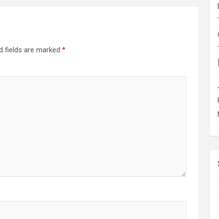
d fields are marked
*