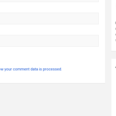
ow your comment data is processed.