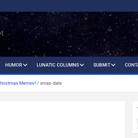
HUMOR
LUNATIC COLUMNS
SUBMIT
CONT
Christmas Memes!
xmas-date