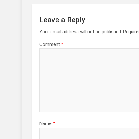
Leave a Reply
Your email address will not be published.
Require
Comment
*
Name
*