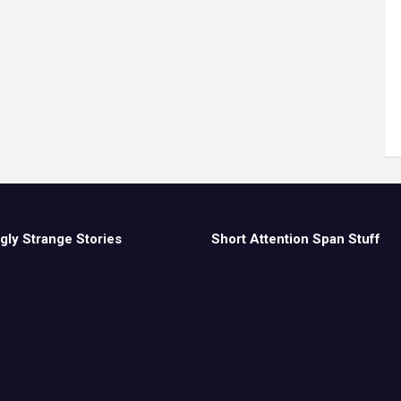
gly Strange Stories
Short Attention Span Stuff