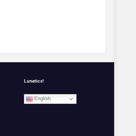
Lunatics!
English