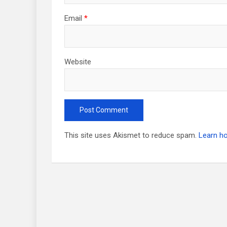
Email
*
Website
This site uses Akismet to reduce spam.
Learn h