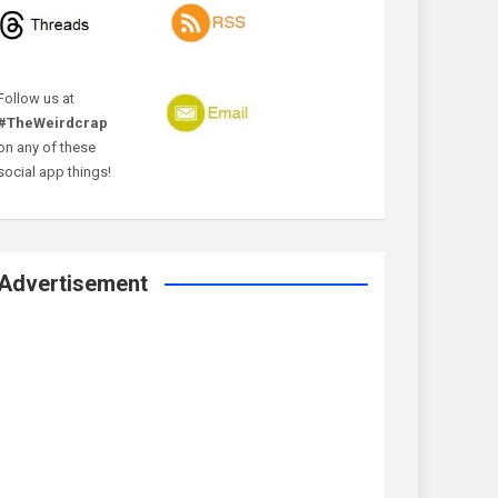
Follow us at
#TheWeirdcrap
on any of these
social app things!
Advertisement