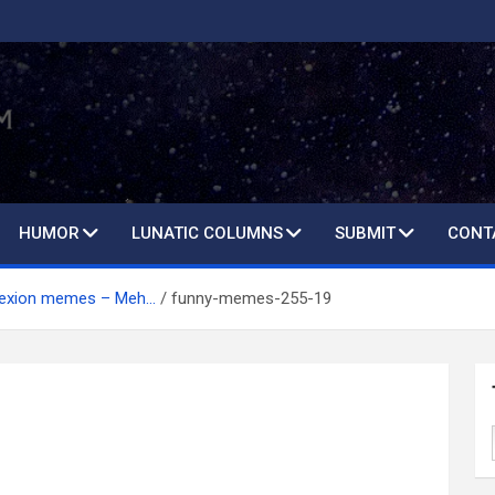
HUMOR
LUNATIC COLUMNS
SUBMIT
CONT
lexion memes – Meh…
funny-memes-255-19