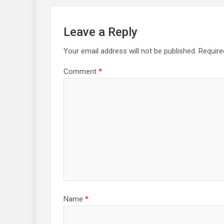
Leave a Reply
Your email address will not be published.
Require
Comment
*
Name
*