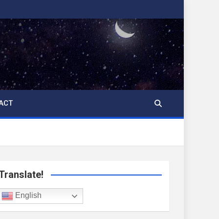
ACT
Translate!
English