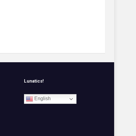
Lunatics!
English