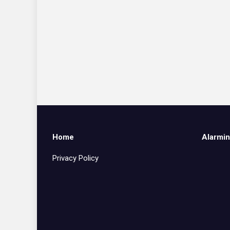
Home
Alarmin
Privacy Policy