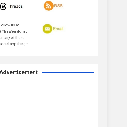
Follow us at
#TheWeirdcrap
on any of these
social app things!
Advertisement