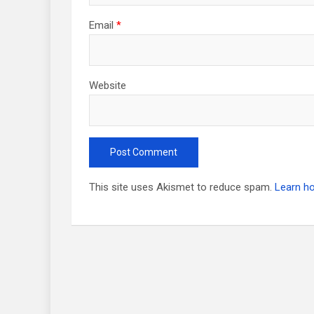
Email
*
Website
This site uses Akismet to reduce spam.
Learn h