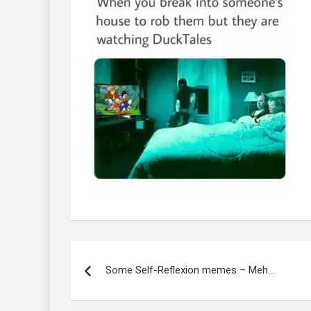
Post
navigation
Some Self-Reflexion memes – Meh…