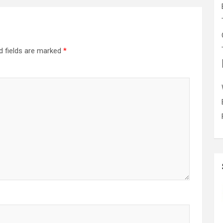
d fields are marked
*