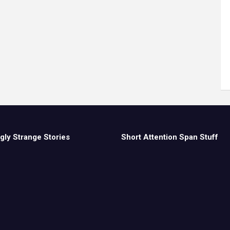
gly Strange Stories
Short Attention Span Stuff