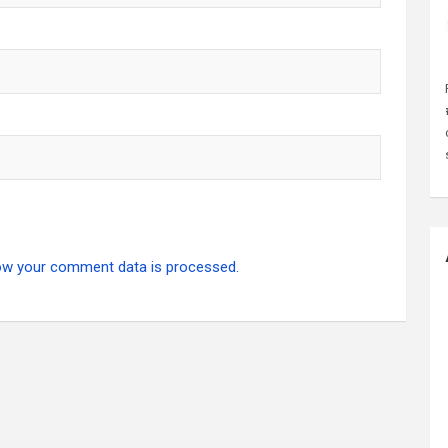
ow your comment data is processed.