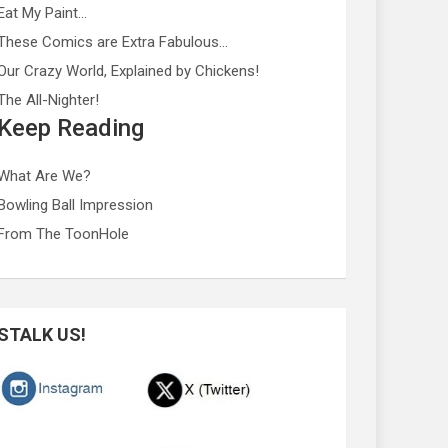
Eat My Paint…
These Comics are Extra Fabulous…
Our Crazy World, Explained by Chickens!
The All-Nighter!
Keep Reading
What Are We?
Bowling Ball Impression
From The ToonHole
STALK US!