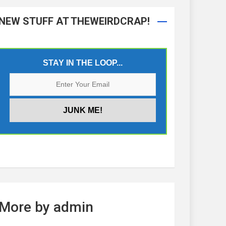
NEW STUFF AT THEWEIRDCRAP!
STAY IN THE LOOP...
More by admin