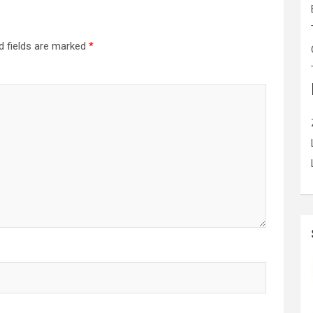
d fields are marked
*