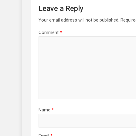
Leave a Reply
Your email address will not be published.
Require
Comment
*
Name
*
Email
*