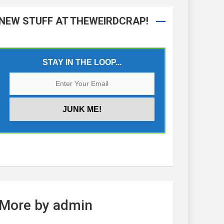
NEW STUFF AT THEWEIRDCRAP!
STAY IN THE LOOP...
More by admin