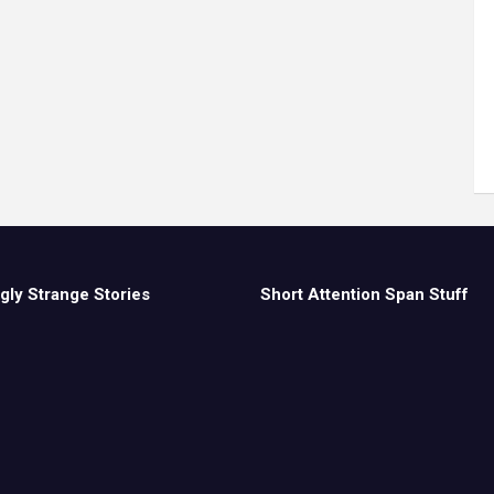
gly Strange Stories
Short Attention Span Stuff