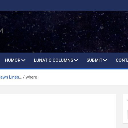
HUMOR
LUNATIC COLUMNS
SUBMIT
CONT
rawn Lines…
where