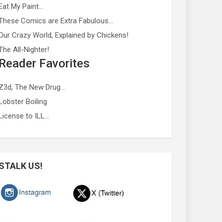
Eat My Paint…
These Comics are Extra Fabulous…
Our Crazy World, Explained by Chickens!
The All-Nighter!
Reader Favorites
Z3d, The New Drug…
Lobster Boiling
License to ILL…
STALK US!