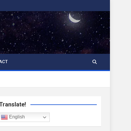
ACT
Translate!
English