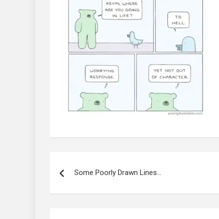
Post
navigation
Some Poorly Drawn Lines…