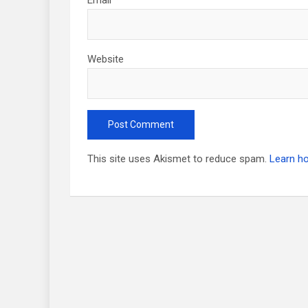
Website
This site uses Akismet to reduce spam.
Learn h