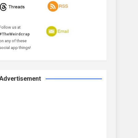
Follow us at
#TheWeirdcrap
on any of these
social app things!
Advertisement