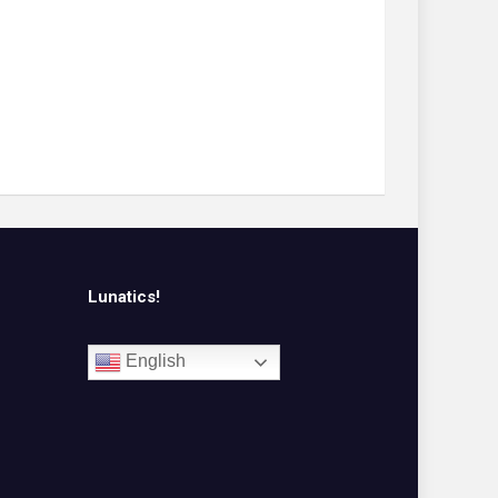
Lunatics!
English