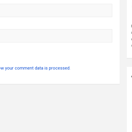
ow your comment data is processed.