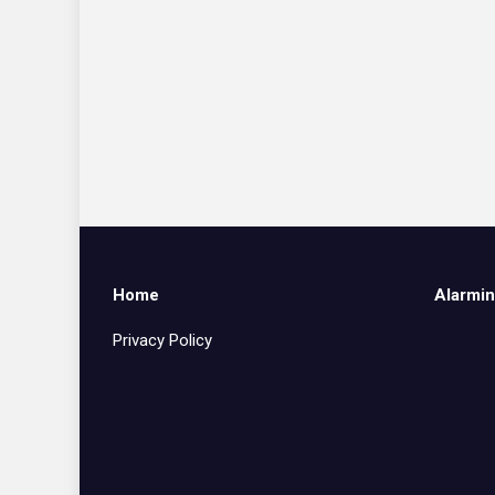
Home
Alarmin
Privacy Policy