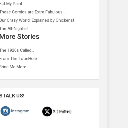
Eat My Paint…
These Comics are Extra Fabulous…
Our Crazy World, Explained by Chickens!
The All-Nighter!
More Stories
The 1920s Called…
From The ToonHole
Bring Me More…
STALK US!