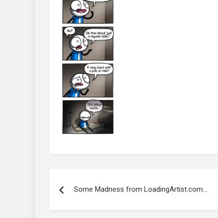
Post
navigation
Some Madness from LoadingArtist.com…