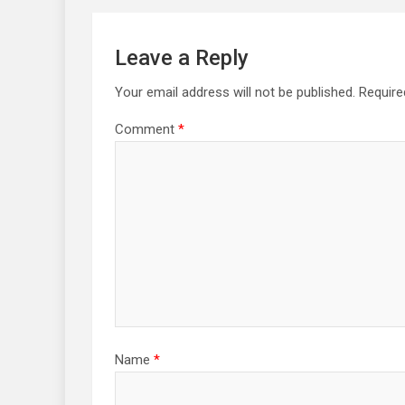
Leave a Reply
Your email address will not be published.
Require
Comment
*
Name
*