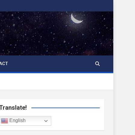
ACT
Translate!
English