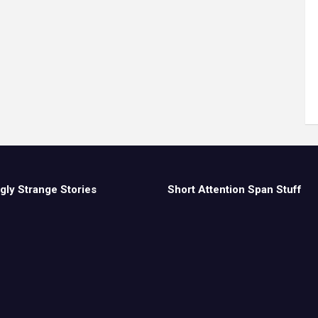
gly Strange Stories
Short Attention Span Stuff