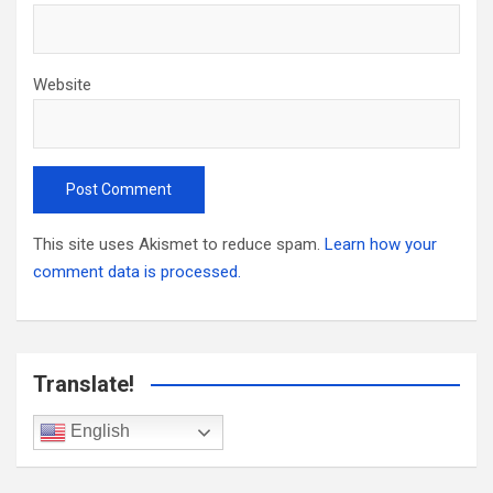
Website
This site uses Akismet to reduce spam.
Learn how your
comment data is processed.
Translate!
English