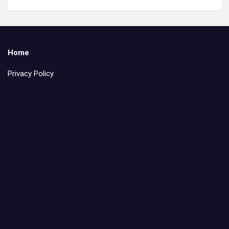
Home
Privacy Policy