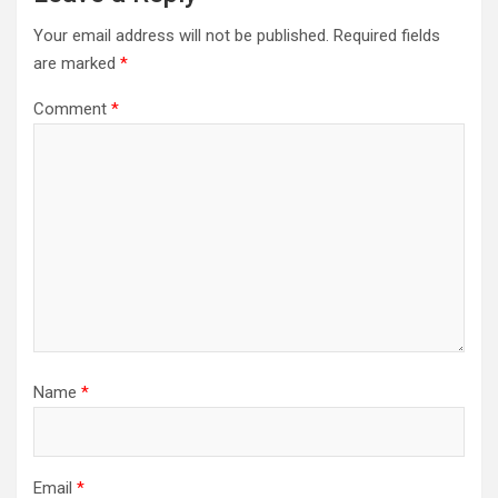
Your email address will not be published.
Required fields
are marked
*
Comment
*
Name
*
Email
*