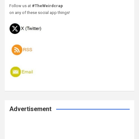
Follow us at
#TheWeirdcrap
on any of these social app things!
Advertisement