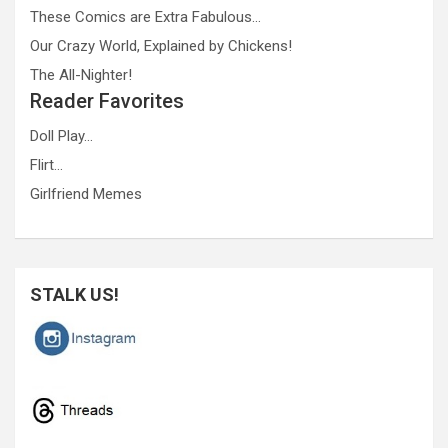
These Comics are Extra Fabulous…
Our Crazy World, Explained by Chickens!
The All-Nighter!
Reader Favorites
Doll Play…
Flirt…
Girlfriend Memes
STALK US!