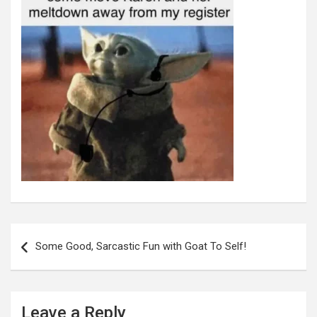
Post
navigation
Some Good, Sarcastic Fun with Goat To Self!
Leave a Reply