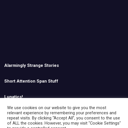
Alarmingly Strange Stories
Short Attention Span Stuff
Lunatics!
We use cookies on our website to give you the most
relevant experience by remembering your preferences and
English
repeat visits. By clicking “Accept All”, you consent to the use
of ALL the cookies. However, you may visit "Cookie Settings"