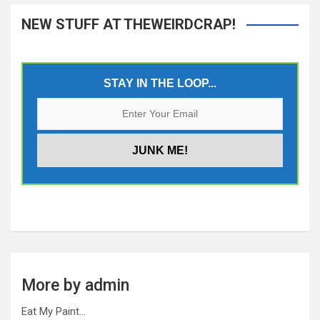
NEW STUFF AT THEWEIRDCRAP!
STAY IN THE LOOP...
More by admin
Eat My Paint…