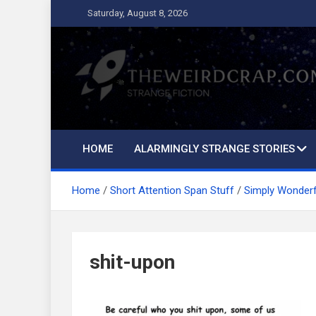
Skip
Saturday, August 8, 2026
to
content
The Weird Crap
Strange Fiction and Humor!
HOME
ALARMINGLY STRANGE STORIES
Home
Short Attention Span Stuff
Simply Wonder
shit-upon