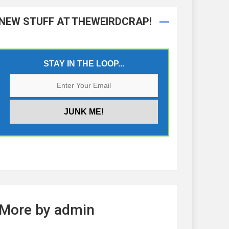
NEW STUFF AT THEWEIRDCRAP!
STAY IN THE LOOP...
More by admin