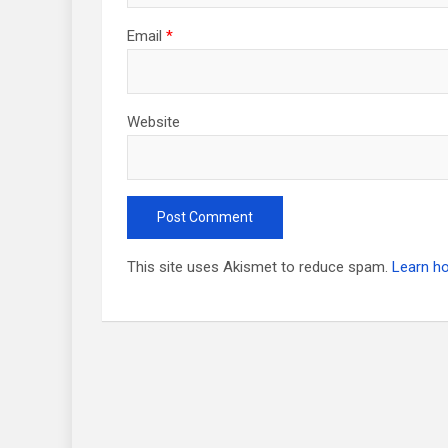
Email
*
Website
This site uses Akismet to reduce spam.
Learn h