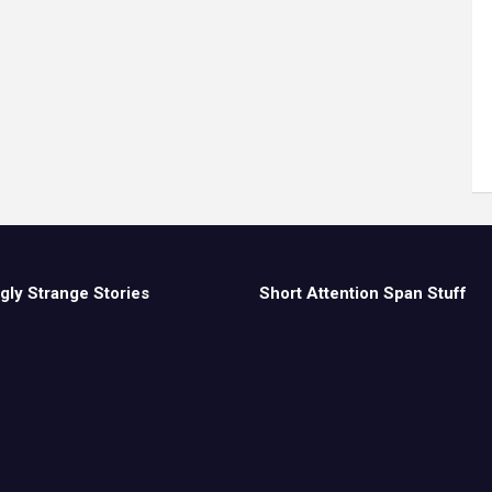
gly Strange Stories
Short Attention Span Stuff