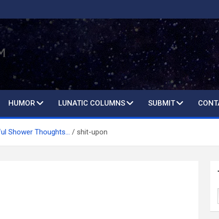
HUMOR
LUNATIC COLUMNS
SUBMIT
CONT
ful Shower Thoughts…
shit-upon