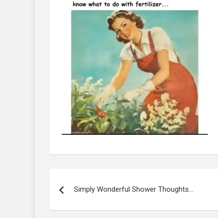
Post
navigation
Simply Wonderful Shower Thoughts…