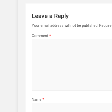
Leave a Reply
Your email address will not be published.
Require
Comment
*
Name
*