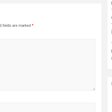
d fields are marked
*