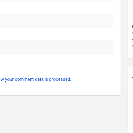
ow your comment data is processed.