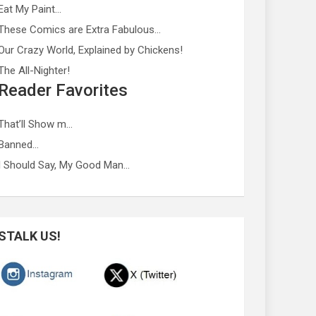
Eat My Paint…
These Comics are Extra Fabulous…
Our Crazy World, Explained by Chickens!
The All-Nighter!
Reader Favorites
That’ll Show m…
Banned…
I Should Say, My Good Man…
STALK US!