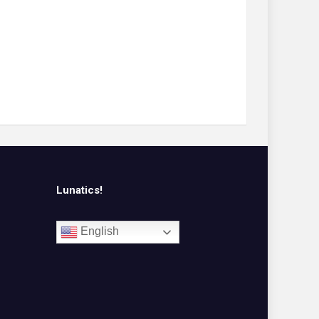
Lunatics!
English