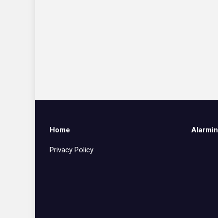
Home
Alarmin
Privacy Policy