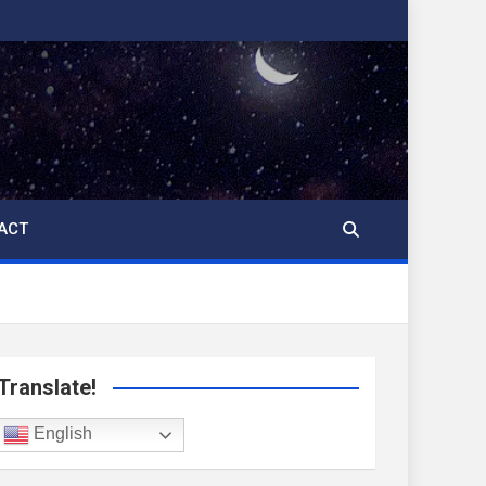
ACT
Translate!
English