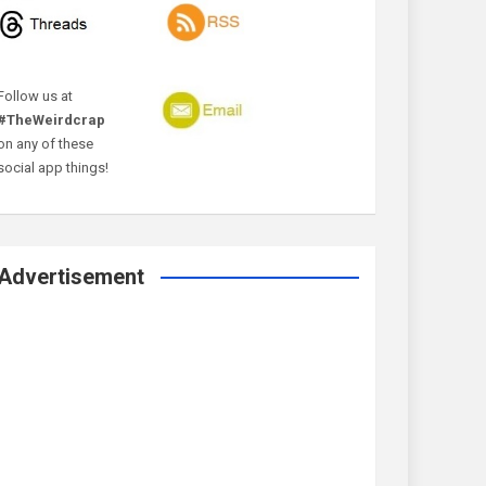
Follow us at
#TheWeirdcrap
on any of these
social app things!
Advertisement