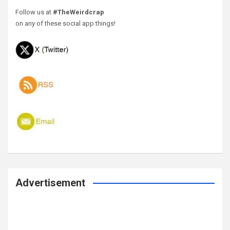
Follow us at
#TheWeirdcrap
on any of these social app things!
Advertisement