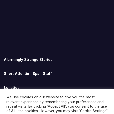
Alarmingly Strange Stories
Short Attention Span Stuff
Lunatics!
We use cookies on our website to give you the most
relevant experience by remembering your preferences and
English
repeat visits. By clicking “Accept All”, you consent to the use
of ALL the cookies. However, you may visit "Cookie Settings"