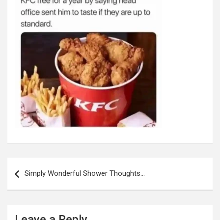
Post
navigation
Simply Wonderful Shower Thoughts…
Leave a Reply