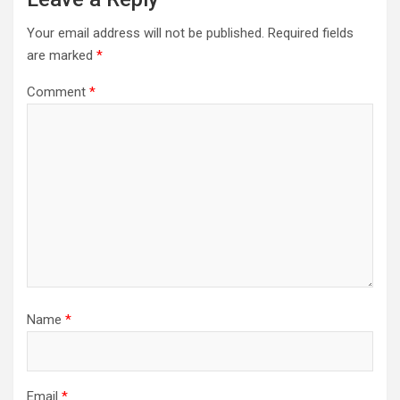
Your email address will not be published.
Required fields
are marked
*
Comment
*
Name
*
Email
*