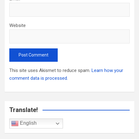
Website
This site uses Akismet to reduce spam.
Learn how your
comment data is processed.
Translate!
English