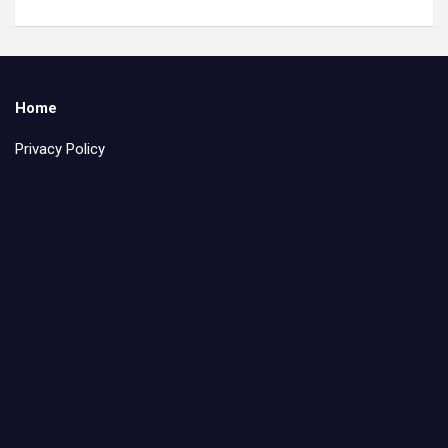
Home
Privacy Policy