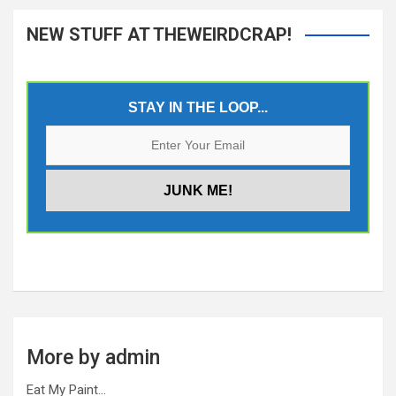
NEW STUFF AT THEWEIRDCRAP!
STAY IN THE LOOP...
More by admin
Eat My Paint…