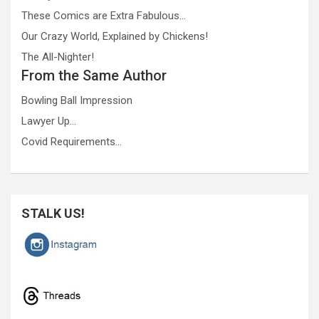
These Comics are Extra Fabulous…
Our Crazy World, Explained by Chickens!
The All-Nighter!
From the Same Author
Bowling Ball Impression
Lawyer Up…
Covid Requirements…
STALK US!