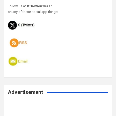
Follow us at
#TheWeirdcrap
on any of these social app things!
Advertisement