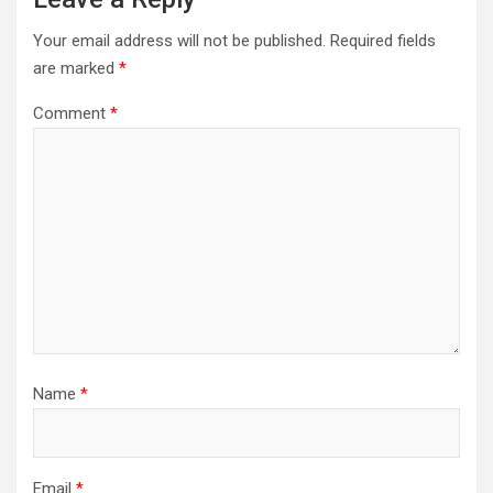
Your email address will not be published.
Required fields
are marked
*
Comment
*
Name
*
Email
*