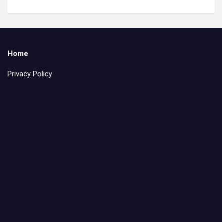
Home
Privacy Policy