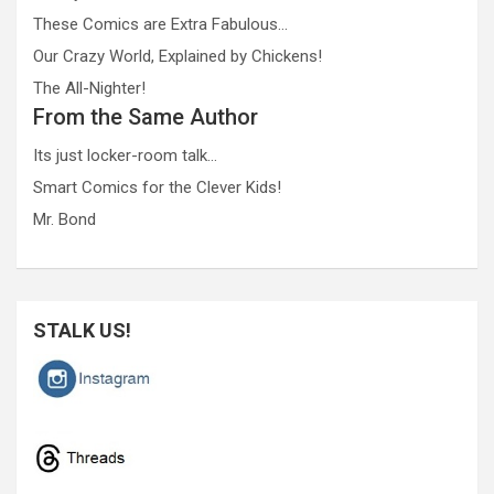
These Comics are Extra Fabulous…
Our Crazy World, Explained by Chickens!
The All-Nighter!
From the Same Author
Its just locker-room talk…
Smart Comics for the Clever Kids!
Mr. Bond
STALK US!