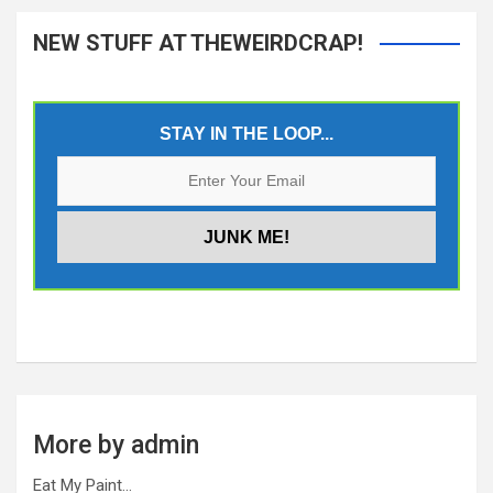
NEW STUFF AT THEWEIRDCRAP!
STAY IN THE LOOP...
More by admin
Eat My Paint…