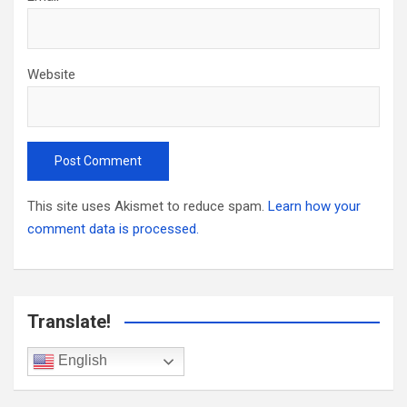
Website
This site uses Akismet to reduce spam.
Learn how your
comment data is processed.
Translate!
English