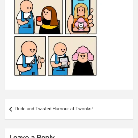
Post
navigation
Rude and Twisted Humour at Twonks!
Leave a Reply