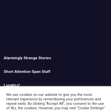
Alarmingly Strange Stories
Short Attention Span Stuff
Lunatics!
We use cookies on our website to give you the most
relevant experience by remembering your preferences and
English
repeat visits. By clicking “Accept All”, you consent to the use
of ALL the cookies. However, you may visit "Cookie Settings"