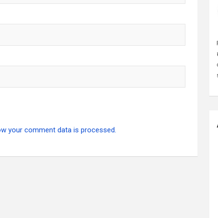
ow your comment data is processed.