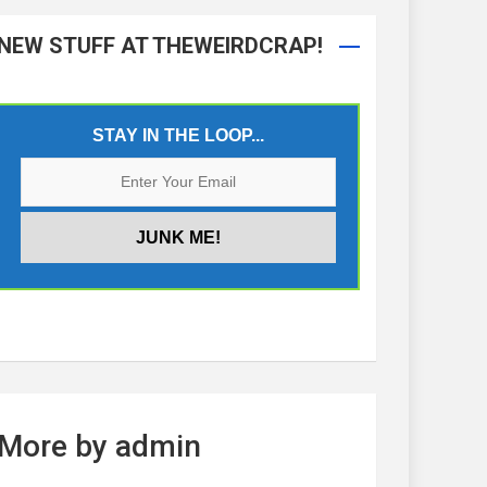
NEW STUFF AT THEWEIRDCRAP!
STAY IN THE LOOP...
More by admin