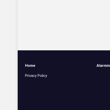
Home
Alarmin
Privacy Policy