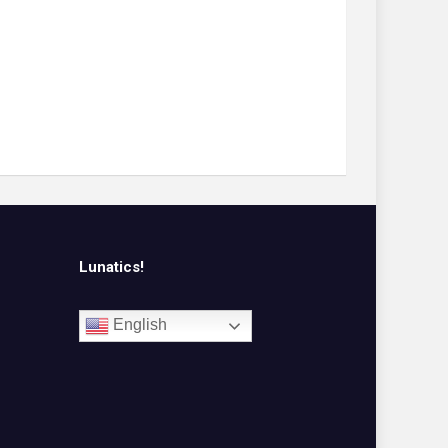
Lunatics!
English