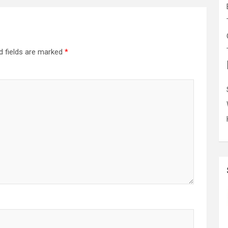
d fields are marked
*