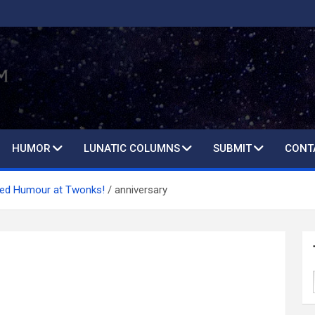
HUMOR
LUNATIC COLUMNS
SUBMIT
CONT
ted Humour at Twonks!
anniversary