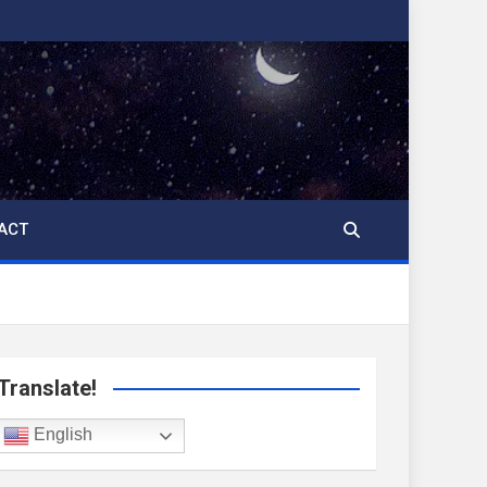
ACT
Translate!
English