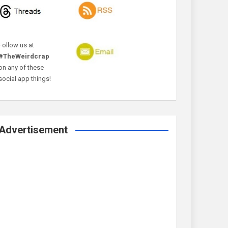
Follow us at
#TheWeirdcrap
on any of these
social app things!
Advertisement