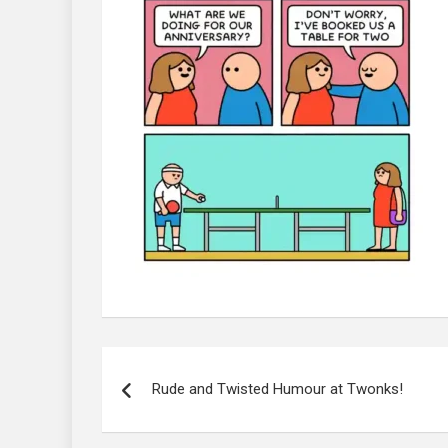
Post
navigation
Rude and Twisted Humour at Twonks!