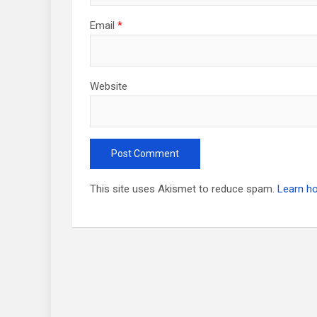
Email
*
Website
This site uses Akismet to reduce spam.
Learn h