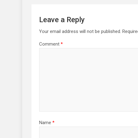
Leave a Reply
Your email address will not be published.
Require
Comment
*
Name
*