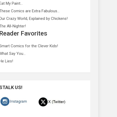
Eat My Paint…
These Comics are Extra Fabulous…
Our Crazy World, Explained by Chickens!
The All-Nighter!
Reader Favorites
Smart Comics for the Clever Kids!
What Say You…
He Lies!
STALK US!