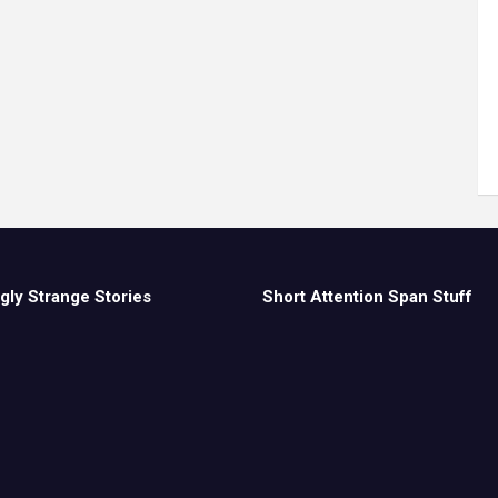
gly Strange Stories
Short Attention Span Stuff