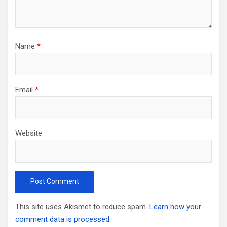
Name
*
Email
*
Website
This site uses Akismet to reduce spam.
Learn how your
comment data is processed.