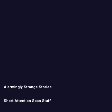
Alarmingly Strange Stories
Short Attention Span Stuff