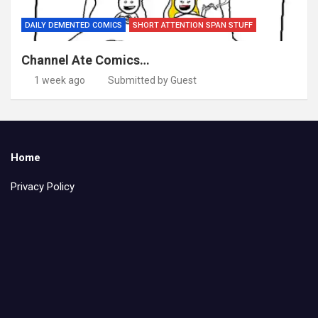
DAILY DEMENTED COMICS
SHORT ATTENTION SPAN STUFF
Channel Ate Comics…
1 week ago
Submitted by Guest
Home
Privacy Policy