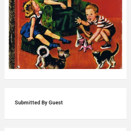
Submitted By Guest
Post