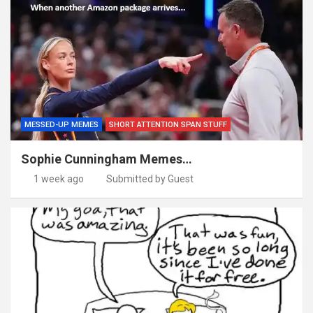
MESSED-UP MEMES
SHORT ATTENTION SPAN STUFF
Sophie Cunningham Memes…
1 week ago
Submitted by Guest