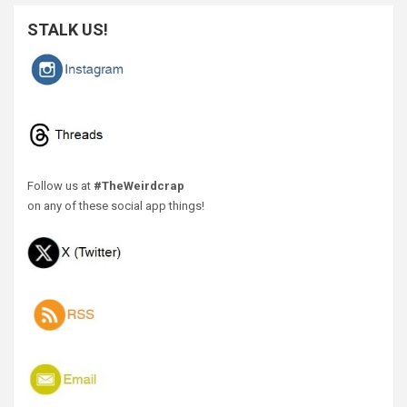
STALK US!
Follow us at
#TheWeirdcrap
on any of these social app things!