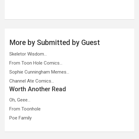
More by Submitted by Guest
Skeletor Wisdom…
From Toon Hole Comics…
Sophie Cunningham Memes…
Channel Ate Comics…
Worth Another Read
Oh, Geee…
From Toonhole
Poe Family