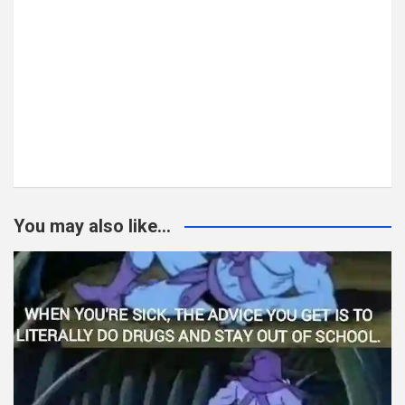
You may also like...