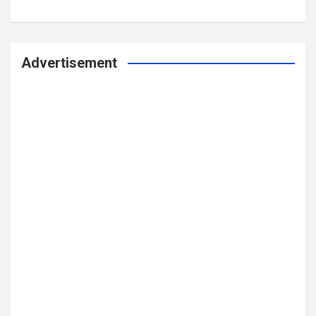
Advertisement