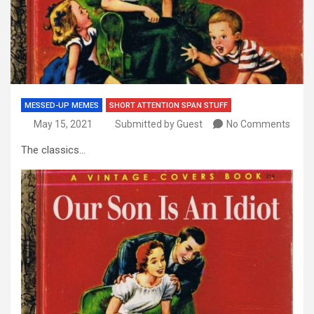
MESSED-UP MEMES
SHORT ATTENTION SPAN STUFF
May 15, 2021
Submitted by Guest
No Comments
The classics…