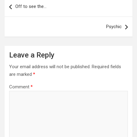
navigation
Off to see the…
Psychic
Leave a Reply
Your email address will not be published.
Required fields
are marked
*
Comment
*