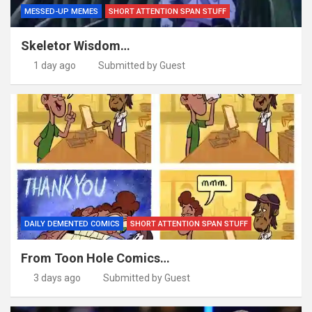
MESSED-UP MEMES
SHORT ATTENTION SPAN STUFF
Skeletor Wisdom…
1 day ago
Submitted by Guest
DAILY DEMENTED COMICS
SHORT ATTENTION SPAN STUFF
From Toon Hole Comics…
3 days ago
Submitted by Guest