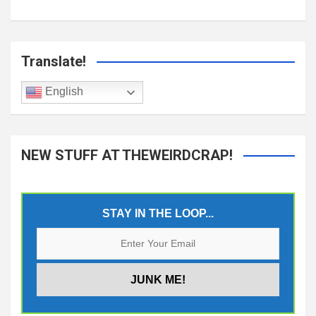
Translate!
English
NEW STUFF AT THEWEIRDCRAP!
STAY IN THE LOOP...