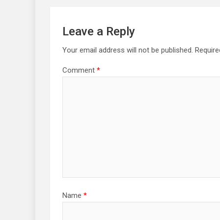
Leave a Reply
Your email address will not be published.
Require
Comment
*
Name
*