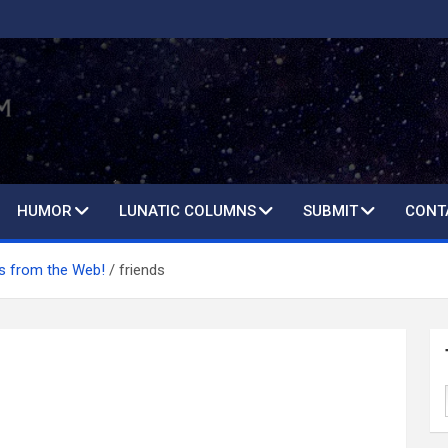
HUMOR
LUNATIC COLUMNS
SUBMIT
CONT
 from the Web!
friends