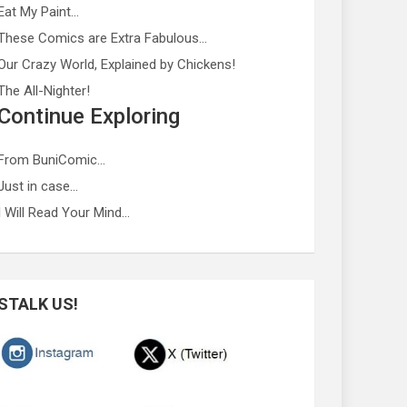
Eat My Paint…
These Comics are Extra Fabulous…
Our Crazy World, Explained by Chickens!
The All-Nighter!
Continue Exploring
From BuniComic…
Just in case…
I Will Read Your Mind…
STALK US!