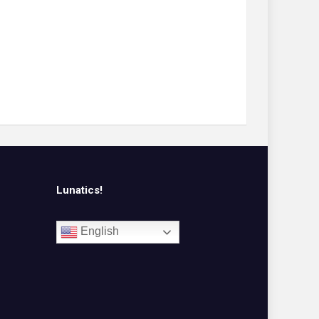
Lunatics!
English