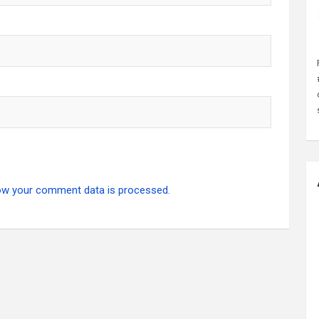
ow your comment data is processed.