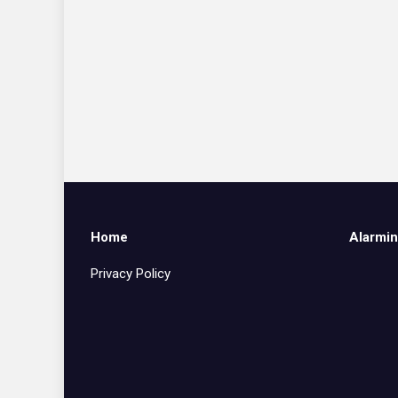
Home
Alarmin
Privacy Policy