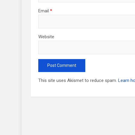
Email
*
Website
This site uses Akismet to reduce spam.
Learn h