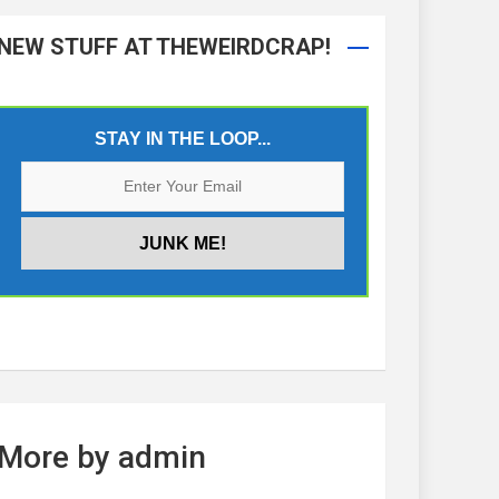
NEW STUFF AT THEWEIRDCRAP!
STAY IN THE LOOP...
More by admin