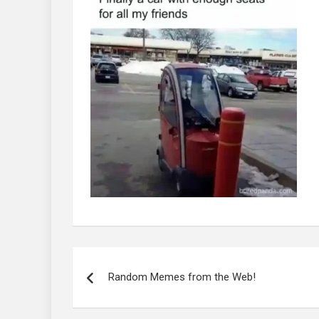
Post
navigation
Random Memes from the Web!