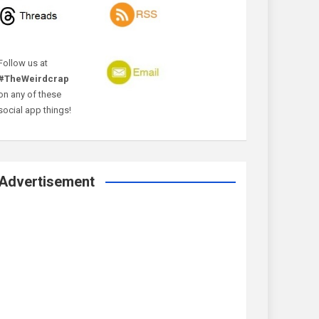
Follow us at
#TheWeirdcrap
on any of these
social app things!
Advertisement