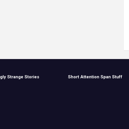
gly Strange Stories
Short Attention Span Stuff