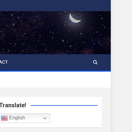
ACT
Translate!
English