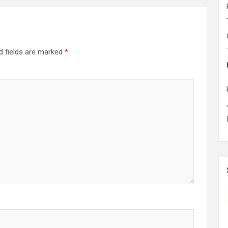
d fields are marked
*