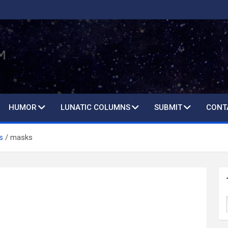
HUMOR
LUNATIC COLUMNS
SUBMIT
CONT
s
masks