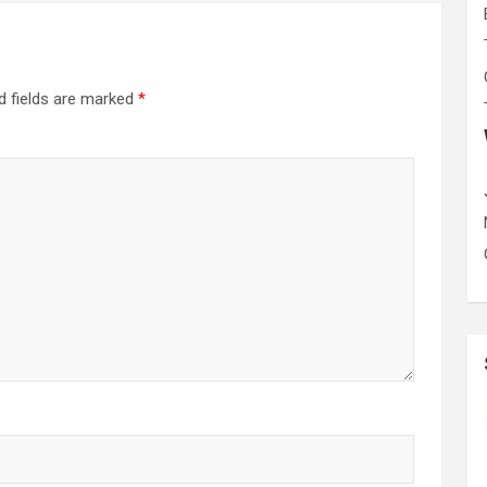
d fields are marked
*