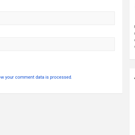
ow your comment data is processed.