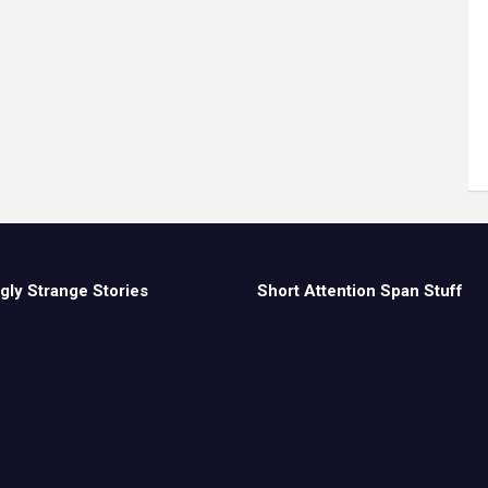
gly Strange Stories
Short Attention Span Stuff