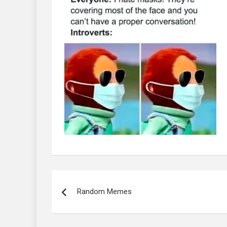
Post
navigation
Random Memes