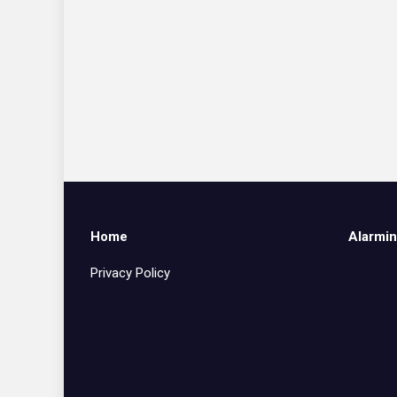
Home
Alarmin
Privacy Policy