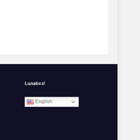
Lunatics!
English