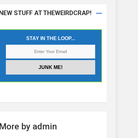
NEW STUFF AT THEWEIRDCRAP!
STAY IN THE LOOP...
More by admin