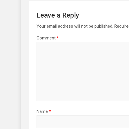
Leave a Reply
Your email address will not be published.
Require
Comment
*
Name
*