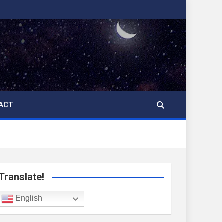
ACT
Translate!
English