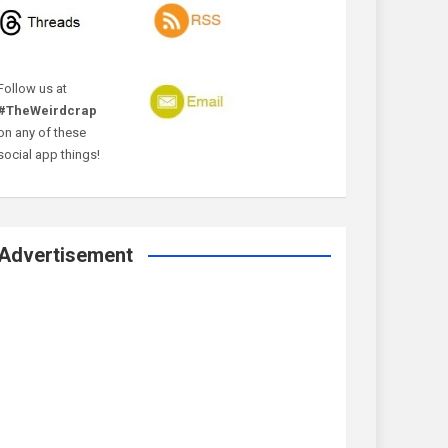
Follow us at
#TheWeirdcrap
on any of these
social app things!
Advertisement