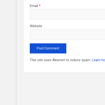
Email
*
Website
This site uses Akismet to reduce spam.
Learn h