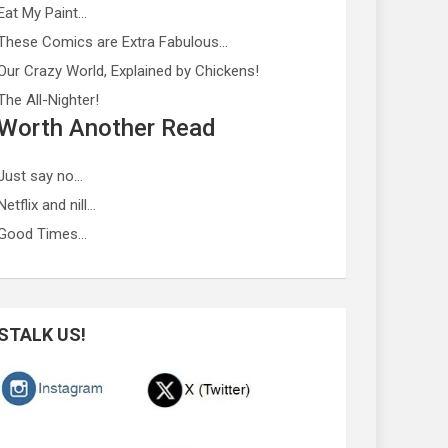
Eat My Paint…
These Comics are Extra Fabulous…
Our Crazy World, Explained by Chickens!
The All-Nighter!
Worth Another Read
Just say no…
Netflix and nill…
Good Times…
STALK US!