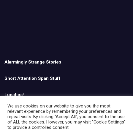
Alarmingly Strange Stories
Short Attention Span Stuff
Lunatics!
We use cookies on our website to give you the most
relevant experience by remembering your preferences and
English
repeat visits. By clicking “Accept All”, you consent to the use
of ALL the cookies. However, you may visit "Cookie Settings"
to provide a controlled consent.