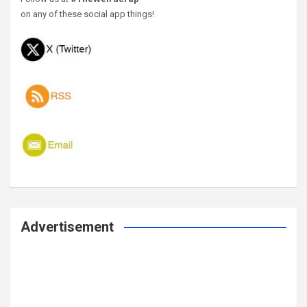
on any of these social app things!
Advertisement