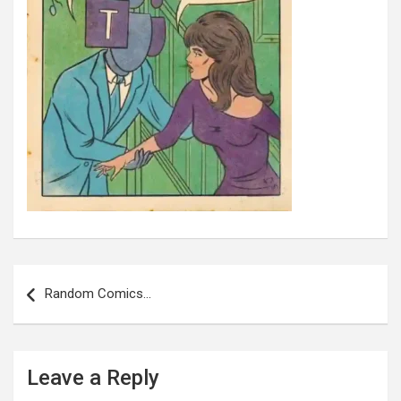
Post
navigation
Random Comics…
Leave a Reply