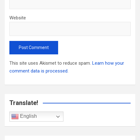
Website
This site uses Akismet to reduce spam.
Learn how your
comment data is processed.
Translate!
English