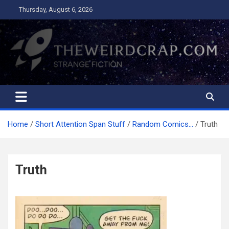
Skip
Thursday, August 6, 2026
to
content
The Weird Crap
Strange Fiction and Humor!
Home
Short Attention Span Stuff
Random Comics…
Truth
Truth