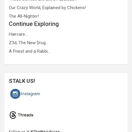
Our Crazy World, Explained by Chickens!
The All-Nighter!
Continue Exploring
Haircare…
Z3d, The New Drug…
A Priest and a Rabbi…
STALK US!
Follow us at
#TheWeirdcrap