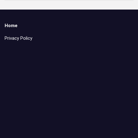
Home
Privacy Policy