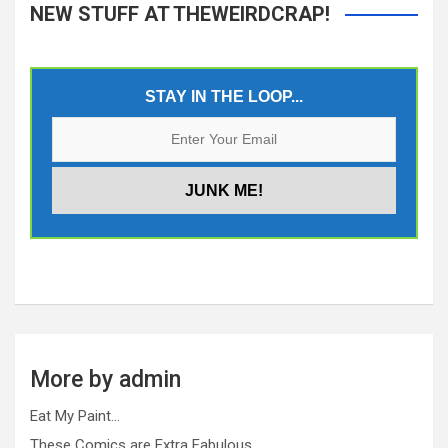
NEW STUFF AT THEWEIRDCRAP!
STAY IN THE LOOP...
More by admin
Eat My Paint…
These Comics are Extra Fabulous…