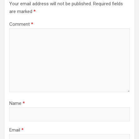
Your email address will not be published.
Required fields
are marked
*
Comment
*
Name
*
Email
*