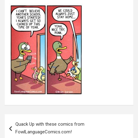
Post
navigation
Quack Up with these comics from
FowlLanguageComics.com!