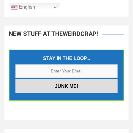
English
NEW STUFF AT THEWEIRDCRAP!
STAY IN THE LOOP...