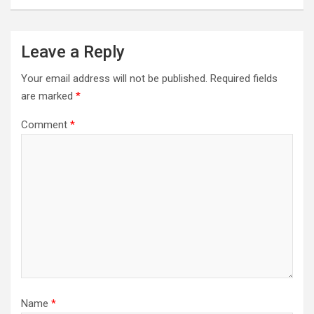
Leave a Reply
Your email address will not be published.
Required fields
are marked
*
Comment
*
Name
*