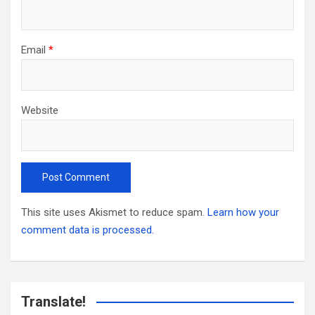
Email
*
Website
This site uses Akismet to reduce spam.
Learn how your
comment data is processed.
Translate!