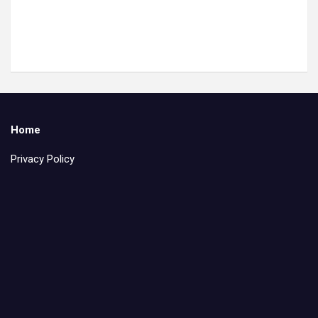
Home
Privacy Policy