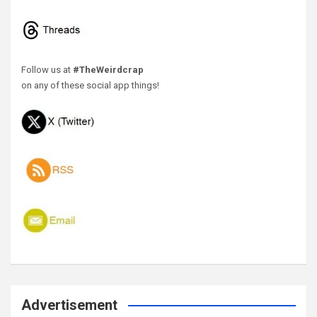
Follow us at
#TheWeirdcrap
on any of these social app things!
Advertisement