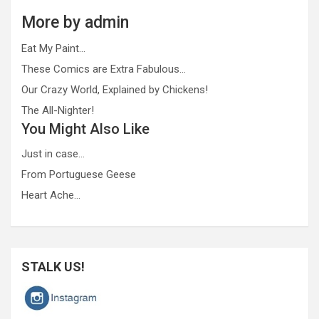
More by admin
Eat My Paint…
These Comics are Extra Fabulous…
Our Crazy World, Explained by Chickens!
The All-Nighter!
You Might Also Like
Just in case…
From Portuguese Geese
Heart Ache…
STALK US!