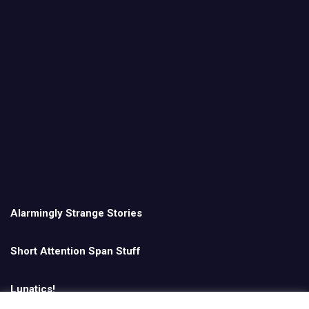
Alarmingly Strange Stories
Short Attention Span Stuff
Lunatics!