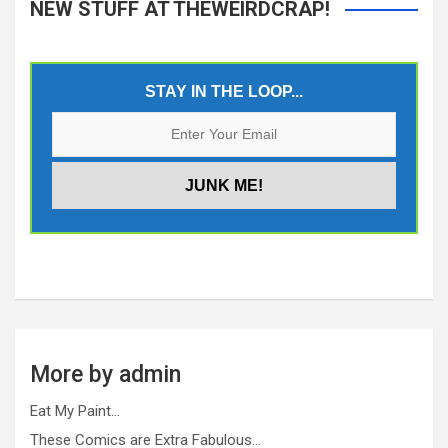
NEW STUFF AT THEWEIRDCRAP!
STAY IN THE LOOP...
More by admin
Eat My Paint…
These Comics are Extra Fabulous…