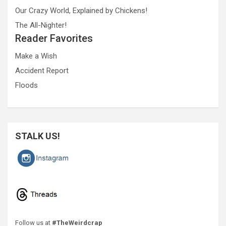
Our Crazy World, Explained by Chickens!
The All-Nighter!
Reader Favorites
Make a Wish
Accident Report
Floods
STALK US!
Follow us at
#TheWeirdcrap