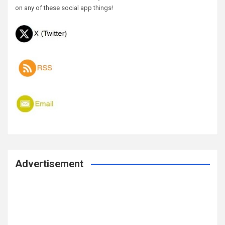
on any of these social app things!
Advertisement