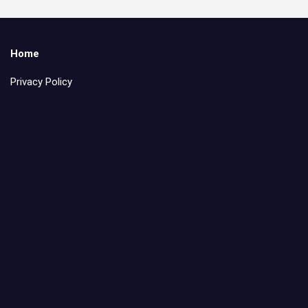
Home
Privacy Policy