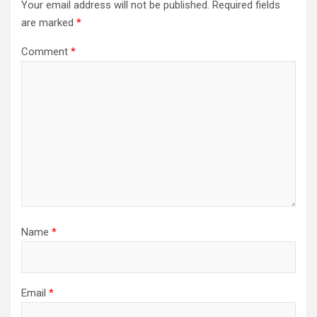
Your email address will not be published.
Required fields
are marked
*
Comment
*
Name
*
Email
*