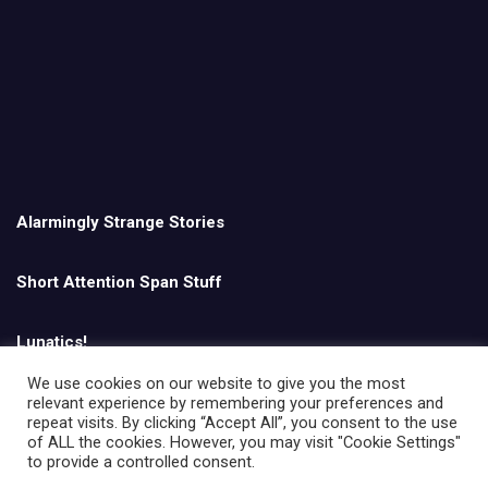
Alarmingly Strange Stories
Short Attention Span Stuff
Lunatics!
We use cookies on our website to give you the most
relevant experience by remembering your preferences and
English
repeat visits. By clicking “Accept All”, you consent to the use
of ALL the cookies. However, you may visit "Cookie Settings"
to provide a controlled consent.