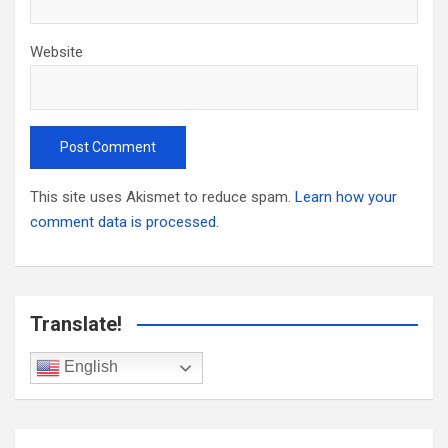
Website
This site uses Akismet to reduce spam.
Learn how your
comment data is processed.
Translate!
English