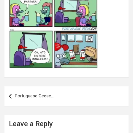
Post
navigation
Portuguese Geese….
Leave a Reply