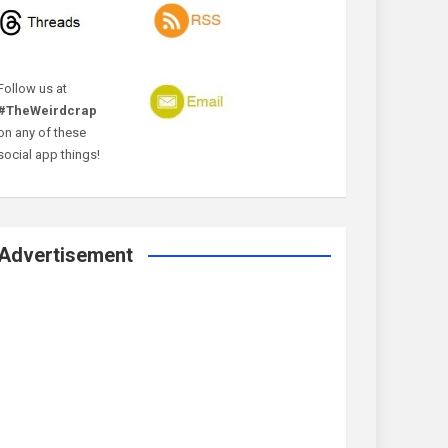
Follow us at
#TheWeirdcrap
on any of these
social app things!
Advertisement