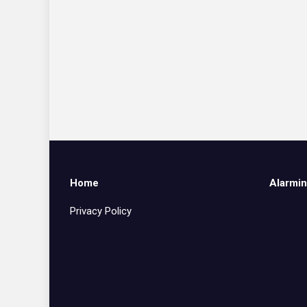
Home
Alarmin
Privacy Policy