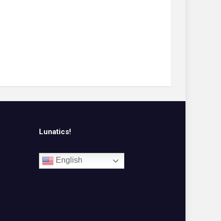
Lunatics!
English