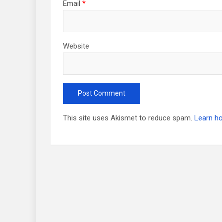
Email
*
Website
This site uses Akismet to reduce spam.
Learn h