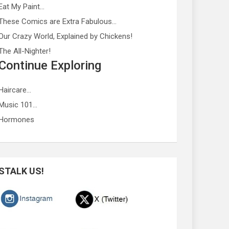
Eat My Paint…
These Comics are Extra Fabulous…
Our Crazy World, Explained by Chickens!
The All-Nighter!
Continue Exploring
Haircare…
Music 101…
Hormones
STALK US!