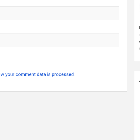
ow your comment data is processed.