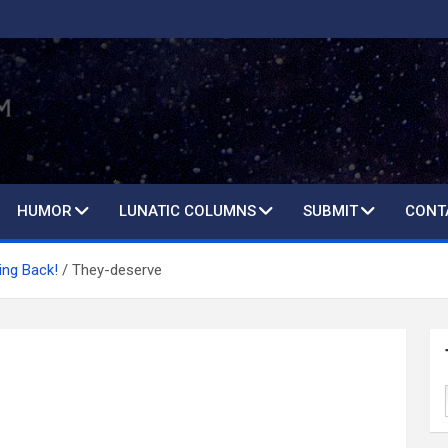
HUMOR
LUNATIC COLUMNS
SUBMIT
CONT
ing Back!
They-deserve