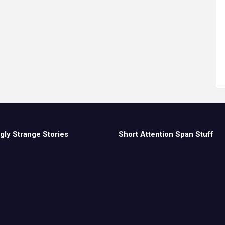
gly Strange Stories
Short Attention Span Stuff