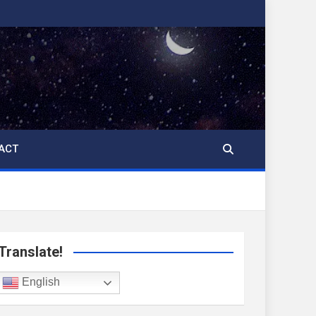
ACT
Translate!
English