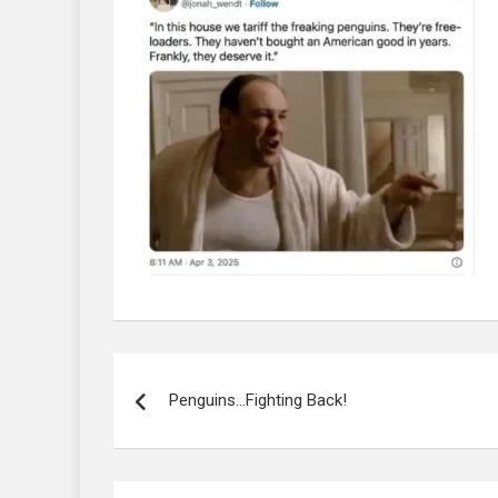
Post
navigation
Penguins…Fighting Back!