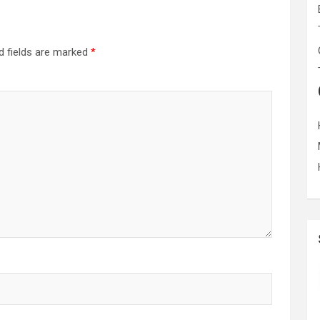
d fields are marked
*