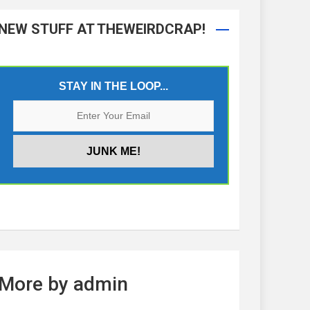
NEW STUFF AT THEWEIRDCRAP!
STAY IN THE LOOP...
More by admin