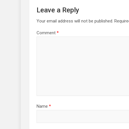
Leave a Reply
Your email address will not be published.
Require
Comment
*
Name
*