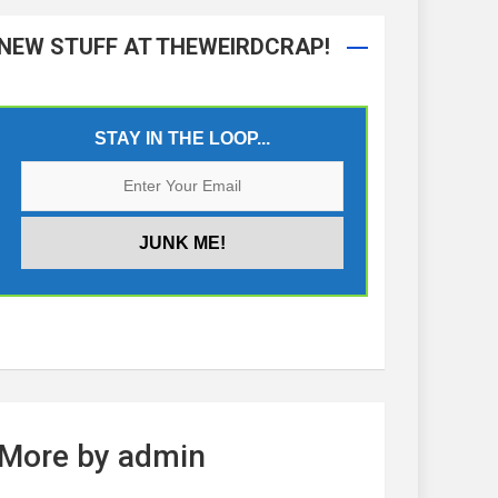
NEW STUFF AT THEWEIRDCRAP!
STAY IN THE LOOP...
More by admin