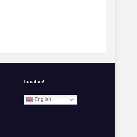
Lunatics!
English