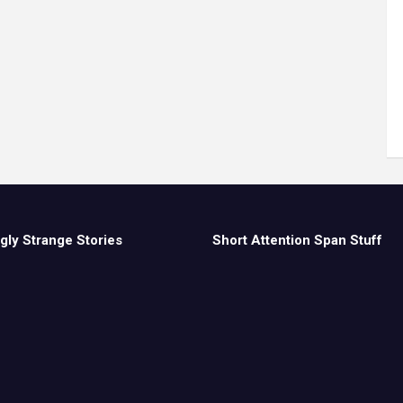
gly Strange Stories
Short Attention Span Stuff