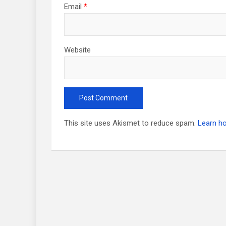
Email
*
Website
This site uses Akismet to reduce spam.
Learn h