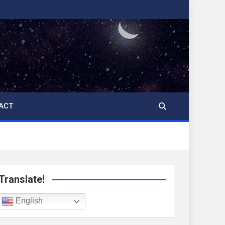
ACT
Translate!
English