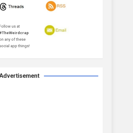
Follow us at
#TheWeirdcrap
on any of these
social app things!
Advertisement