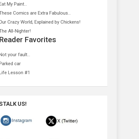
Eat My Paint…
These Comics are Extra Fabulous…
Our Crazy World, Explained by Chickens!
The All-Nighter!
Reader Favorites
Not your fault…
Parked car
Life Lesson #1
STALK US!