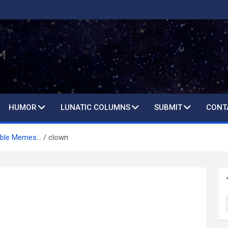
HUMOR
LUNATIC COLUMNS
SUBMIT
CONT
table Memes…
clown