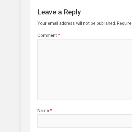
Leave a Reply
Your email address will not be published.
Require
Comment
*
Name
*