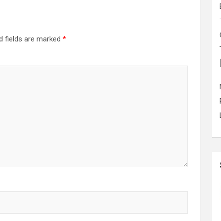
d fields are marked
*