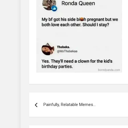
Post
navigation
Painfully, Relatable Memes…