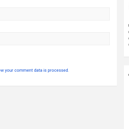
ow your comment data is processed.