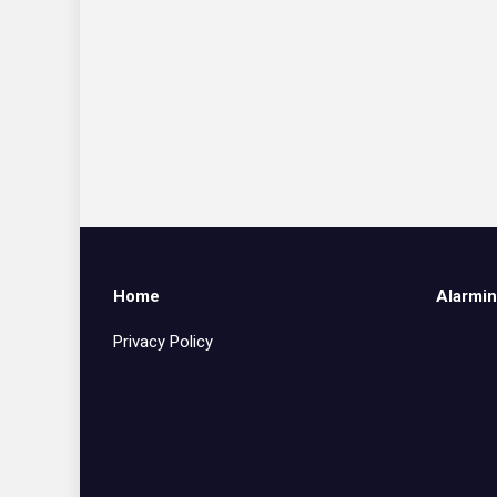
Home
Alarmin
Privacy Policy