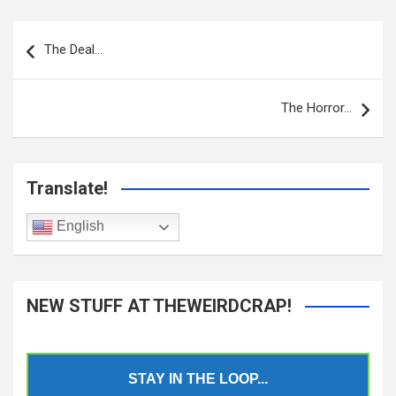
Post
navigation
The Deal…
The Horror…
Translate!
English
NEW STUFF AT THEWEIRDCRAP!
STAY IN THE LOOP...