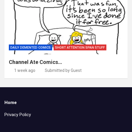
DAILY DEMENTED COMICS
SHORT ATTENTION SPAN STUFF
Channel Ate Comics…
1 week ago
Submitted by Guest
Home
Privacy Policy