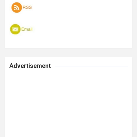
Advertisement