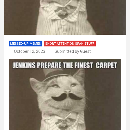
MESSED-UP MEMES
SHORT ATTENTION SPAN STUFF
October 12, 2023
Submitted by Guest