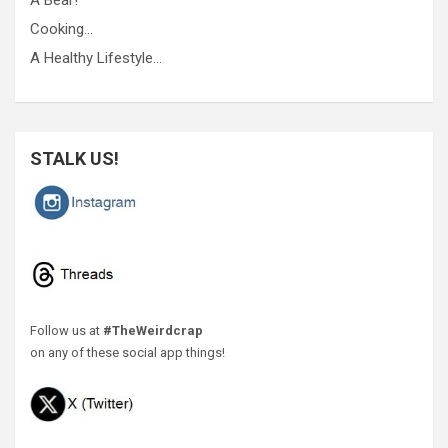
A Bear!
Cooking…
A Healthy Lifestyle…
STALK US!
Follow us at
#TheWeirdcrap
on any of these social app things!