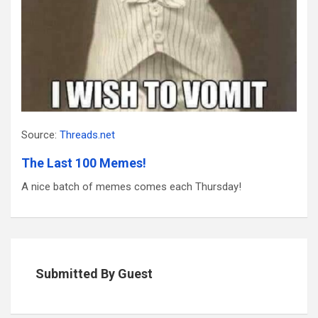
Source:
Threads.net
The Last 100 Memes!
A nice batch of memes comes each Thursday!
Submitted By Guest