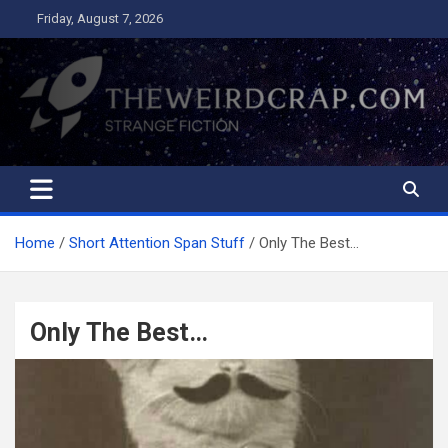
Skip
Friday, August 7, 2026
to
content
The Weird Crap
Strange Fiction and Humor!
Home
Short Attention Span Stuff
Only The Best…
Only The Best…