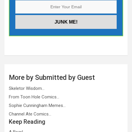
More by Submitted by Guest
Skeletor Wisdom…
From Toon Hole Comics…
Sophie Cunningham Memes…
Channel Ate Comics…
Keep Reading