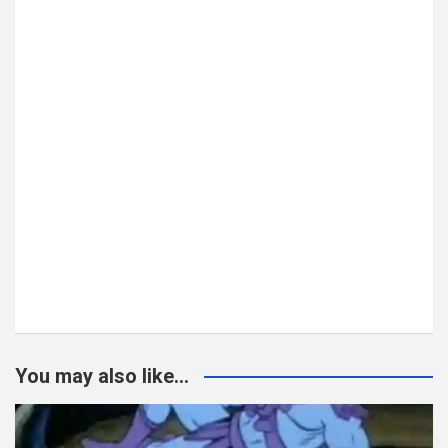
You may also like...