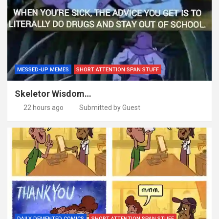
MESSED-UP MEMES
SHORT ATTENTION SPAN STUFF
Skeletor Wisdom…
22 hours ago
Submitted by Guest
DAILY DEMENTED COMICS
SHORT ATTENTION SPAN STUFF