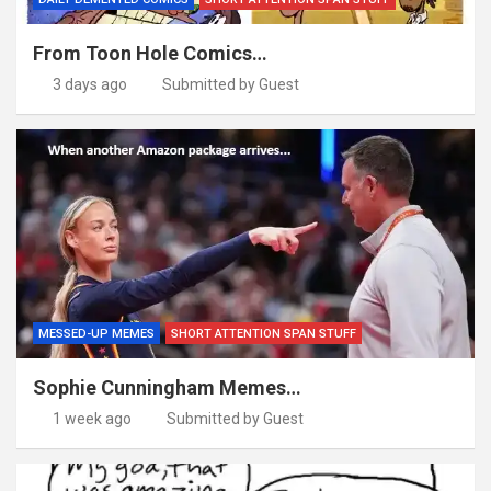
From Toon Hole Comics…
3 days ago
Submitted by Guest
MESSED-UP MEMES
SHORT ATTENTION SPAN STUFF
Sophie Cunningham Memes…
1 week ago
Submitted by Guest