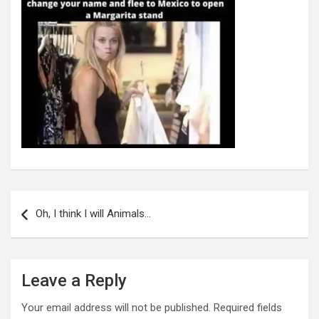
Post
navigation
Oh, I think I will Animals…
Leave a Reply
Your email address will not be published.
Required fields