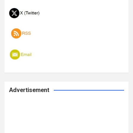
Advertisement