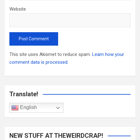
Website
This site uses Akismet to reduce spam.
Learn how your
comment data is processed.
Translate!
English
NEW STUFF AT THEWEIRDCRAP!