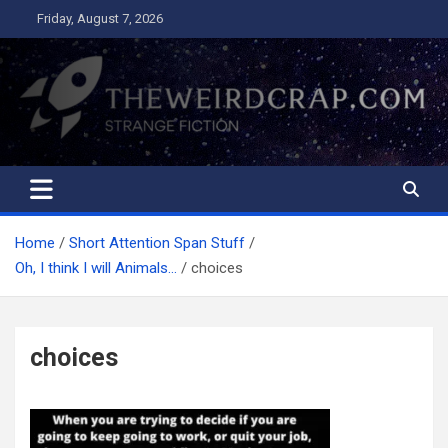
Skip
Friday, August 7, 2026
to
content
The Weird Crap
Strange Fiction and Humor!
Home
Short Attention Span Stuff
Oh, I think I will Animals…
choices
choices