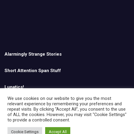
Alarmingly Strange Stories
Short Attention Span Stuff
Lunatics!
We use cookies on our website to give you the most
relevant experience by remembering your preferences and
English
repeat visits. By clicking “Accept All”, you consent to the use
of ALL the cookies. However, you may visit "Cookie Settings"
to provide a controlled consent.
Cookie Settings
Accept All