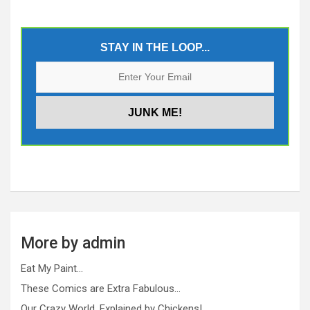
STAY IN THE LOOP...
More by admin
Eat My Paint…
These Comics are Extra Fabulous…
Our Crazy World, Explained by Chickens!