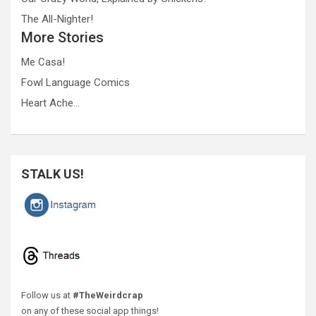
The All-Nighter!
More Stories
Me Casa!
Fowl Language Comics
Heart Ache…
STALK US!
Follow us at
#TheWeirdcrap
on any of these social app things!