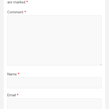
are marked
*
Comment
*
Name
*
Email
*