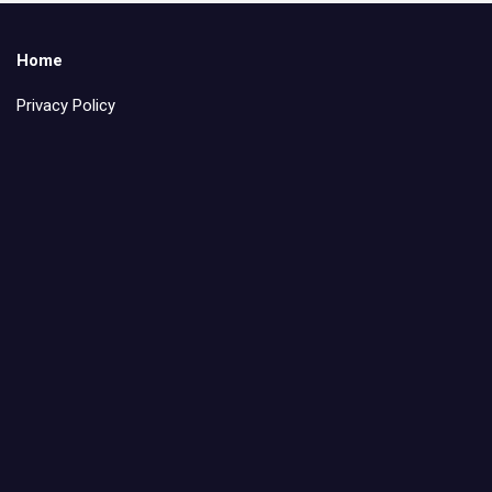
Home
Privacy Policy