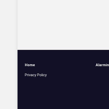
Home
Alarmin
Privacy Policy