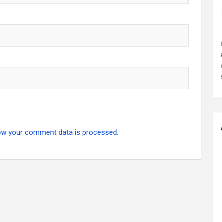
ow your comment data is processed.