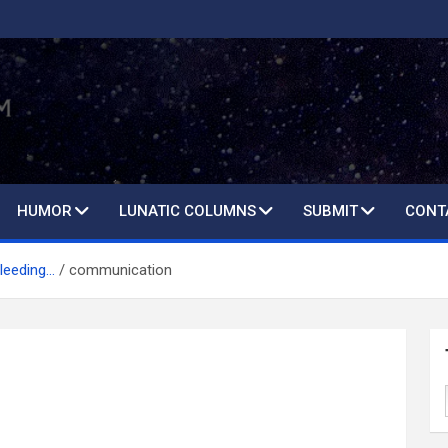
HUMOR
LUNATIC COLUMNS
SUBMIT
CONT
leeding…
communication