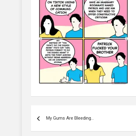
Post
navigation
My Gums Are Bleeding…