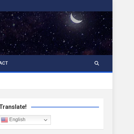
ACT
Translate!
English