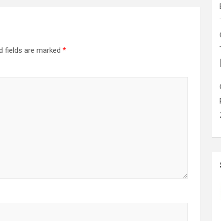
d fields are marked
*