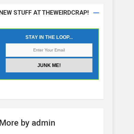
NEW STUFF AT THEWEIRDCRAP!
STAY IN THE LOOP...
More by admin