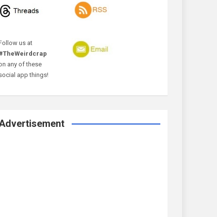
Follow us at
#TheWeirdcrap
on any of these
social app things!
Advertisement