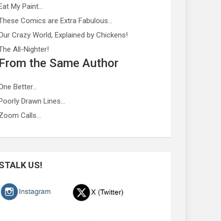
Eat My Paint…
These Comics are Extra Fabulous…
Our Crazy World, Explained by Chickens!
The All-Nighter!
From the Same Author
One Better…
Poorly Drawn Lines…
Zoom Calls…
STALK US!