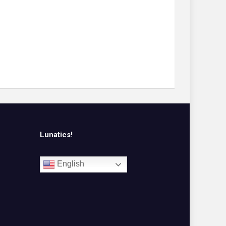
Lunatics!
English