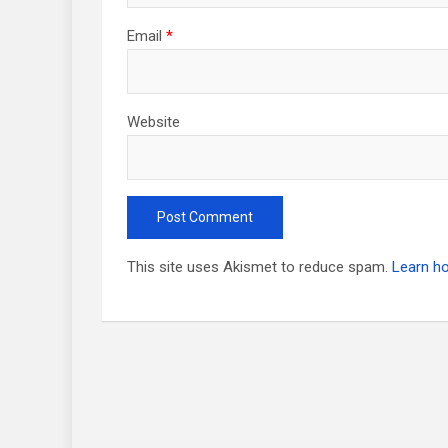
Email
*
Website
This site uses Akismet to reduce spam.
Learn h