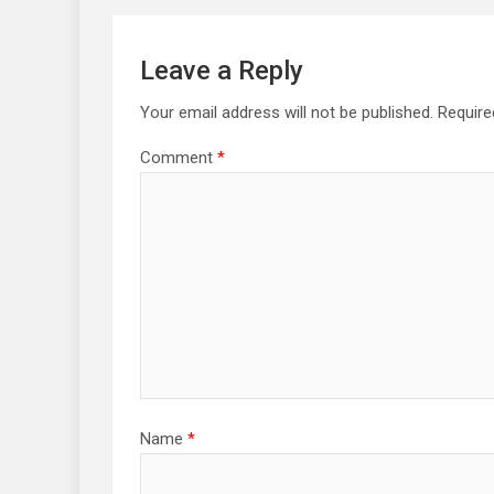
Leave a Reply
Your email address will not be published.
Require
Comment
*
Name
*