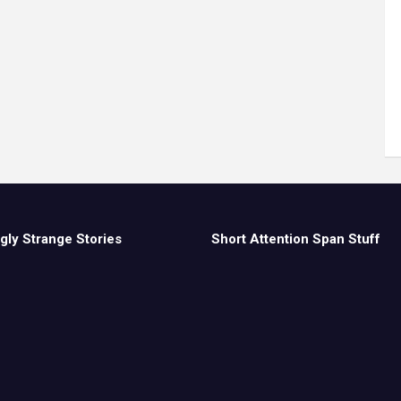
gly Strange Stories
Short Attention Span Stuff