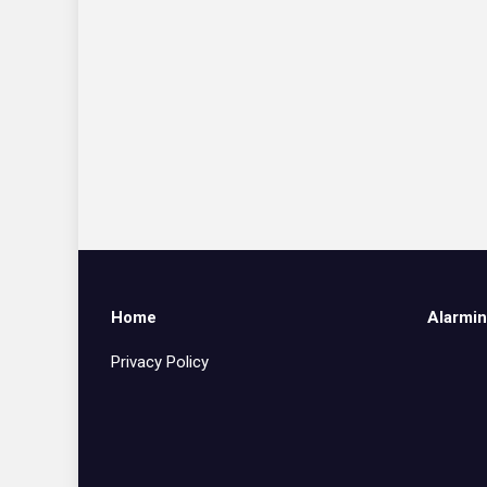
Home
Alarmin
Privacy Policy