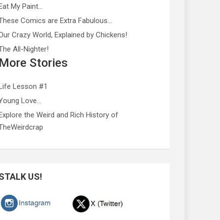
Eat My Paint…
These Comics are Extra Fabulous…
Our Crazy World, Explained by Chickens!
The All-Nighter!
More Stories
Life Lesson #1
Young Love…
Explore the Weird and Rich History of
TheWeirdcrap
STALK US!