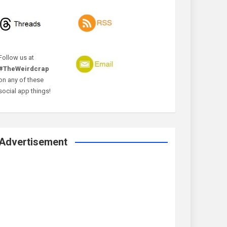
Follow us at
#TheWeirdcrap
on any of these
social app things!
Advertisement