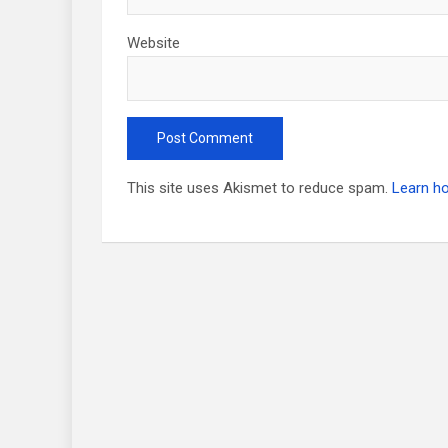
Website
This site uses Akismet to reduce spam.
Learn h