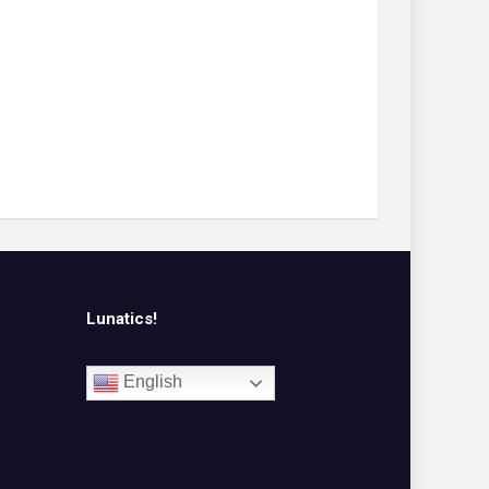
Lunatics!
English