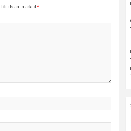
d fields are marked
*