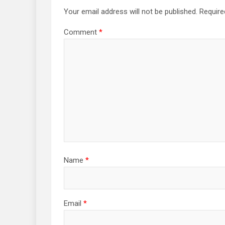
Your email address will not be published.
Require
Comment
*
Name
*
Email
*