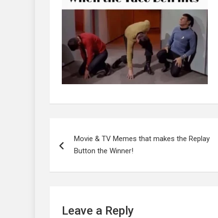
Post
navigation
Movie & TV Memes that makes the Replay
Button the Winner!
Leave a Reply