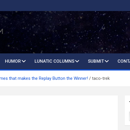
HUMOR
LUNATIC COLUMNS
SUBMIT
CONT
es that makes the Replay Button the Winner!
taco-trek