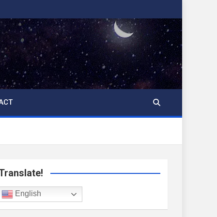
ACT
Translate!
English