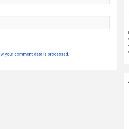
ow your comment data is processed.