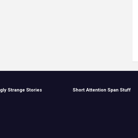
gly Strange Stories
Short Attention Span Stuff