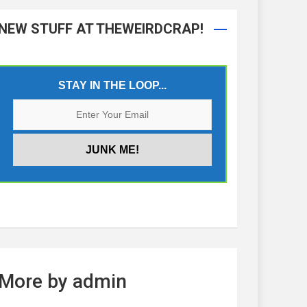
NEW STUFF AT THEWEIRDCRAP!
STAY IN THE LOOP...
More by admin