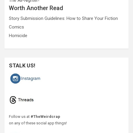
The All-Nighter!
Worth Another Read
Story Submission Guidelines: How to Share Your Fiction
Comics
Homicide
STALK US!
Follow us at
#TheWeirdcrap
on any of these social app things!