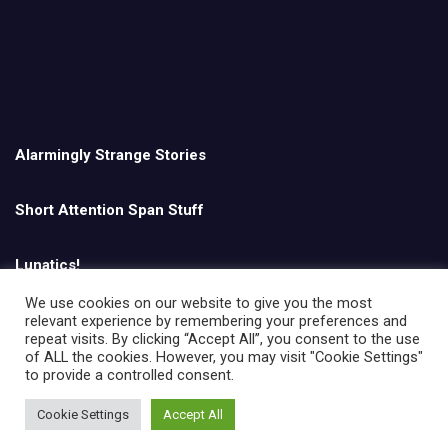
Alarmingly Strange Stories
Short Attention Span Stuff
Lunatics!
We use cookies on our website to give you the most
relevant experience by remembering your preferences and
English
repeat visits. By clicking “Accept All”, you consent to the use
of ALL the cookies. However, you may visit "Cookie Settings"
to provide a controlled consent.
Cookie Settings
Accept All
Copyright © All rights reserved | Theme by
MantraBrain