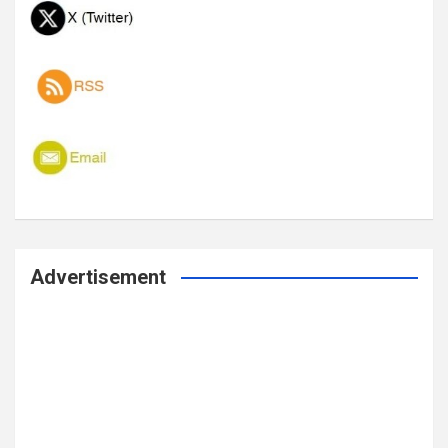
Advertisement