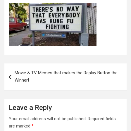
Post
navigation
Movie & TV Memes that makes the Replay Button the
Winner!
Leave a Reply
Your email address will not be published.
Required fields
are marked
*