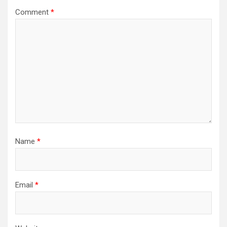
Comment
*
Name
*
Email
*