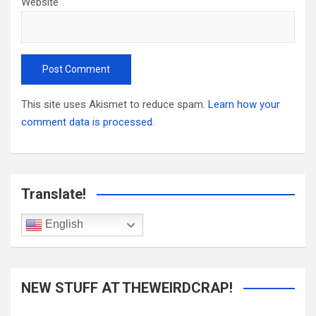
Website
This site uses Akismet to reduce spam.
Learn how your
comment data is processed.
Translate!
English
NEW STUFF AT THEWEIRDCRAP!