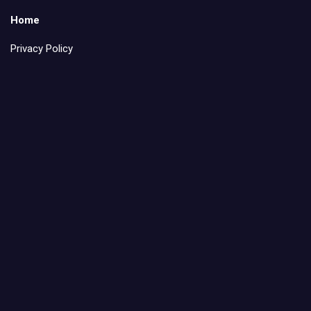
Home
Privacy Policy