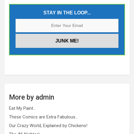
STAY IN THE LOOP...
More by admin
Eat My Paint…
These Comics are Extra Fabulous…
Our Crazy World, Explained by Chickens!