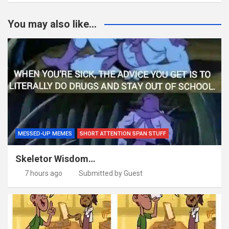
You may also like...
MESSED-UP MEMES
SHORT ATTENTION SPAN STUFF
Skeletor Wisdom…
7 hours ago
Submitted by Guest