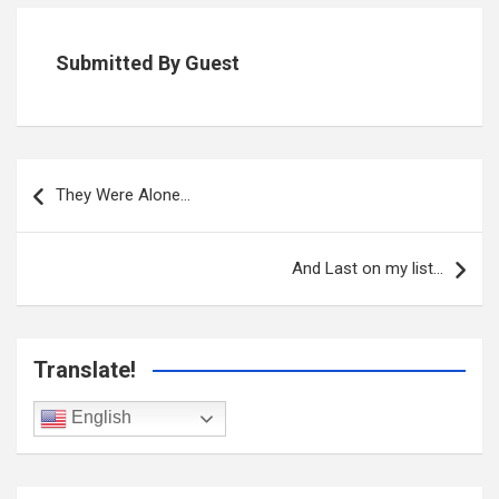
Submitted By Guest
Post
navigation
They Were Alone…
And Last on my list…
Translate!
English