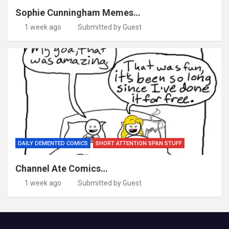
Sophie Cunningham Memes…
1 week ago
Submitted by Guest
DAILY DEMENTED COMICS
SHORT ATTENTION SPAN STUFF
Channel Ate Comics…
1 week ago
Submitted by Guest