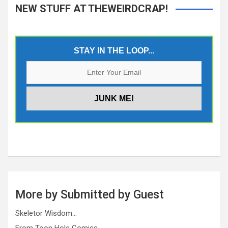
NEW STUFF AT THEWEIRDCRAP!
STAY IN THE LOOP...
More by Submitted by Guest
Skeletor Wisdom…
From Toon Hole Comics…