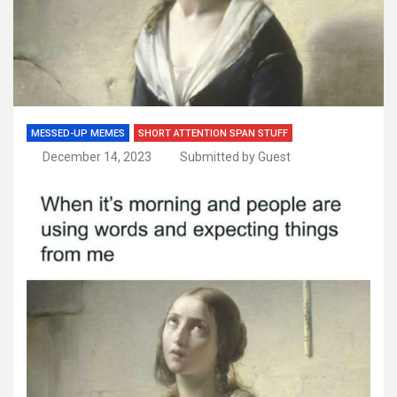
MESSED-UP MEMES
SHORT ATTENTION SPAN STUFF
December 14, 2023
Submitted by Guest