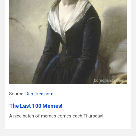
Source:
Demilked.com
The Last 100 Memes!
A nice batch of memes comes each Thursday!