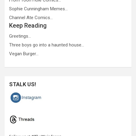
Sophie Cunningham Memes…
Channel Ate Comics…
Keep Reading
Greetings…
Three boys go into a haunted house…
Vegan Burger…
STALK US!