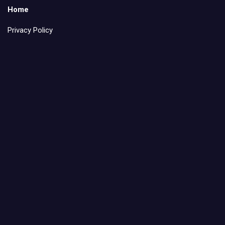
Home
Privacy Policy