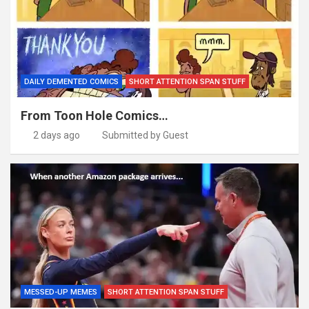
DAILY DEMENTED COMICS
SHORT ATTENTION SPAN STUFF
From Toon Hole Comics…
2 days ago
Submitted by Guest
MESSED-UP MEMES
SHORT ATTENTION SPAN STUFF