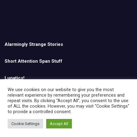
Alarmingly Strange Stories
Short Attention Span Stuff
Lunatics!
We use cookies on our website to give you the most
relevant experience by remembering your preferences and
English
repeat visits. By clicking “Accept All”, you consent to the use
of ALL the cookies. However, you may visit "Cookie Settings"
to provide a controlled consent.
Cookie Settings
Accept All
Copyright © All rights reserved | Theme by
MantraBrain