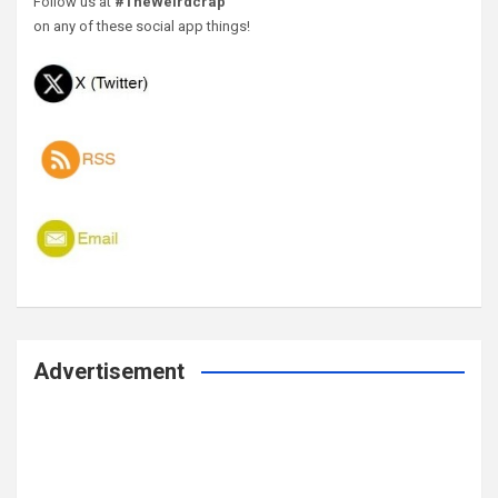
Follow us at
#TheWeirdcrap
on any of these social app things!
Advertisement