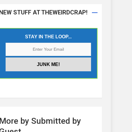
NEW STUFF AT THEWEIRDCRAP!
STAY IN THE LOOP...
More by Submitted by
Guest