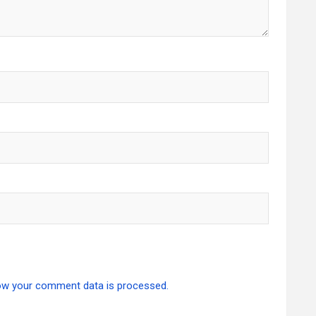
ow your comment data is processed.