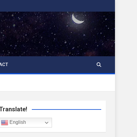
ACT
Translate!
English