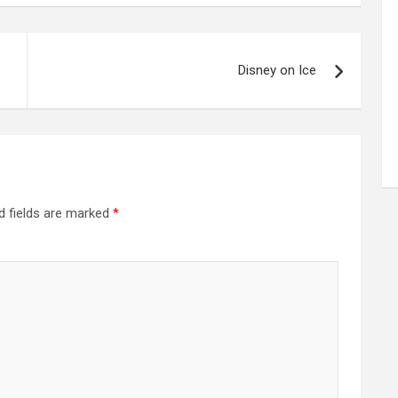
Disney on Ice
d fields are marked
*