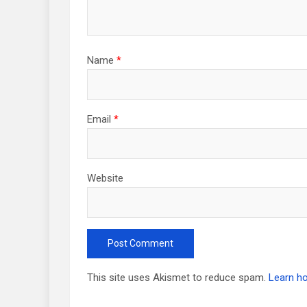
Name
*
Email
*
Website
This site uses Akismet to reduce spam.
Learn h