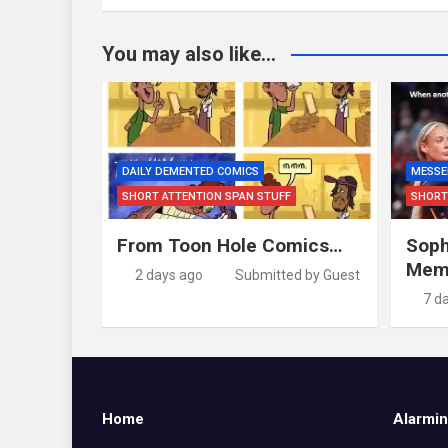
You may also like...
DAILY DEMENTED COMICS
MESSE
SHORT ATTENTION SPAN STUFF
SHORT
From Toon Hole Comics…
Soph
Mem
2 days ago
Submitted by Guest
7 d
Home
Alarmin