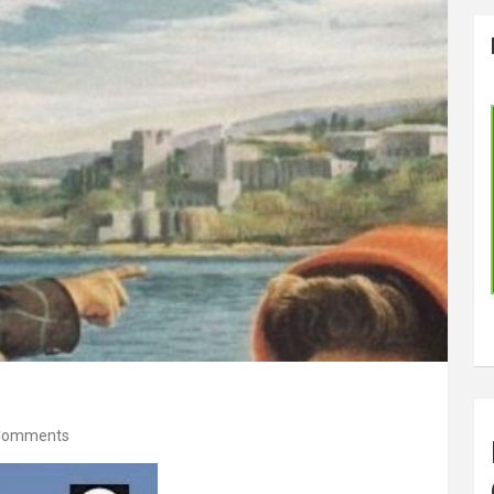
Comments