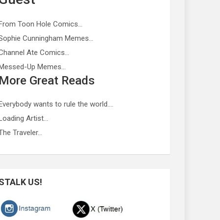
From Toon Hole Comics…
Sophie Cunningham Memes…
Channel Ate Comics…
Messed-Up Memes…
More Great Reads
Everybody wants to rule the world….
Loading Artist…
The Traveler…
STALK US!