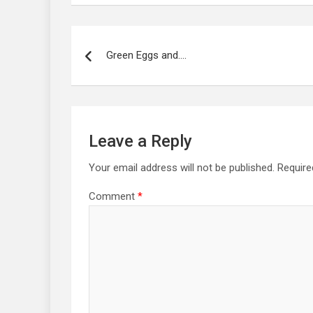
Post
navigation
Green Eggs and….
Leave a Reply
Your email address will not be published.
Require
Comment
*