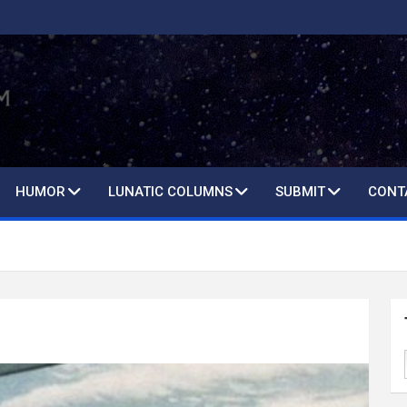
HUMOR
LUNATIC COLUMNS
SUBMIT
CONT