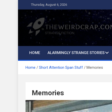
Skip
Thursday, August 6, 2026
to
content
The Weird Crap
Strange Fiction and Humor!
HOME
ALARMINGLY STRANGE STORIES
Home
Short Attention Span Stuff
Memories
Memories