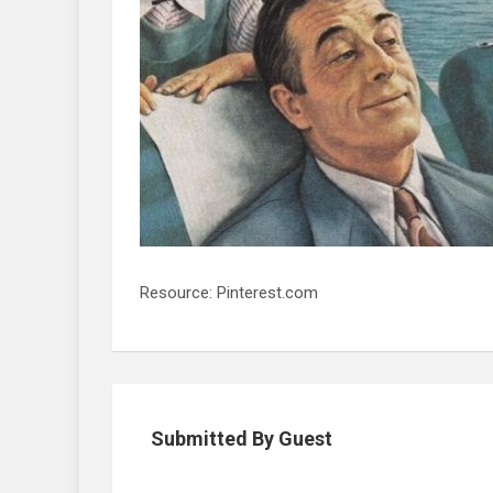
Resource: Pinterest.com
Submitted By Guest