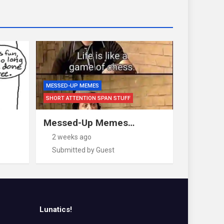
MESSED-UP MEMES
SHORT ATTENTION SPAN STUFF
Messed-Up Memes…
2 weeks ago
Submitted by Guest
Lunatics!