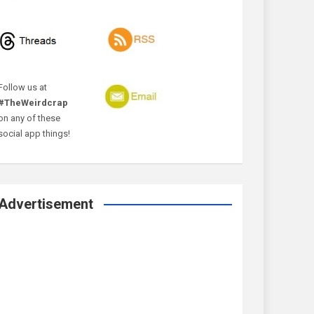
Follow us at
#TheWeirdcrap
on any of these
social app things!
Advertisement