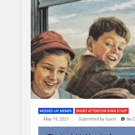
MESSED-UP MEMES
SHORT ATTENTION SPAN STUFF
May 19, 2021
Submitted by Guest
No 