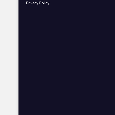
Privacy Policy