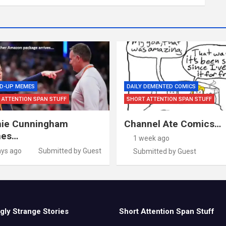
D-UP MEMES
DAILY DEMENTED COMICS
 ATTENTION SPAN STUFF
SHORT ATTENTION SPAN STUFF
ie Cunningham
Channel Ate Comics…
es…
1 week ago
ays ago
Submitted by Guest
Submitted by Guest
gly Strange Stories
Short Attention Span Stuff