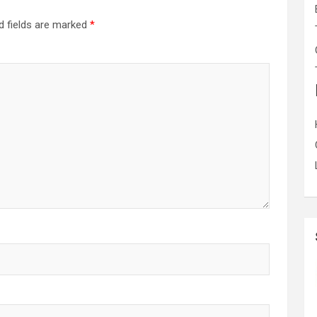
d fields are marked
*