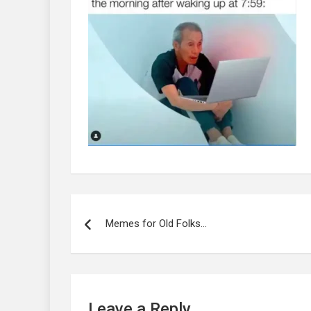
Post
navigation
Memes for Old Folks…
Leave a Reply