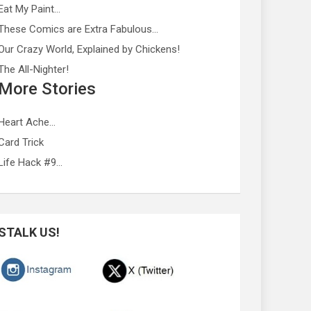
Eat My Paint…
These Comics are Extra Fabulous…
Our Crazy World, Explained by Chickens!
The All-Nighter!
More Stories
Heart Ache…
Card Trick
Life Hack #9…
STALK US!