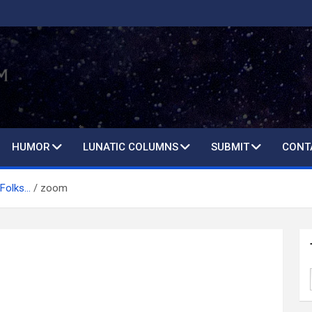
HUMOR
LUNATIC COLUMNS
SUBMIT
CONT
 Folks…
zoom