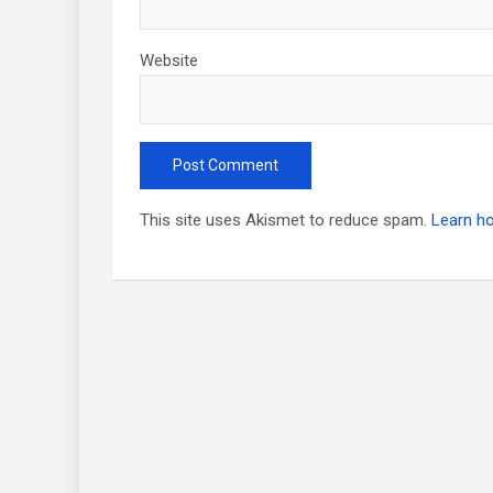
Website
This site uses Akismet to reduce spam.
Learn h