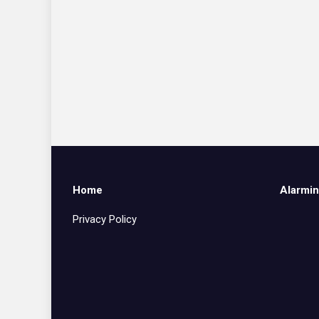
Home
Alarmin
Privacy Policy