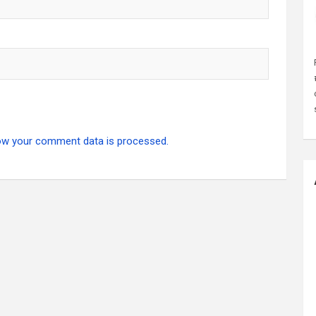
ow your comment data is processed.