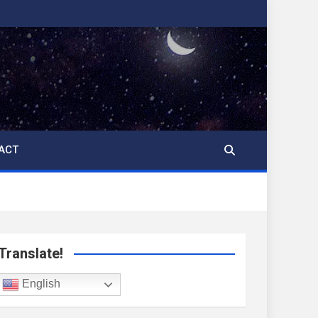
ACT
Translate!
English