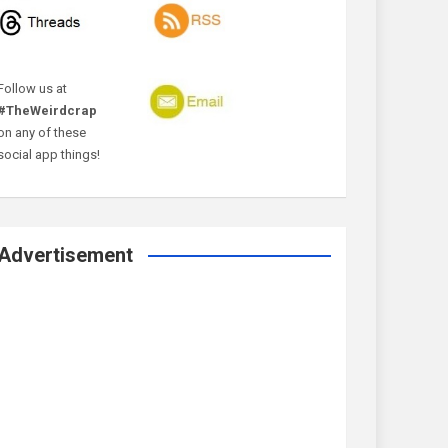
Follow us at
#TheWeirdcrap
on any of these
social app things!
Advertisement