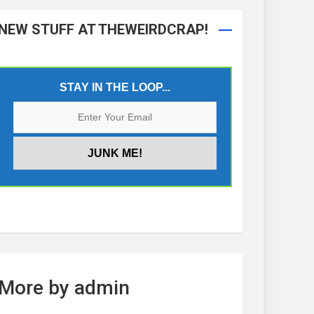
NEW STUFF AT THEWEIRDCRAP!
STAY IN THE LOOP...
More by admin