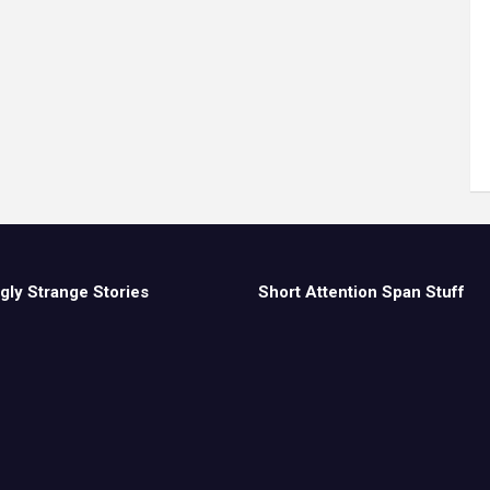
gly Strange Stories
Short Attention Span Stuff