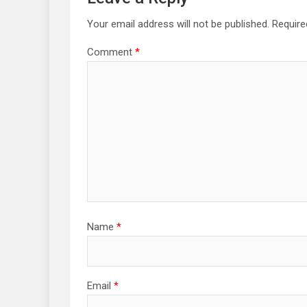
Your email address will not be published.
Require
Comment
*
Name
*
Email
*