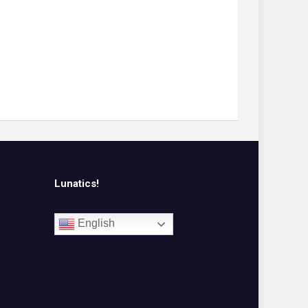
Lunatics!
English