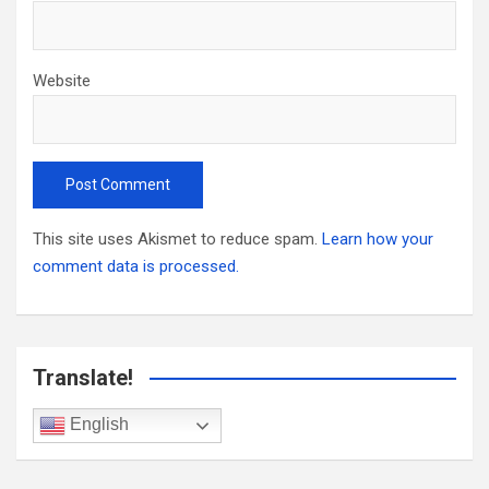
Website
This site uses Akismet to reduce spam.
Learn how your
comment data is processed.
Translate!
English