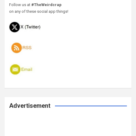
Follow us at
#TheWeirdcrap
on any of these social app things!
Advertisement