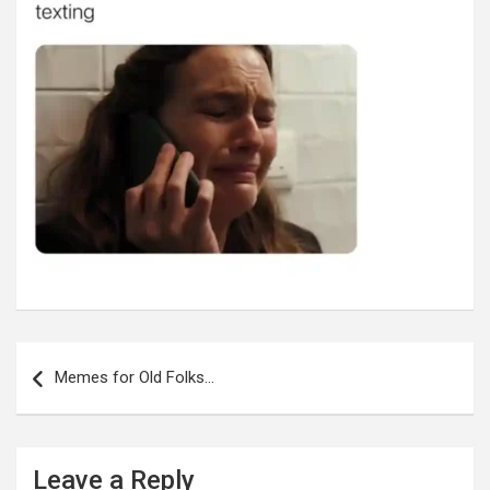
Post
navigation
Memes for Old Folks…
Leave a Reply