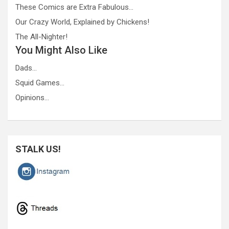
These Comics are Extra Fabulous…
Our Crazy World, Explained by Chickens!
The All-Nighter!
You Might Also Like
Dads…
Squid Games…
Opinions…
STALK US!