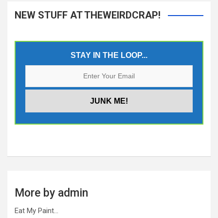
NEW STUFF AT THEWEIRDCRAP!
STAY IN THE LOOP...
More by admin
Eat My Paint…