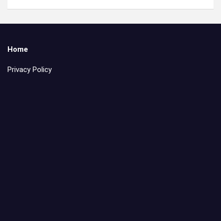
Home
Privacy Policy