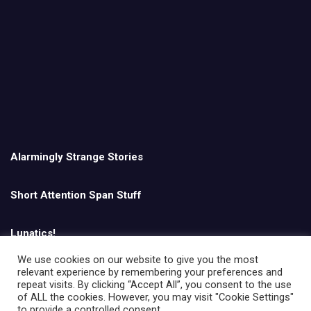
Alarmingly Strange Stories
Short Attention Span Stuff
Lunatics!
We use cookies on our website to give you the most
relevant experience by remembering your preferences and
English
repeat visits. By clicking “Accept All”, you consent to the use
of ALL the cookies. However, you may visit "Cookie Settings"
to provide a controlled consent.