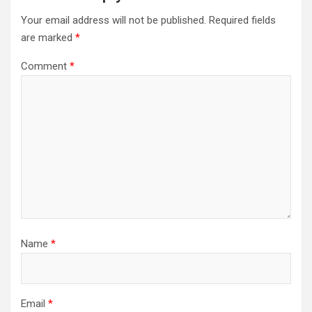
Your email address will not be published.
Required fields
are marked
*
Comment
*
Name
*
Email
*