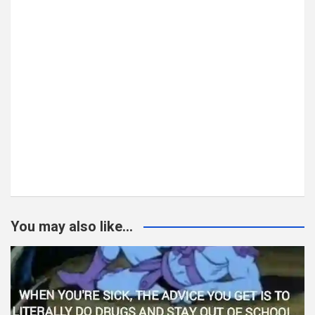
You may also like...