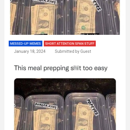
MESSED-UP MEMES
SHORT ATTENTION SPAN STUFF
January 18, 2024
Submitted by Guest