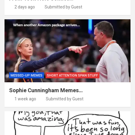
2 days ago
Submitted by Guest
MESSED-UP MEMES
SHORT ATTENTION SPAN STUFF
Sophie Cunningham Memes…
1 week ago
Submitted by Guest