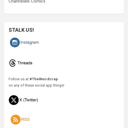
Channelate Comics
STALK US!
Follow us at
#TheWeirdcrap
on any of these social app things!