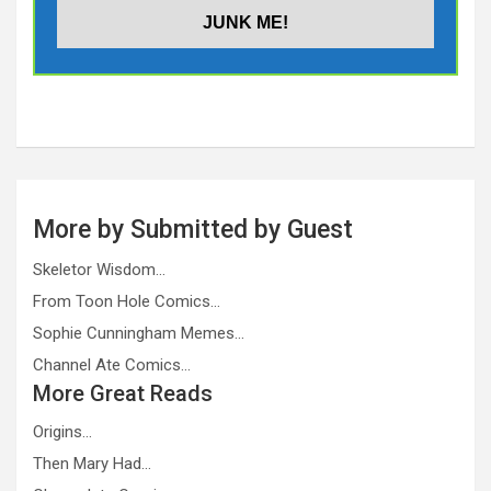
More by Submitted by Guest
Skeletor Wisdom…
From Toon Hole Comics…
Sophie Cunningham Memes…
Channel Ate Comics…
More Great Reads
Origins…
Then Mary Had…