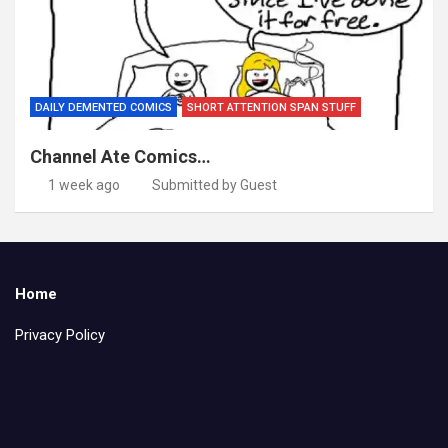
DAILY DEMENTED COMICS
SHORT ATTENTION SPAN STUFF
Channel Ate Comics…
1 week ago
Submitted by Guest
Home
Privacy Policy