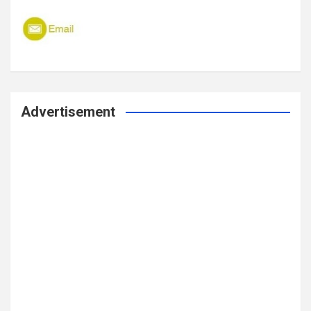
Advertisement