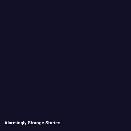
Alarmingly Strange Stories