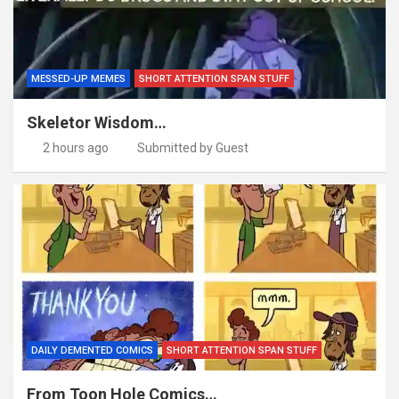
MESSED-UP MEMES
SHORT ATTENTION SPAN STUFF
Skeletor Wisdom…
2 hours ago
Submitted by Guest
DAILY DEMENTED COMICS
SHORT ATTENTION SPAN STUFF
From Toon Hole Comics…