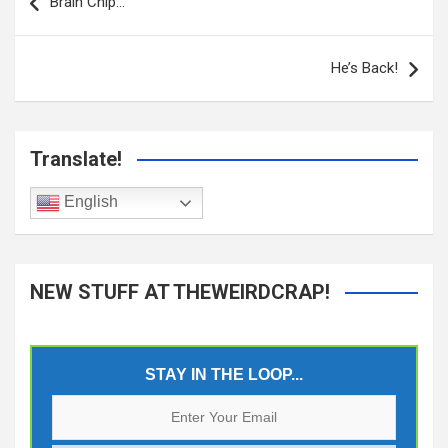
navigation
Brain Chip…
He’s Back!
Translate!
English
NEW STUFF AT THEWEIRDCRAP!
STAY IN THE LOOP...