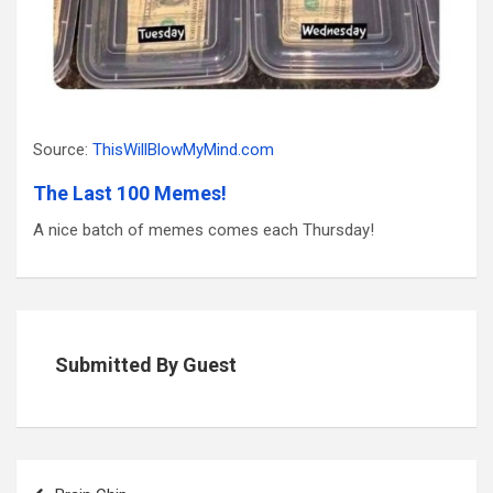
Source:
ThisWillBlowMyMind.com
The Last 100 Memes!
A nice batch of memes comes each Thursday!
Submitted By Guest
Post