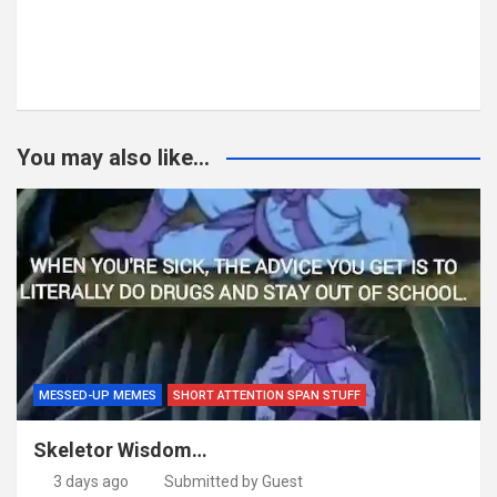
You may also like...
MESSED-UP MEMES
SHORT ATTENTION SPAN STUFF
Skeletor Wisdom…
3 days ago
Submitted by Guest