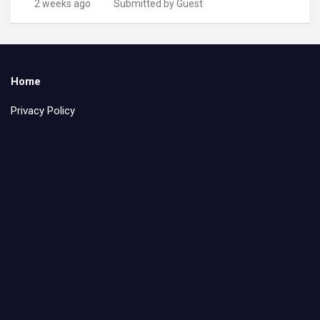
2 weeks ago
Submitted by Guest
Home
Privacy Policy