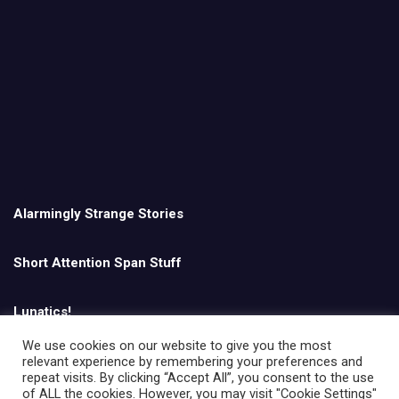
Alarmingly Strange Stories
Short Attention Span Stuff
Lunatics!
We use cookies on our website to give you the most
relevant experience by remembering your preferences and
English
repeat visits. By clicking “Accept All”, you consent to the use
of ALL the cookies. However, you may visit "Cookie Settings"