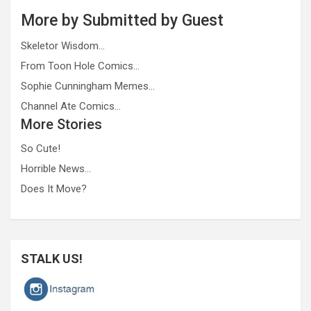
More by Submitted by Guest
Skeletor Wisdom…
From Toon Hole Comics…
Sophie Cunningham Memes…
Channel Ate Comics…
More Stories
So Cute!
Horrible News…
Does It Move?
STALK US!