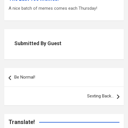
A nice batch of memes comes each Thursday!
Submitted By Guest
Post
navigation
Be Normal!
Sexting Back…
Translate!