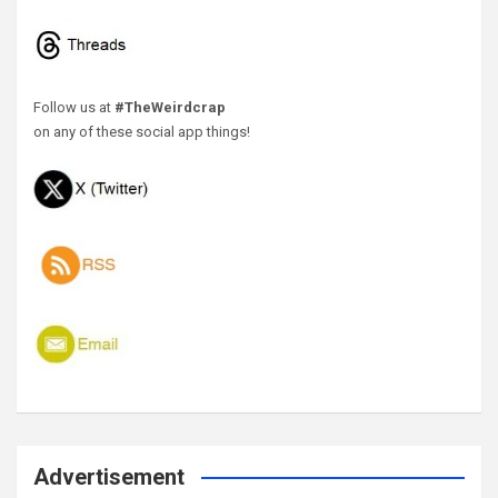
Follow us at
#TheWeirdcrap
on any of these social app things!
Advertisement