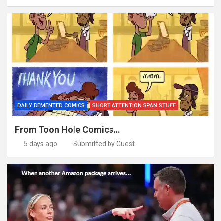
DAILY DEMENTED COMICS
SHORT ATTENTION SPAN STUFF
From Toon Hole Comics…
5 days ago
Submitted by Guest