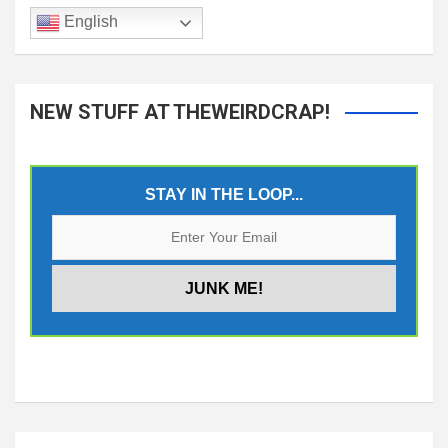
English
NEW STUFF AT THEWEIRDCRAP!
STAY IN THE LOOP...