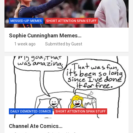
MESSED-UP MEMES
SHORT ATTENTION SPAN STUFF
Sophie Cunningham Memes…
1 week ago
Submitted by Guest
DAILY DEMENTED COMICS
SHORT ATTENTION SPAN STUFF
Channel Ate Comics…