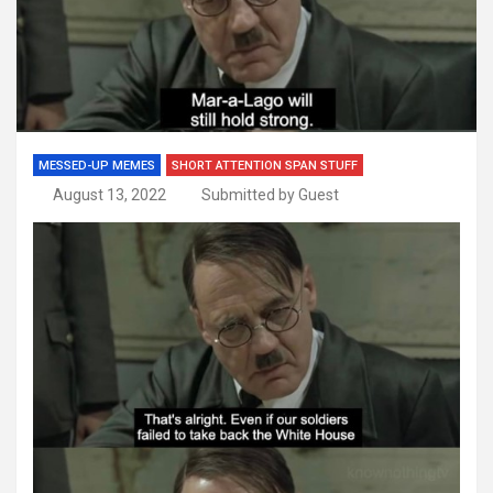
MESSED-UP MEMES
SHORT ATTENTION SPAN STUFF
August 13, 2022
Submitted by Guest