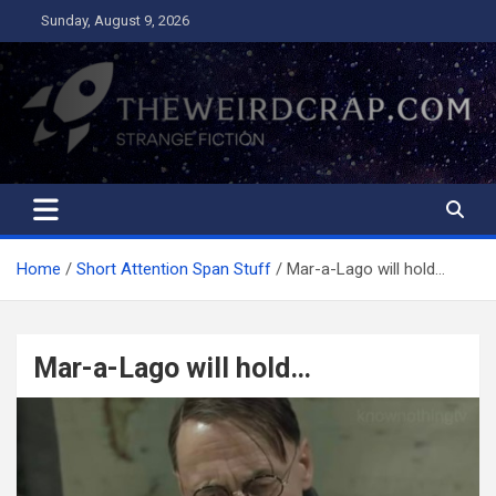
Skip
Sunday, August 9, 2026
to
content
The Weird Crap
Strange Fiction and Humor!
Home
Short Attention Span Stuff
Mar-a-Lago will hold…
Mar-a-Lago will hold…