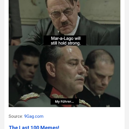
Source:
9Gag.com
The Last 100 Memes!