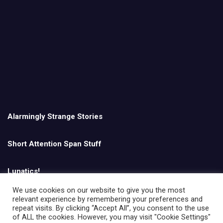
Alarmingly Strange Stories
Short Attention Span Stuff
Lunatics!
We use cookies on our website to give you the most
relevant experience by remembering your preferences and
English
repeat visits. By clicking “Accept All”, you consent to the use
of ALL the cookies. However, you may visit "Cookie Settings"