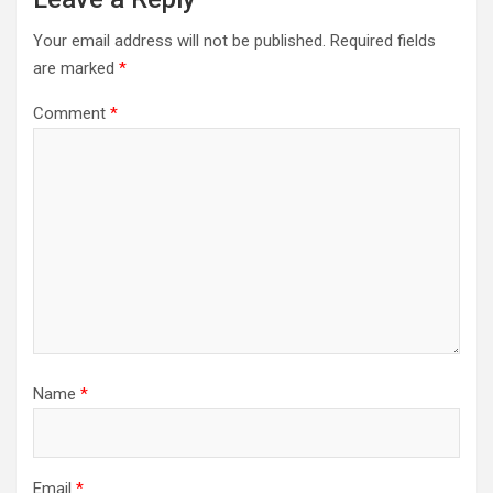
Your email address will not be published.
Required fields
are marked
*
Comment
*
Name
*
Email
*