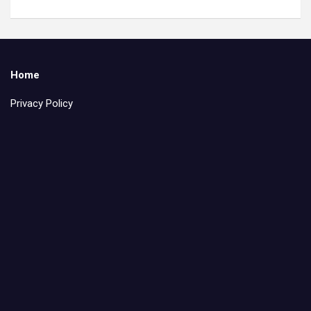
Home
Privacy Policy