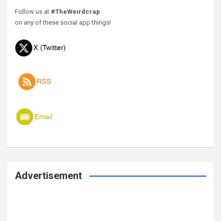
Follow us at
#TheWeirdcrap
on any of these social app things!
Advertisement