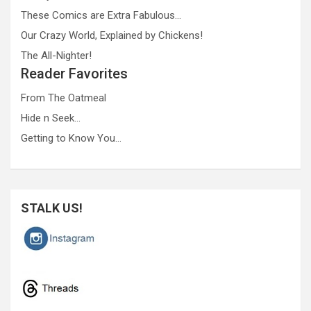
These Comics are Extra Fabulous…
Our Crazy World, Explained by Chickens!
The All-Nighter!
Reader Favorites
From The Oatmeal
Hide n Seek…
Getting to Know You…
STALK US!