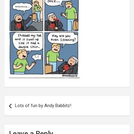
Post
navigation
Lots of fun by Andy Babbitz!
Leave a Reply