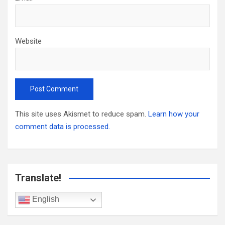
Website
This site uses Akismet to reduce spam.
Learn how your
comment data is processed.
Translate!
English