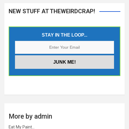
NEW STUFF AT THEWEIRDCRAP!
STAY IN THE LOOP...
More by admin
Eat My Paint…