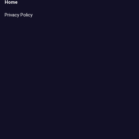
Home
Privacy Policy