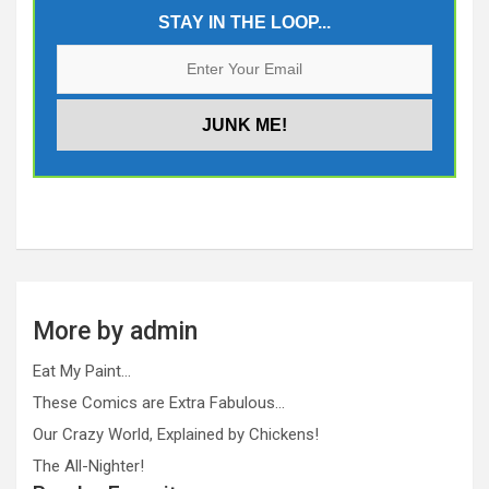
STAY IN THE LOOP...
More by admin
Eat My Paint…
These Comics are Extra Fabulous…
Our Crazy World, Explained by Chickens!
The All-Nighter!