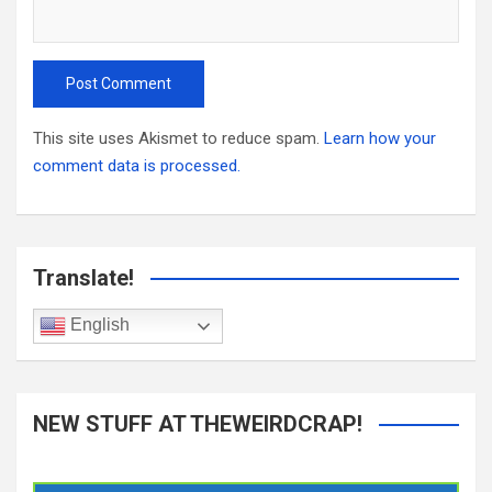
This site uses Akismet to reduce spam.
Learn how your
comment data is processed.
Translate!
English
NEW STUFF AT THEWEIRDCRAP!