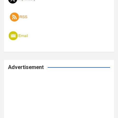
Advertisement