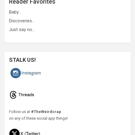
Reader Favorites
Baby…
Discoveries…
Just say no…
STALK US!
Follow us at
#TheWeirdcrap
on any of these social app things!