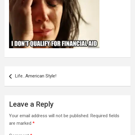
Post
navigation
Life…American Style!
Leave a Reply
Your email address will not be published.
Required fields
are marked
*