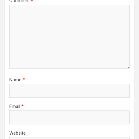
Comment
*
Name
*
Email
*
Website