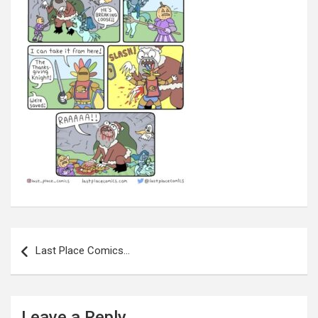
Post
navigation
Last Place Comics…
Leave a Reply