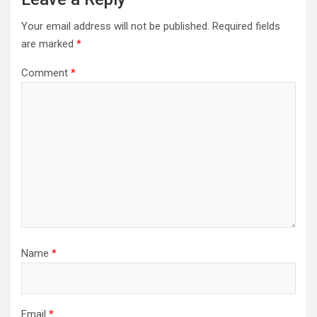
Your email address will not be published.
Required fields
are marked
*
Comment
*
Name
*
Email
*