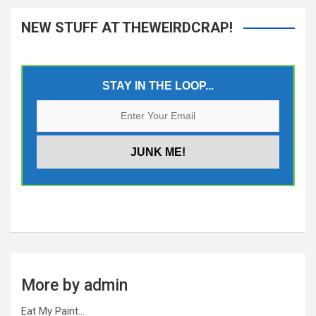
NEW STUFF AT THEWEIRDCRAP!
STAY IN THE LOOP...
More by admin
Eat My Paint…