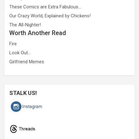
These Comics are Extra Fabulous…
Our Crazy World, Explained by Chickens!
The All-Nighter!
Worth Another Read
Fire
Look Out…
Girlfriend Memes
STALK US!