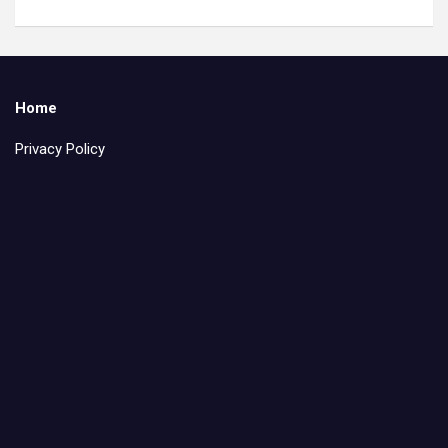
Home
Privacy Policy