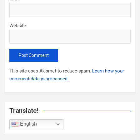
Website
This site uses Akismet to reduce spam.
Learn how your
comment data is processed.
Translate!
English