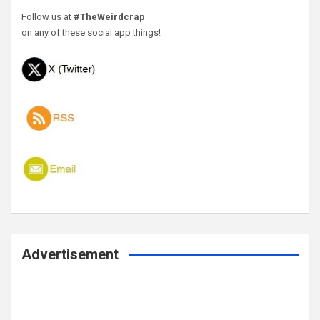
Follow us at
#TheWeirdcrap
on any of these social app things!
Advertisement