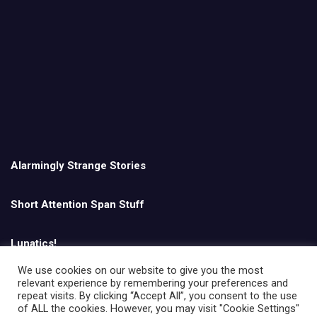
Alarmingly Strange Stories
Short Attention Span Stuff
Lunatics!
We use cookies on our website to give you the most
relevant experience by remembering your preferences and
English
repeat visits. By clicking “Accept All”, you consent to the use
of ALL the cookies. However, you may visit "Cookie Settings"