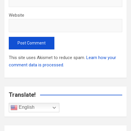
Website
This site uses Akismet to reduce spam.
Learn how your
comment data is processed.
Translate!
English