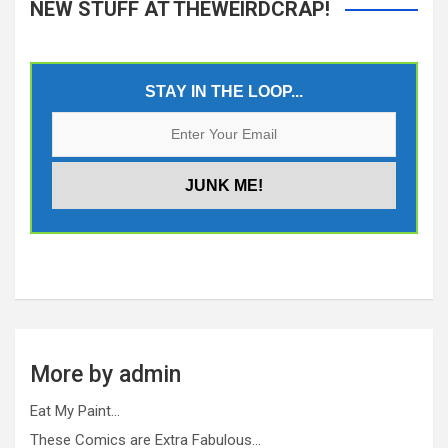
NEW STUFF AT THEWEIRDCRAP!
STAY IN THE LOOP...
More by admin
Eat My Paint…
These Comics are Extra Fabulous…