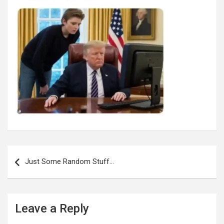
Post
navigation
Just Some Random Stuff…
Leave a Reply