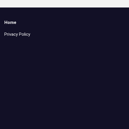
Home
Privacy Policy