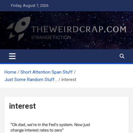
Skip
Friday, August 7, 2026
to
content
The Weird Crap
Strange Fiction and Humor!
Home
Short Attention Span Stuff
Just Some Random Stuff…
interest
interest