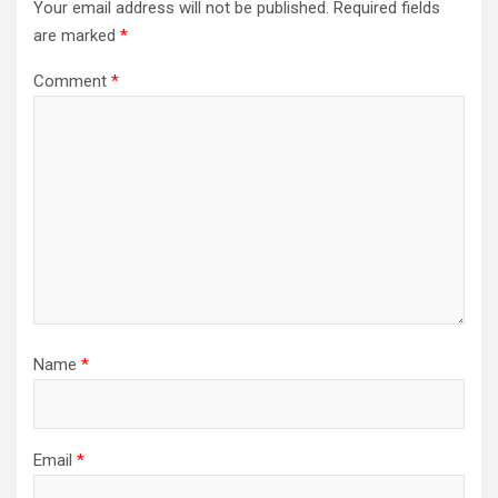
Your email address will not be published.
Required fields
are marked
*
Comment
*
Name
*
Email
*