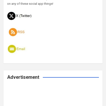
on any of these social app things!
Advertisement