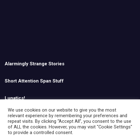
Alarmingly Strange Stories
Short Attention Span Stuff
Lunatics!
We use cookies on our website to give you the most
relevant experience by remembering your preferences and
English
repeat visits. By clicking “Accept All”, you consent to the use
of ALL the cookies. However, you may visit "Cookie Settings"
to provide a controlled consent.