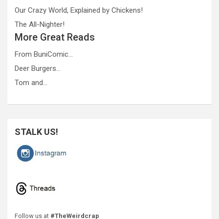
Our Crazy World, Explained by Chickens!
The All-Nighter!
More Great Reads
From BuniComic…
Deer Burgers…
Tom and…
STALK US!
Follow us at
#TheWeirdcrap