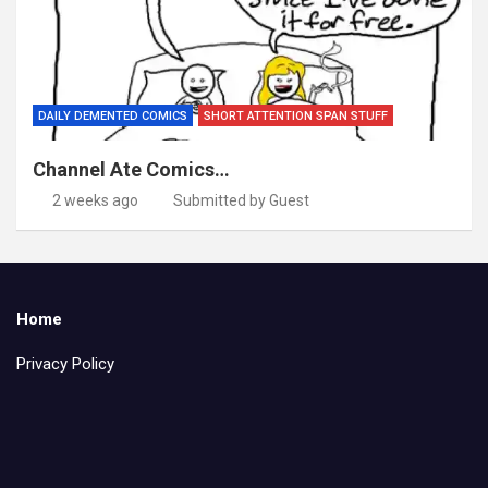
DAILY DEMENTED COMICS
SHORT ATTENTION SPAN STUFF
Channel Ate Comics…
2 weeks ago
Submitted by Guest
Home
Privacy Policy