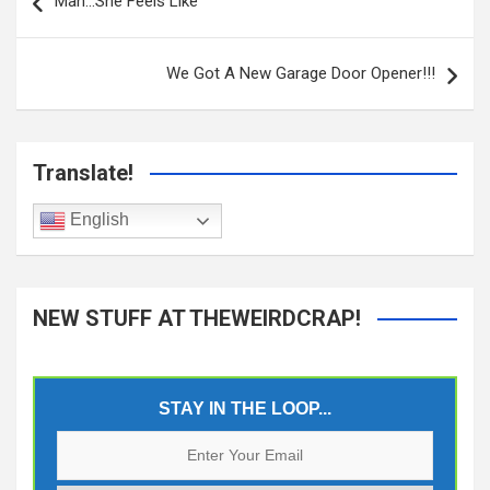
navigation
Man…She Feels Like
We Got A New Garage Door Opener!!!
Translate!
English
NEW STUFF AT THEWEIRDCRAP!
STAY IN THE LOOP...