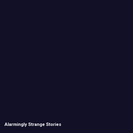
Alarmingly Strange Stories