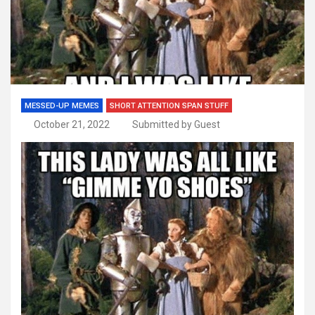
MESSED-UP MEMES
SHORT ATTENTION SPAN STUFF
October 21, 2022
Submitted by Guest