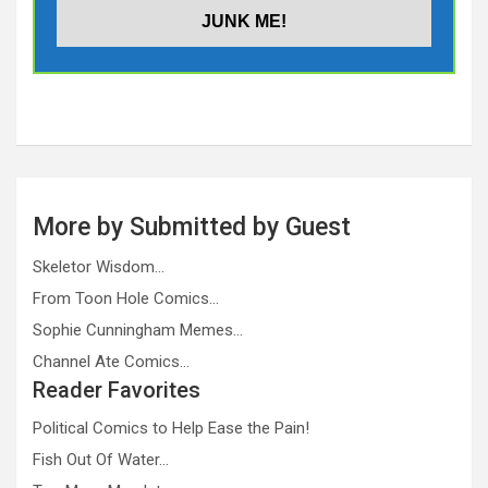
More by Submitted by Guest
Skeletor Wisdom…
From Toon Hole Comics…
Sophie Cunningham Memes…
Channel Ate Comics…
Reader Favorites
Political Comics to Help Ease the Pain!
Fish Out Of Water…