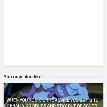
You may also like...