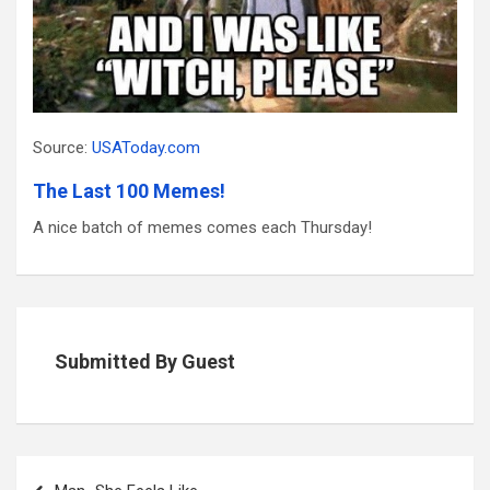
Source:
USAToday.com
The Last 100 Memes!
A nice batch of memes comes each Thursday!
Submitted By Guest
Post