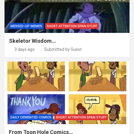
MESSED-UP MEMES
SHORT ATTENTION SPAN STUFF
Skeletor Wisdom…
3 days ago
Submitted by Guest
DAILY DEMENTED COMICS
SHORT ATTENTION SPAN STUFF
From Toon Hole Comics…