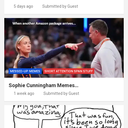
5 days ago
Submitted by Guest
MESSED-UP MEMES
SHORT ATTENTION SPAN STUFF
Sophie Cunningham Memes…
1 week ago
Submitted by Guest