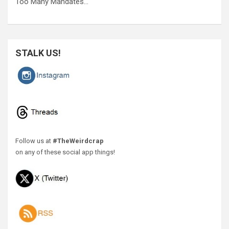
Too Many Mandates…
STALK US!
Follow us at
#TheWeirdcrap
on any of these social app things!