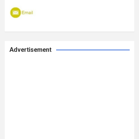
Advertisement