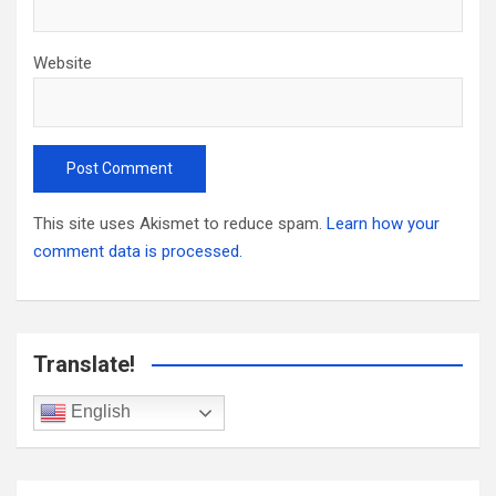
Website
This site uses Akismet to reduce spam.
Learn how your
comment data is processed.
Translate!
English