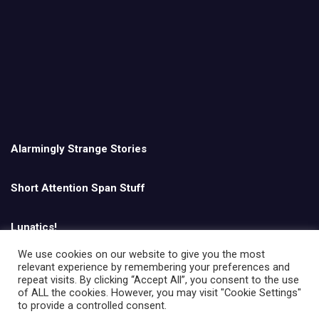
Alarmingly Strange Stories
Short Attention Span Stuff
Lunatics!
We use cookies on our website to give you the most
relevant experience by remembering your preferences and
English
repeat visits. By clicking “Accept All”, you consent to the use
of ALL the cookies. However, you may visit "Cookie Settings"
to provide a controlled consent.