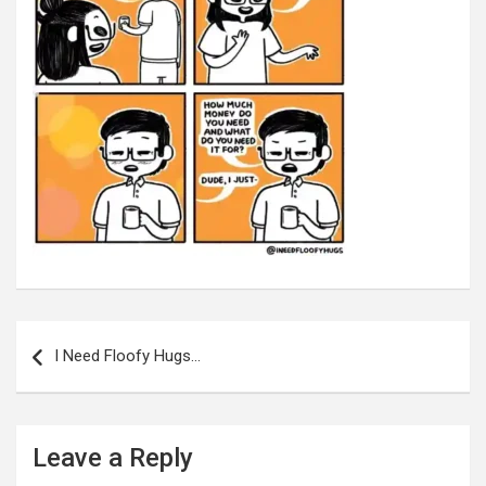
Post
navigation
I Need Floofy Hugs…
Leave a Reply