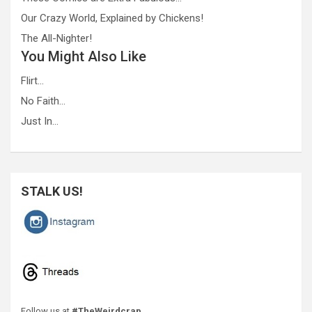
Our Crazy World, Explained by Chickens!
The All-Nighter!
You Might Also Like
Flirt…
No Faith…
Just In…
STALK US!
Follow us at
#TheWeirdcrap