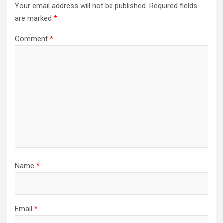
Your email address will not be published.
Required fields
are marked
*
Comment
*
Name
*
Email
*