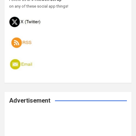
on any of these social app things!
Advertisement