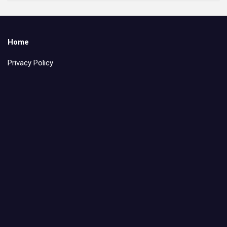
Home
Privacy Policy