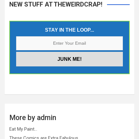
NEW STUFF AT THEWEIRDCRAP!
STAY IN THE LOOP...
More by admin
Eat My Paint…
These Comics are Extra Fabulous…