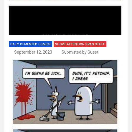
DAILY DEMENTED COMICS
SHORT ATTENTION SPAN STUFF
September 12, 2023
Submitted by Guest