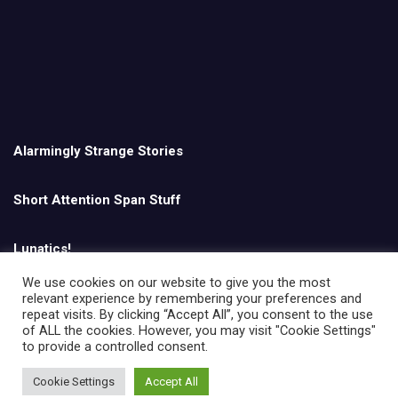
Alarmingly Strange Stories
Short Attention Span Stuff
Lunatics!
We use cookies on our website to give you the most
relevant experience by remembering your preferences and
English
repeat visits. By clicking “Accept All”, you consent to the use
of ALL the cookies. However, you may visit "Cookie Settings"
to provide a controlled consent.
Cookie Settings
Accept All
Copyright © All rights reserved | Theme by
MantraBrain