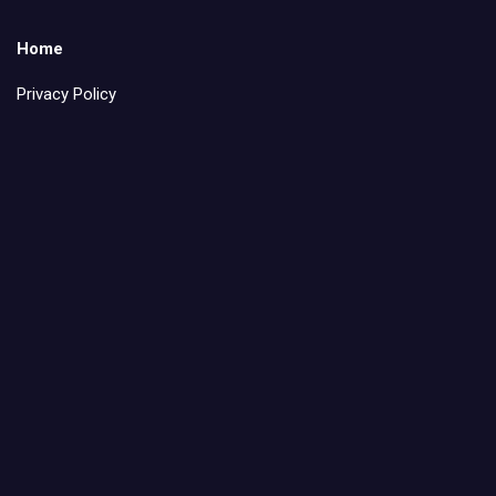
Home
Privacy Policy