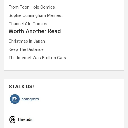
From Toon Hole Comics…
Sophie Cunningham Memes…
Channel Ate Comics…
Worth Another Read
Christmas in Japan…
Keep The Distance…
The Internet Was Built on Cats…
STALK US!