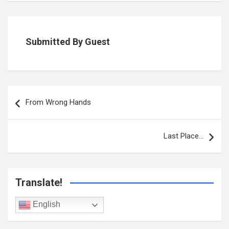
Submitted By Guest
Post
navigation
From Wrong Hands
Last Place…
Translate!
English