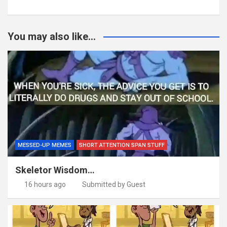
You may also like...
MESSED-UP MEMES
SHORT ATTENTION SPAN STUFF
Skeletor Wisdom…
16 hours ago
Submitted by Guest