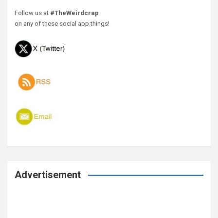
Follow us at
#TheWeirdcrap
on any of these social app things!
Advertisement