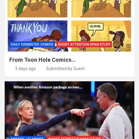
DAILY DEMENTED COMICS
SHORT ATTENTION SPAN STUFF
From Toon Hole Comics…
3 days ago
Submitted by Guest