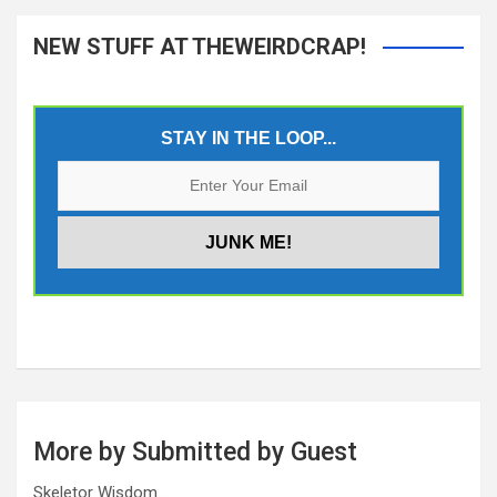
NEW STUFF AT THEWEIRDCRAP!
STAY IN THE LOOP...
More by Submitted by Guest
Skeletor Wisdom…