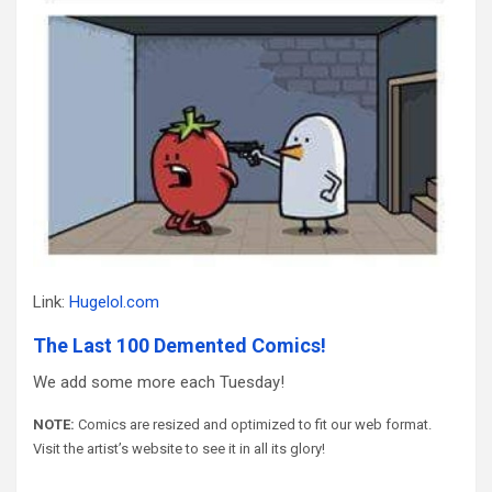
Link:
Hugelol.com
The Last 100 Demented Comics!
We add some more each Tuesday!
NOTE:
Comics are resized and optimized to fit our web format.
Visit the artist’s website to see it in all its glory!