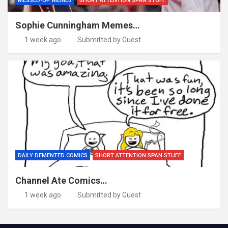
MESSED-UP MEMES
SHORT ATTENTION SPAN STUFF
Sophie Cunningham Memes…
1 week ago
Submitted by Guest
DAILY DEMENTED COMICS
SHORT ATTENTION SPAN STUFF
Channel Ate Comics…
1 week ago
Submitted by Guest