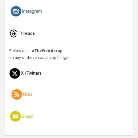
Follow us at
#TheWeirdcrap
on any of these social app things!