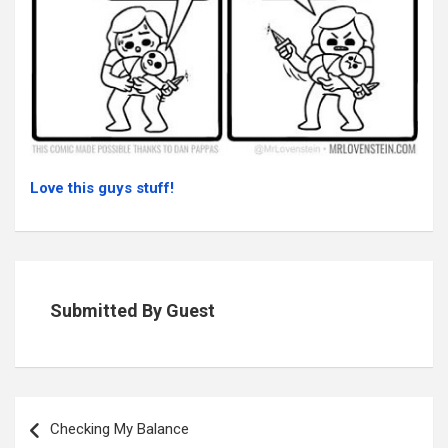
Love this guys stuff!
Submitted By Guest
Post
navigation
Checking My Balance