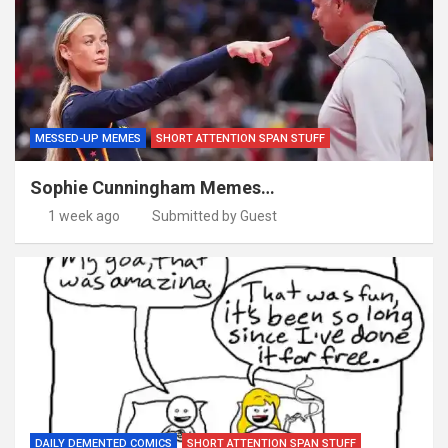
MESSED-UP MEMES
SHORT ATTENTION SPAN STUFF
Sophie Cunningham Memes…
1 week ago
Submitted by Guest
DAILY DEMENTED COMICS
SHORT ATTENTION SPAN STUFF