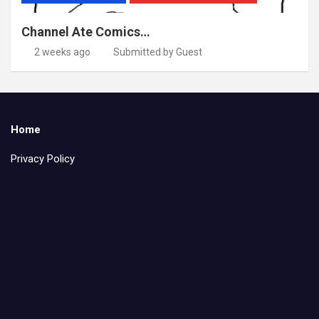
Channel Ate Comics…
2 weeks ago
Submitted by Guest
Home
Privacy Policy