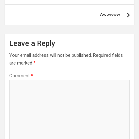
Awwwww….
Leave a Reply
Your email address will not be published.
Required fields
are marked
*
Comment
*