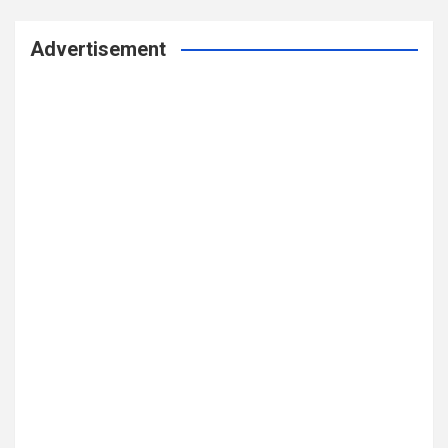
Advertisement