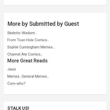
More by Submitted by Guest
Skeletor Wisdom…
From Toon Hole Comics…
Sophie Cunningham Memes…
Channel Ate Comics…
More Great Reads
Jaws
Memes…General Memes…
Corn-who?
STALK US!