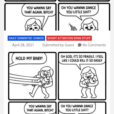
DAILY DEMENTED COMICS
SHORT ATTENTION SPAN STUFF
April 28, 2021
Submitted by Guest
No Comments