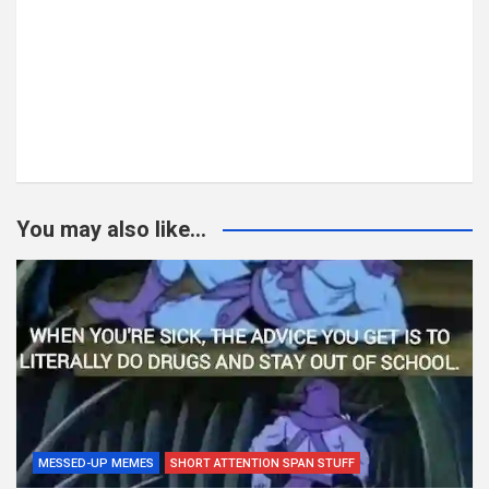
You may also like...
MESSED-UP MEMES
SHORT ATTENTION SPAN STUFF