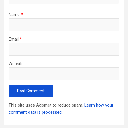
Name
*
Email
*
Website
This site uses Akismet to reduce spam.
Learn how your
comment data is processed.