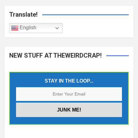
Translate!
English
NEW STUFF AT THEWEIRDCRAP!
STAY IN THE LOOP...