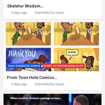
Skeletor Wisdom…
3 days ago
Submitted by Guest
DAILY DEMENTED COMICS
SHORT ATTENTION SPAN STUFF
From Toon Hole Comics…
5 days ago
Submitted by Guest