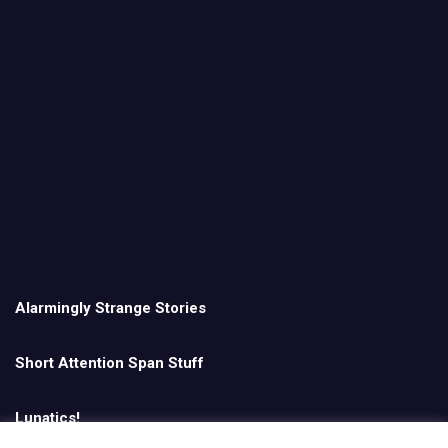
Alarmingly Strange Stories
Short Attention Span Stuff
Lunatics!