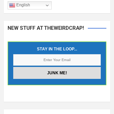
English
NEW STUFF AT THEWEIRDCRAP!
STAY IN THE LOOP...