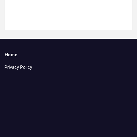
Home
Privacy Policy