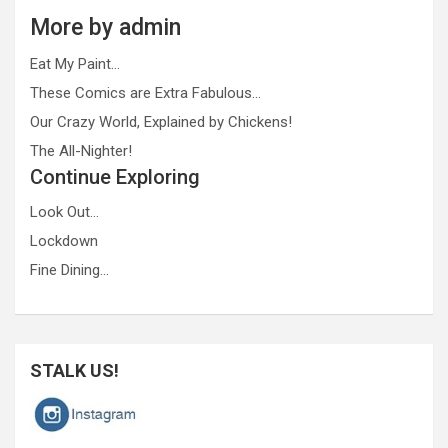
More by admin
Eat My Paint…
These Comics are Extra Fabulous…
Our Crazy World, Explained by Chickens!
The All-Nighter!
Continue Exploring
Look Out…
Lockdown
Fine Dining…
STALK US!