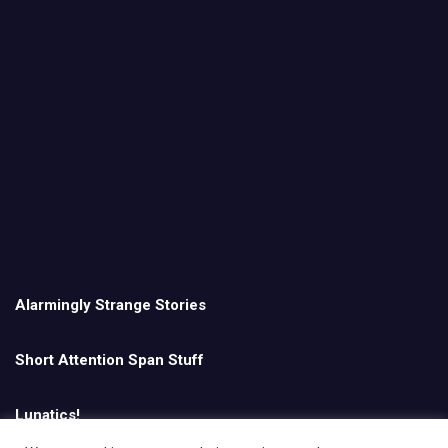
Alarmingly Strange Stories
Short Attention Span Stuff
Lunatics!