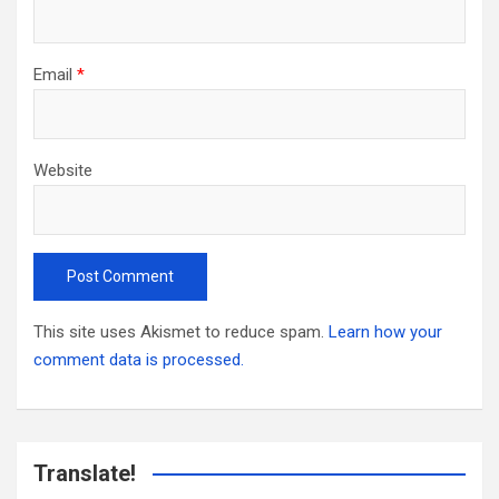
Email
*
Website
This site uses Akismet to reduce spam.
Learn how your
comment data is processed.
Translate!