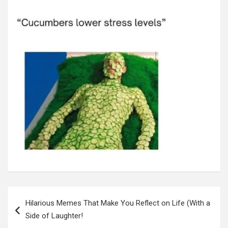
Post
navigation
Hilarious Memes That Make You Reflect on Life (With a
Side of Laughter!