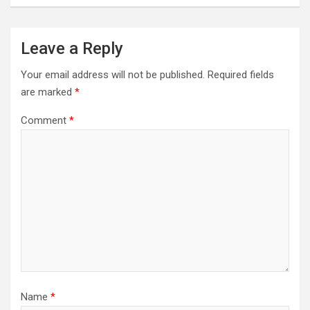
Leave a Reply
Your email address will not be published.
Required fields
are marked
*
Comment
*
Name
*