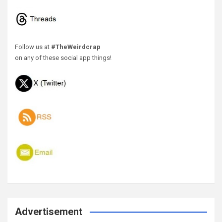
Follow us at
#TheWeirdcrap
on any of these social app things!
Advertisement