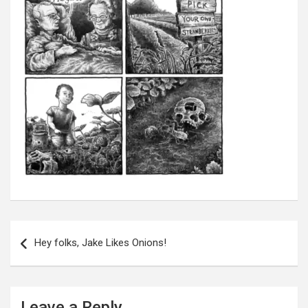
Post
navigation
Hey folks, Jake Likes Onions!
Leave a Reply