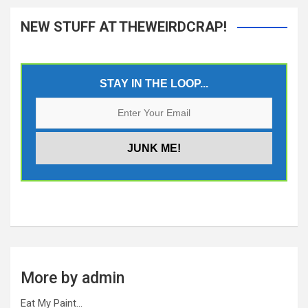
NEW STUFF AT THEWEIRDCRAP!
STAY IN THE LOOP...
More by admin
Eat My Paint…