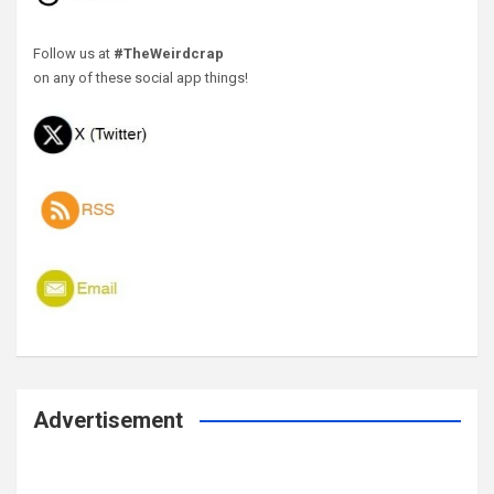
Follow us at
#TheWeirdcrap
on any of these social app things!
Advertisement