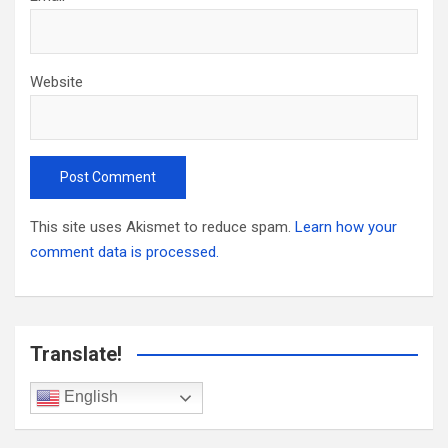
Website
This site uses Akismet to reduce spam.
Learn how your
comment data is processed.
Translate!
English