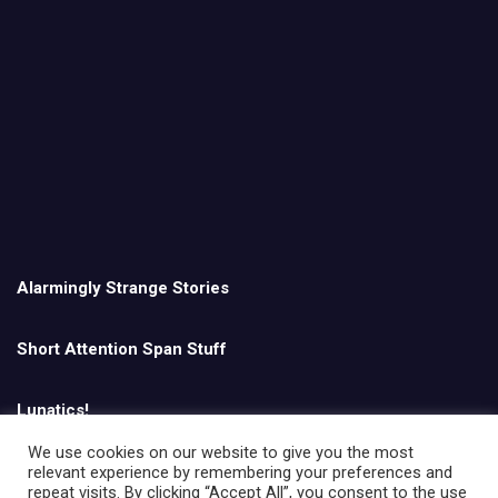
Alarmingly Strange Stories
Short Attention Span Stuff
Lunatics!
We use cookies on our website to give you the most
relevant experience by remembering your preferences and
English
repeat visits. By clicking “Accept All”, you consent to the use