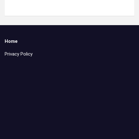
Home
Privacy Policy