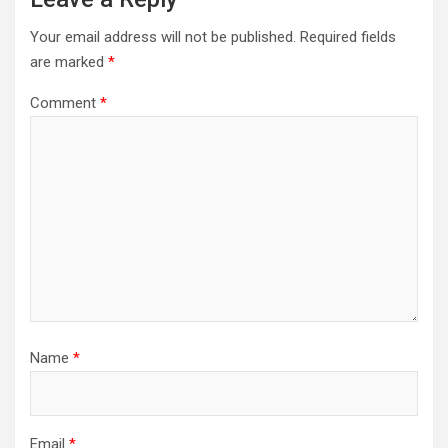
Your email address will not be published.
Required fields
are marked
*
Comment
*
Name
*
Email
*