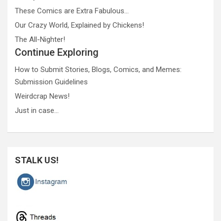
These Comics are Extra Fabulous…
Our Crazy World, Explained by Chickens!
The All-Nighter!
Continue Exploring
How to Submit Stories, Blogs, Comics, and Memes:
Submission Guidelines
Weirdcrap News!
Just in case…
STALK US!