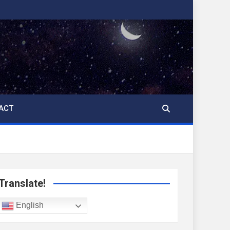
ACT
Translate!
English