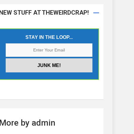
NEW STUFF AT THEWEIRDCRAP!
STAY IN THE LOOP...
More by admin