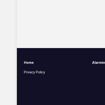
Home
Alarmin
Privacy Policy