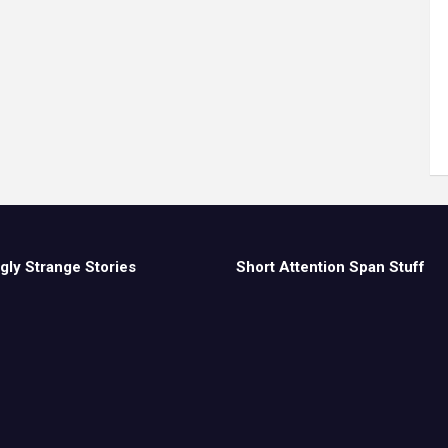
gly Strange Stories
Short Attention Span Stuff