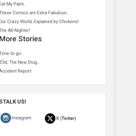
Eat My Paint…
These Comics are Extra Fabulous…
Our Crazy World, Explained by Chickens!
The All-Nighter!
More Stories
Time to go…
Z3d, The New Drug…
Accident Report
STALK US!