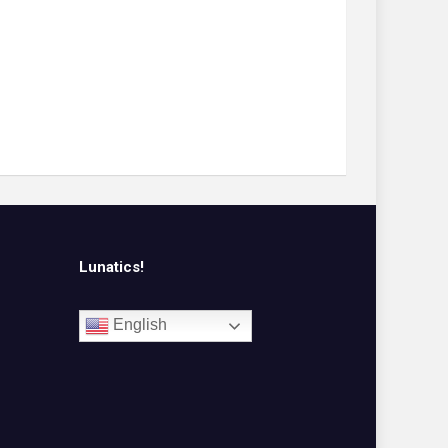
Lunatics!
English