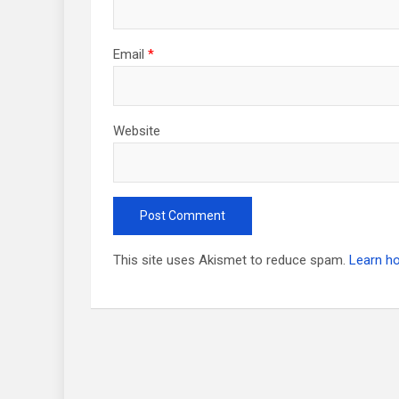
Email
*
Website
This site uses Akismet to reduce spam.
Learn h