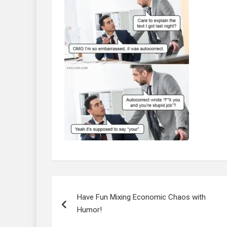
Post
navigation
Have Fun Mixing Economic Chaos with
Humor!