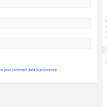
ow your comment data is processed.