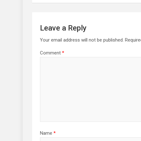
Leave a Reply
Your email address will not be published.
Require
Comment
*
Name
*