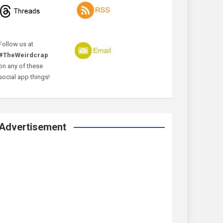
Follow us at
#TheWeirdcrap
on any of these
social app things!
Advertisement