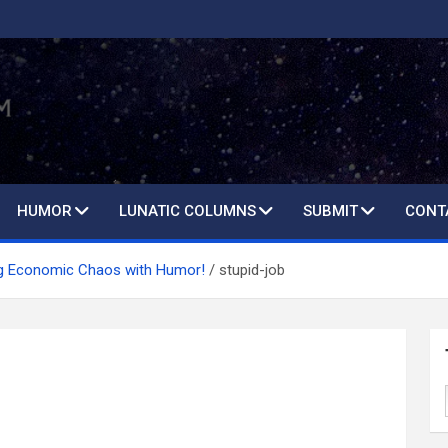
HUMOR
LUNATIC COLUMNS
SUBMIT
CONT
ng Economic Chaos with Humor!
stupid-job