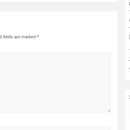
d fields are marked
*