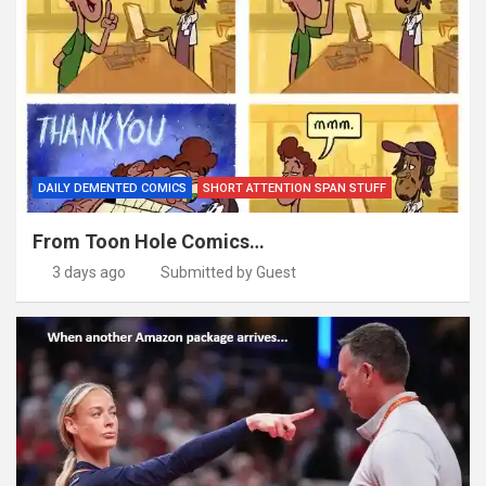
DAILY DEMENTED COMICS
SHORT ATTENTION SPAN STUFF
From Toon Hole Comics…
3 days ago
Submitted by Guest