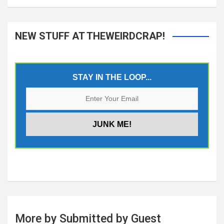
NEW STUFF AT THEWEIRDCRAP!
STAY IN THE LOOP...
More by Submitted by Guest