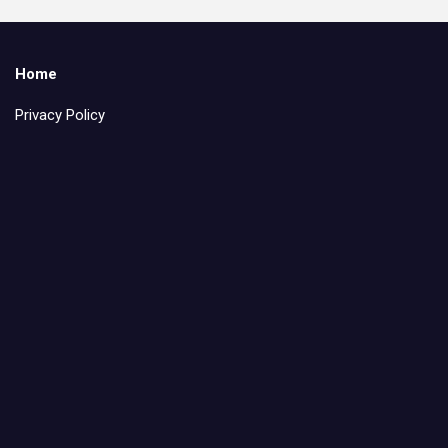
Home
Privacy Policy