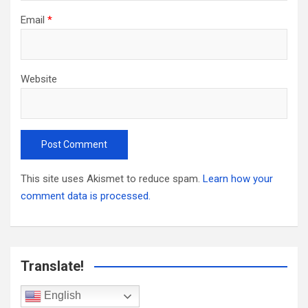
Email
*
Website
This site uses Akismet to reduce spam.
Learn how your
comment data is processed.
Translate!
English