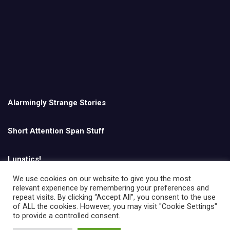
Alarmingly Strange Stories
Short Attention Span Stuff
Lunatics!
We use cookies on our website to give you the most
relevant experience by remembering your preferences and
English
repeat visits. By clicking “Accept All”, you consent to the use
of ALL the cookies. However, you may visit "Cookie Settings"
to provide a controlled consent.