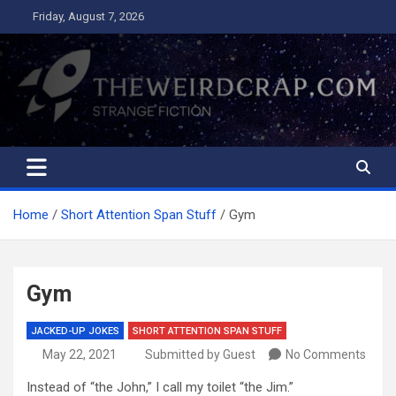
Skip
Friday, August 7, 2026
to
content
The Weird Crap
Strange Fiction and Humor!
Home
Short Attention Span Stuff
Gym
Gym
JACKED-UP JOKES
SHORT ATTENTION SPAN STUFF
May 22, 2021
Submitted by Guest
No Comments
Instead of “the John,” I call my toilet “the Jim.”