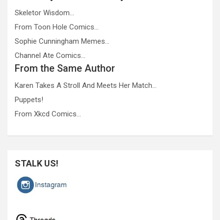
Skeletor Wisdom…
From Toon Hole Comics…
Sophie Cunningham Memes…
Channel Ate Comics…
From the Same Author
Karen Takes A Stroll And Meets Her Match…
Puppets!
From Xkcd Comics…
STALK US!