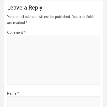
Leave a Reply
Your email address will not be published.
Required fields
are marked
*
Comment
*
Name
*