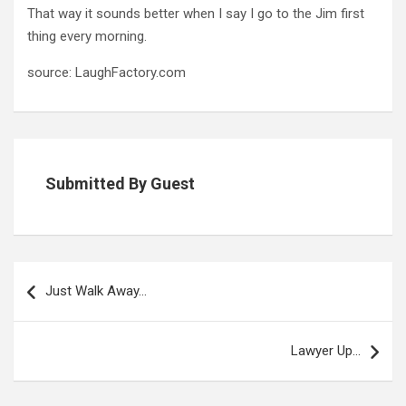
That way it sounds better when I say I go to the Jim first
thing every morning.
source: LaughFactory.com
Submitted By Guest
Post
navigation
Just Walk Away…
Lawyer Up…