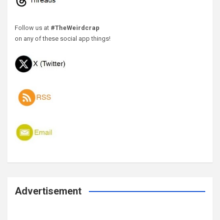
Follow us at
#TheWeirdcrap
on any of these social app things!
Advertisement