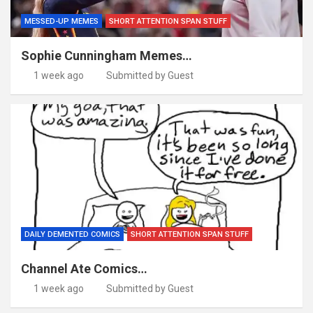
MESSED-UP MEMES
SHORT ATTENTION SPAN STUFF
Sophie Cunningham Memes…
1 week ago
Submitted by Guest
DAILY DEMENTED COMICS
SHORT ATTENTION SPAN STUFF
Channel Ate Comics…
1 week ago
Submitted by Guest