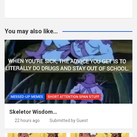
You may also like...
MESSED-UP MEMES
SHORT ATTENTION SPAN STUFF
Skeletor Wisdom…
22 hours ago
Submitted by Guest