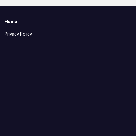
Home
Privacy Policy