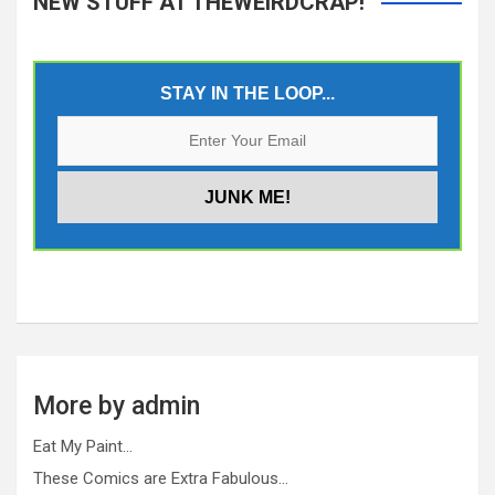
NEW STUFF AT THEWEIRDCRAP!
STAY IN THE LOOP...
More by admin
Eat My Paint…
These Comics are Extra Fabulous…