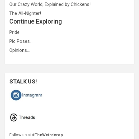
Our Crazy World, Explained by Chickens!
The All-Nighter!
Continue Exploring
Pride
Pic Poses…
Opinions…
STALK US!
Follow us at
#TheWeirdcrap