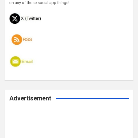
on any of these social app things!
Advertisement