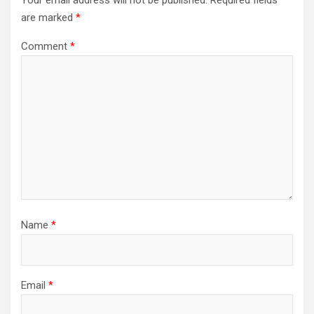
are marked
*
Comment
*
Name
*
Email
*