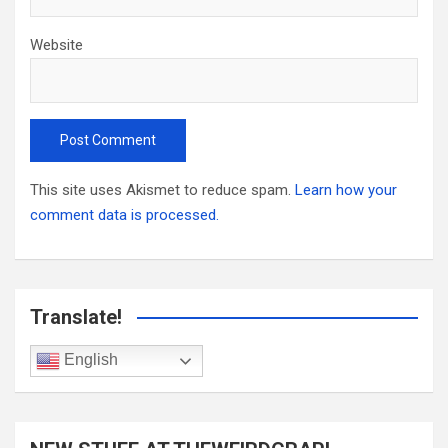
Website
This site uses Akismet to reduce spam.
Learn how your
comment data is processed.
Translate!
English