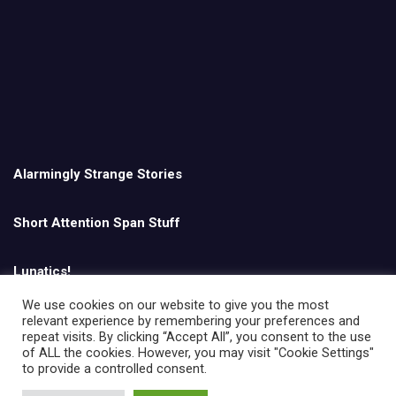
Alarmingly Strange Stories
Short Attention Span Stuff
Lunatics!
We use cookies on our website to give you the most
relevant experience by remembering your preferences and
English
repeat visits. By clicking “Accept All”, you consent to the use
of ALL the cookies. However, you may visit "Cookie Settings"
to provide a controlled consent.