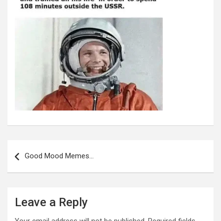
Post
navigation
Good Mood Memes…
Leave a Reply
Your email address will not be published.
Required fields