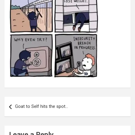
Post
navigation
Goat to Self hits the spot…
Leave a Reply