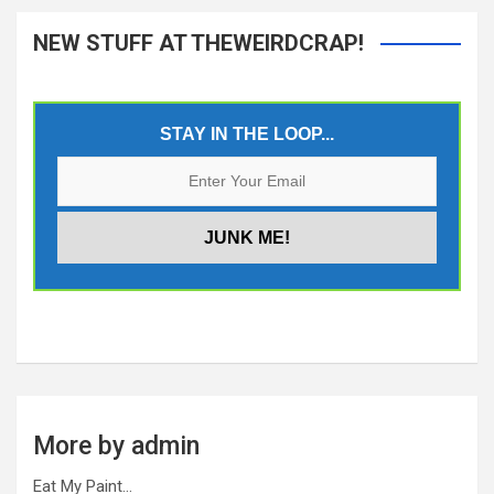
NEW STUFF AT THEWEIRDCRAP!
STAY IN THE LOOP...
More by admin
Eat My Paint…