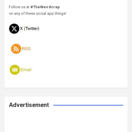
Follow us at
#TheWeirdcrap
on any of these social app things!
Advertisement