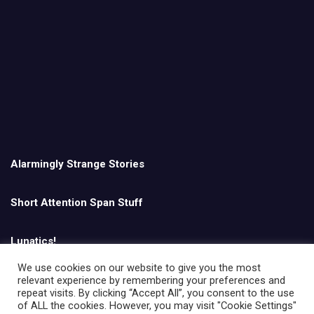
Alarmingly Strange Stories
Short Attention Span Stuff
Lunatics!
We use cookies on our website to give you the most
relevant experience by remembering your preferences and
English
repeat visits. By clicking “Accept All”, you consent to the use
of ALL the cookies. However, you may visit "Cookie Settings"