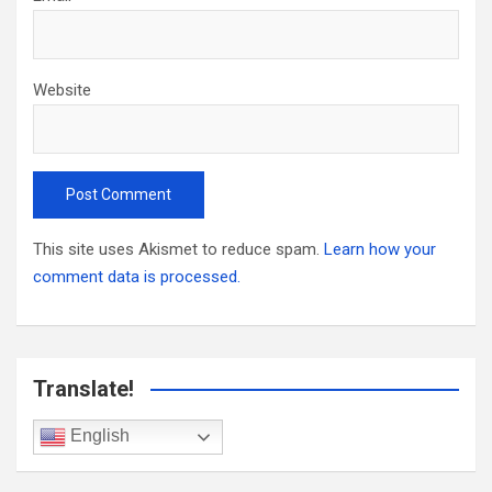
Website
This site uses Akismet to reduce spam.
Learn how your
comment data is processed.
Translate!
English