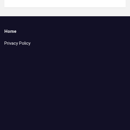
Home
Privacy Policy