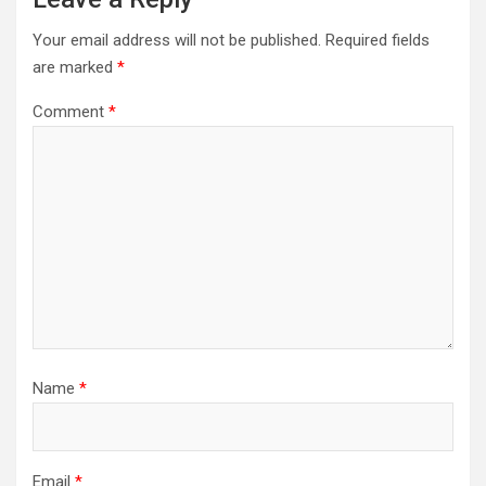
Your email address will not be published.
Required fields
are marked
*
Comment
*
Name
*
Email
*