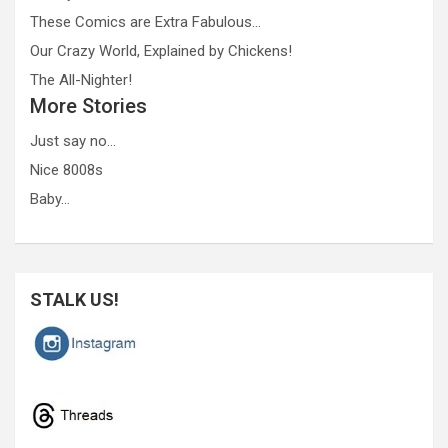
These Comics are Extra Fabulous…
Our Crazy World, Explained by Chickens!
The All-Nighter!
More Stories
Just say no…
Nice 8008s
Baby…
STALK US!