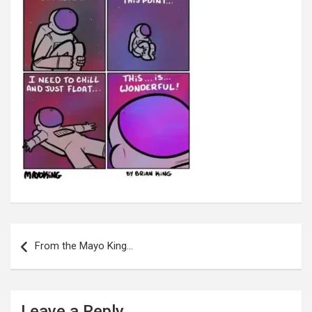
Post
navigation
From the Mayo King…
Leave a Reply