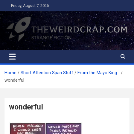
Skip
Friday, August 7, 2026
to
content
The Weird Crap
Strange Fiction and Humor!
Home
Short Attention Span Stuff
From the Mayo King…
wonderful
wonderful