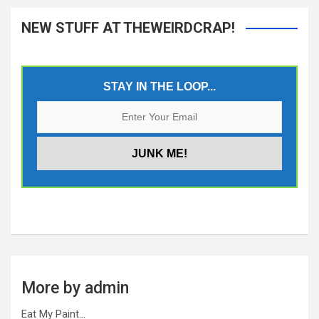
NEW STUFF AT THEWEIRDCRAP!
STAY IN THE LOOP...
More by admin
Eat My Paint…