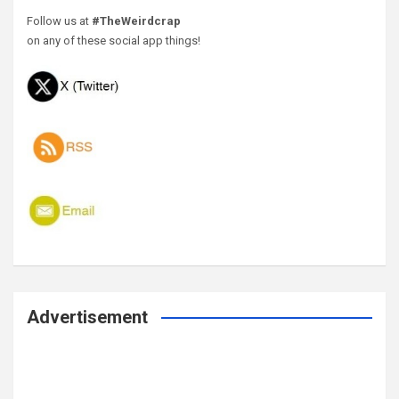
Follow us at
#TheWeirdcrap
on any of these social app things!
Advertisement