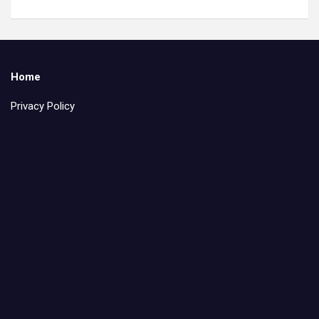
Home
Privacy Policy