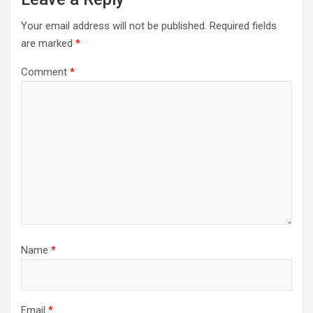
Your email address will not be published.
Required fields
are marked
*
Comment
*
Name
*
Email
*