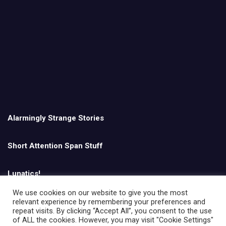
Alarmingly Strange Stories
Short Attention Span Stuff
Lunatics!
We use cookies on our website to give you the most
relevant experience by remembering your preferences and
English
repeat visits. By clicking “Accept All”, you consent to the use
of ALL the cookies. However, you may visit "Cookie Settings"