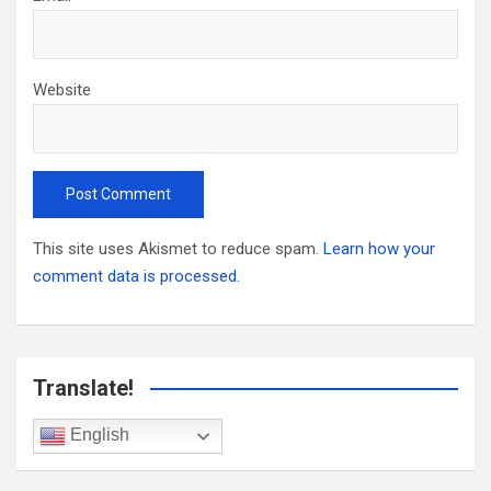
Website
This site uses Akismet to reduce spam.
Learn how your
comment data is processed.
Translate!
English