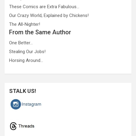
These Comics are Extra Fabulous…
Our Crazy World, Explained by Chickens!
The All-Nighter!
From the Same Author
One Better…
Stealing Our Jobs!
Horsing Around…
STALK US!