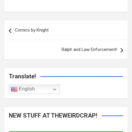
Post
navigation
Comics by Knight
Ralph and Law Enforcement!
Translate!
English
NEW STUFF AT THEWEIRDCRAP!