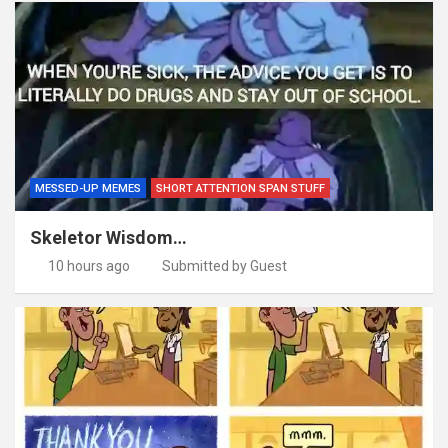
MESSED-UP MEMES
SHORT ATTENTION SPAN STUFF
Skeletor Wisdom…
10 hours ago
Submitted by Guest