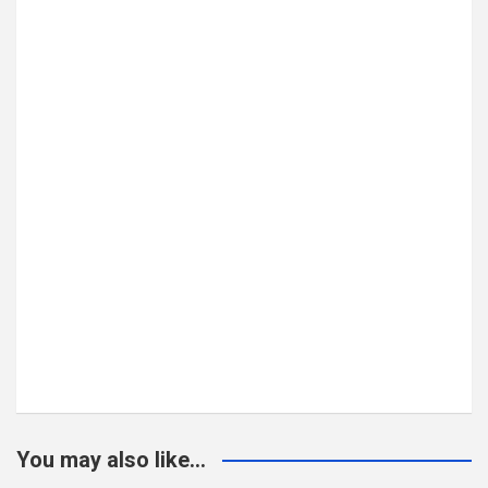
You may also like...