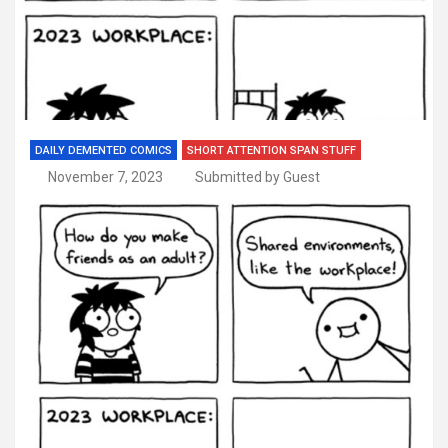
DAILY DEMENTED COMICS
SHORT ATTENTION SPAN STUFF
November 7, 2023
Submitted by Guest