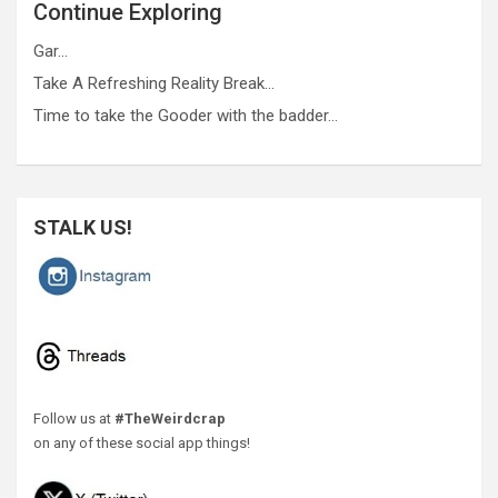
Continue Exploring
Gar…
Take A Refreshing Reality Break…
Time to take the Gooder with the badder…
STALK US!
Follow us at
#TheWeirdcrap
on any of these social app things!