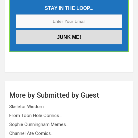
STAY IN THE LOOP...
More by Submitted by Guest
Skeletor Wisdom…
From Toon Hole Comics…
Sophie Cunningham Memes…
Channel Ate Comics…