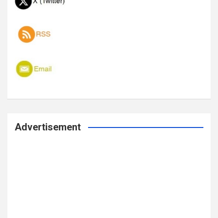
Advertisement