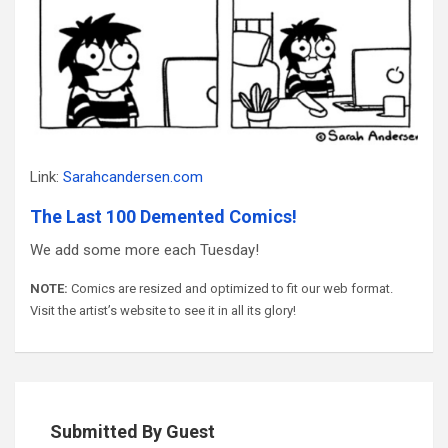
Link:
Sarahcandersen.com
The Last 100 Demented Comics!
We add some more each Tuesday!
NOTE:
Comics are resized and optimized to fit our web format.
Visit the artist’s website to see it in all its glory!
Submitted By Guest