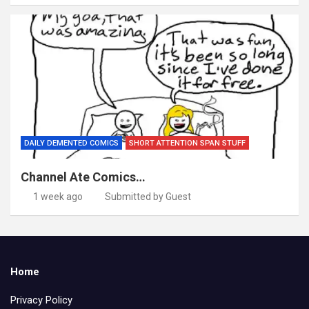
DAILY DEMENTED COMICS
SHORT ATTENTION SPAN STUFF
Channel Ate Comics…
1 week ago
Submitted by Guest
Home
Privacy Policy