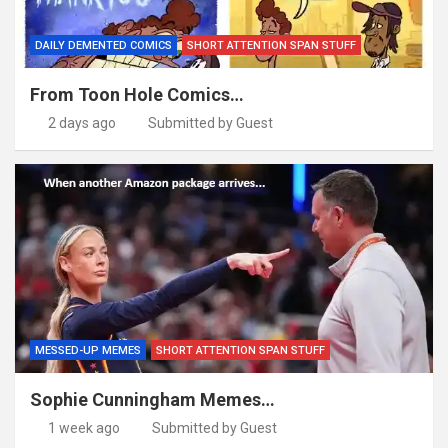
DAILY DEMENTED COMICS
SHORT ATTENTION SPAN STUFF
From Toon Hole Comics…
2 days ago
Submitted by Guest
MESSED-UP MEMES
SHORT ATTENTION SPAN STUFF
Sophie Cunningham Memes…
1 week ago
Submitted by Guest