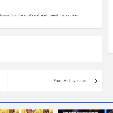
at. Visit the artist’s website to see it in all its glory!
From Mr. Lovenstein…