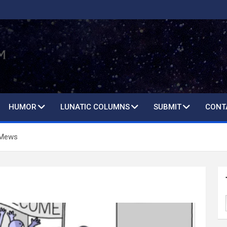
HUMOR
LUNATIC COLUMNS
SUBMIT
CONT
 Mews