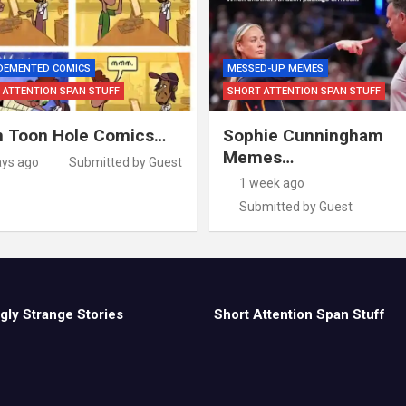
 DEMENTED COMICS
MESSED-UP MEMES
 ATTENTION SPAN STUFF
SHORT ATTENTION SPAN STUFF
 Toon Hole Comics…
Sophie Cunningham
Memes…
ays ago
Submitted by Guest
1 week ago
Submitted by Guest
gly Strange Stories
Short Attention Span Stuff