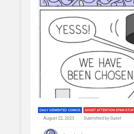
DAILY DEMENTED COMICS
SHORT ATTENTION SPAN STUF
August 22, 2023
Submitted by Guest