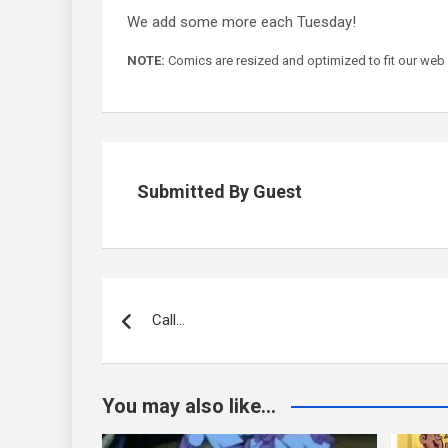
We add some more each Tuesday!
NOTE:
Comics are resized and optimized to fit our web form
Submitted By Guest
Post
navigation
Call…
You may also like...