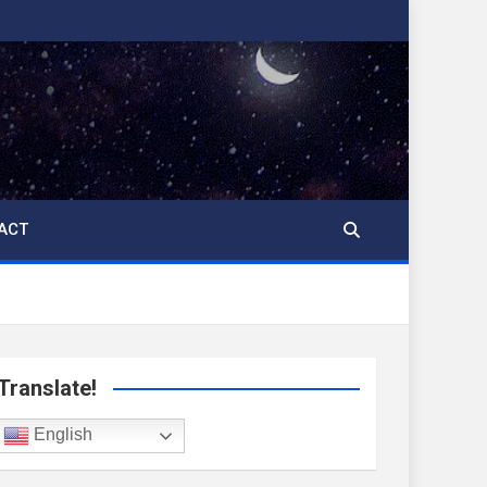
ACT
Translate!
English