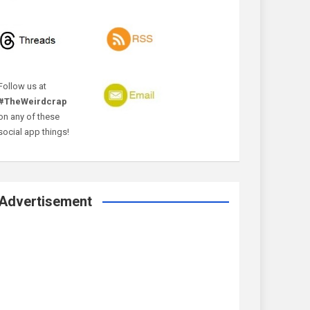
Follow us at
#TheWeirdcrap
on any of these
social app things!
Advertisement