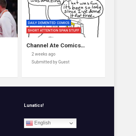
DAILY DEMENTED COMICS
SHORT ATTENTION SPAN STUFF
Channel Ate Comics…
2 weeks ago
Submitted by Guest
Lunatics!
English