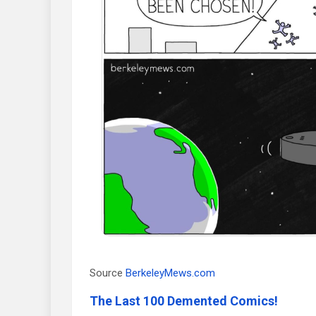
Source
BerkeleyMews.com
The Last 100 Demented Comics!