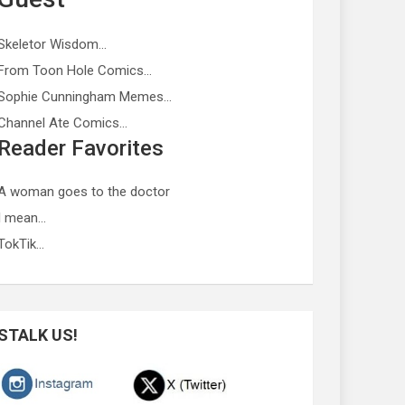
Skeletor Wisdom…
From Toon Hole Comics…
Sophie Cunningham Memes…
Channel Ate Comics…
Reader Favorites
A woman goes to the doctor
I mean…
TokTik…
STALK US!