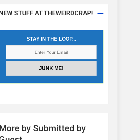
NEW STUFF AT THEWEIRDCRAP!
STAY IN THE LOOP...
More by Submitted by
Guest