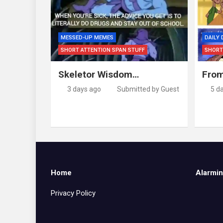
MESSED-UP MEMES
DAILY
SHORT ATTENTION SPAN STUFF
SHORT
Skeletor Wisdom…
From
3 days ago
Submitted by Guest
5 d
Home
Alarmin
Privacy Policy