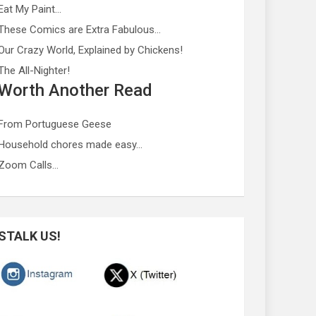
Eat My Paint…
These Comics are Extra Fabulous…
Our Crazy World, Explained by Chickens!
The All-Nighter!
Worth Another Read
From Portuguese Geese
Household chores made easy…
Zoom Calls…
STALK US!