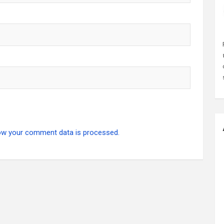
ow your comment data is processed.