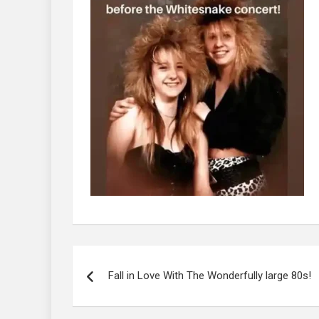
Post
navigation
Fall in Love With The Wonderfully large 80s!