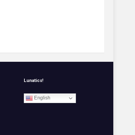
Lunatics!
English