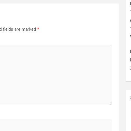
d fields are marked
*