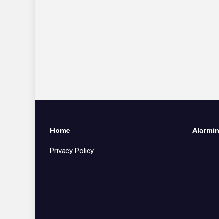
Home
Alarmin
Privacy Policy