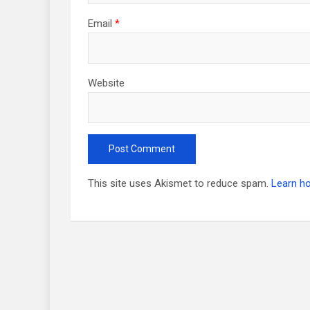
Email
*
Website
This site uses Akismet to reduce spam.
Learn h