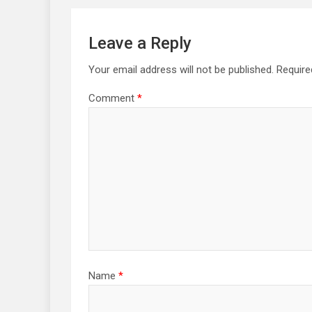
Leave a Reply
Your email address will not be published.
Require
Comment
*
Name
*