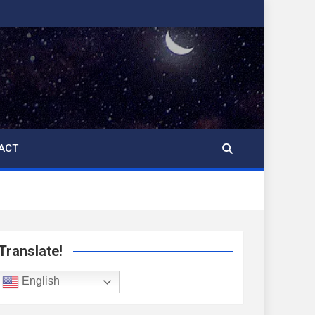
ACT
Translate!
English