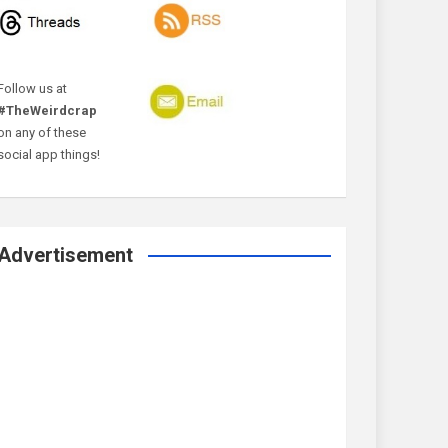
Follow us at
#TheWeirdcrap
on any of these
social app things!
Advertisement