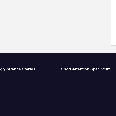
gly Strange Stories
Short Attention Span Stuff