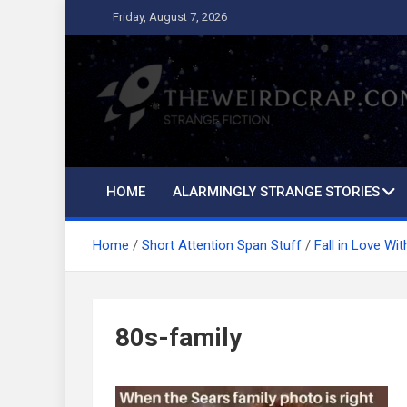
Skip
Friday, August 7, 2026
to
content
The Weird Crap
Strange Fiction and Humor!
HOME
ALARMINGLY STRANGE STORIES
Home
Short Attention Span Stuff
Fall in Love Wi
80s-family