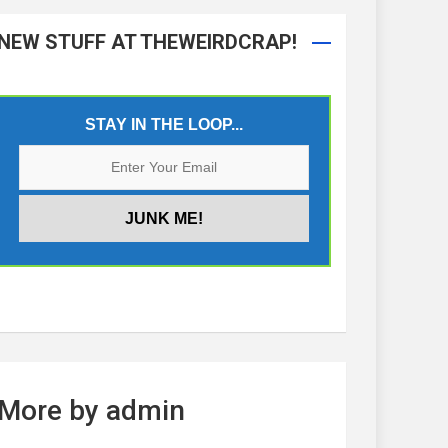
NEW STUFF AT THEWEIRDCRAP!
STAY IN THE LOOP...
More by admin