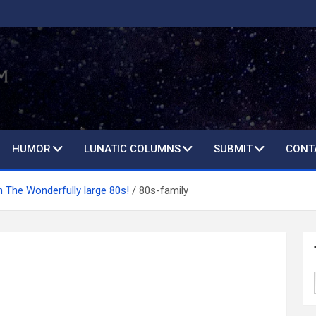
HUMOR
LUNATIC COLUMNS
SUBMIT
CONT
th The Wonderfully large 80s!
80s-family