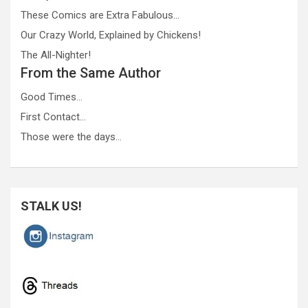
These Comics are Extra Fabulous…
Our Crazy World, Explained by Chickens!
The All-Nighter!
From the Same Author
Good Times…
First Contact…
Those were the days…
STALK US!