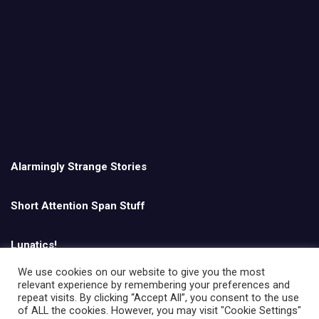
Alarmingly Strange Stories
Short Attention Span Stuff
Lunatics!
We use cookies on our website to give you the most
relevant experience by remembering your preferences and
English
repeat visits. By clicking “Accept All”, you consent to the use
of ALL the cookies. However, you may visit "Cookie Settings"