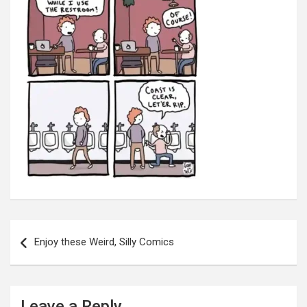
Post
navigation
Enjoy these Weird, Silly Comics
Leave a Reply