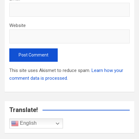
Website
This site uses Akismet to reduce spam.
Learn how your
comment data is processed.
Translate!
English