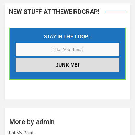
NEW STUFF AT THEWEIRDCRAP!
STAY IN THE LOOP...
More by admin
Eat My Paint…