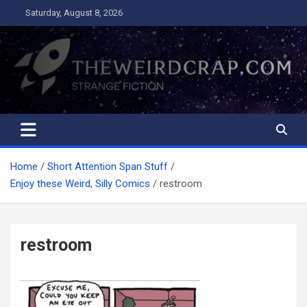
Skip
Saturday, August 8, 2026
to
content
The Weird Crap
Strange Fiction and Humor!
Home
Short Attention Span Stuff
Enjoy these Weird, Silly Comics
restroom
restroom