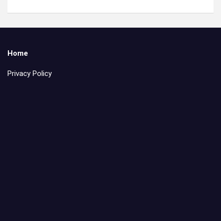
Home
Privacy Policy