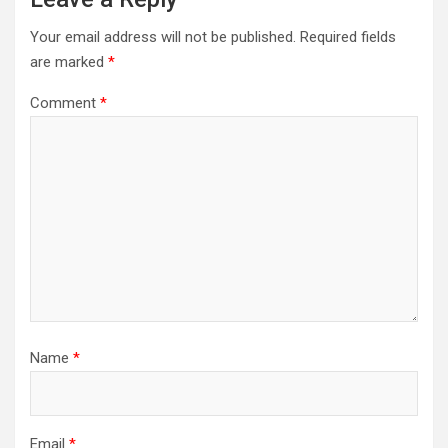
Your email address will not be published.
Required fields
are marked
*
Comment
*
Name
*
Email
*