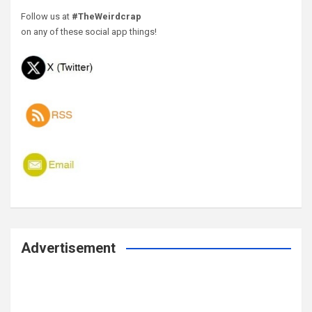
Follow us at
#TheWeirdcrap
on any of these social app things!
Advertisement